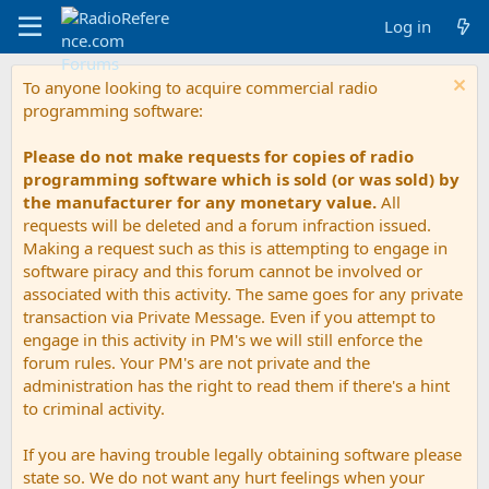
Log in
To anyone looking to acquire commercial radio
programming software:
Please do not make requests for copies of radio
programming software which is sold (or was sold) by
the manufacturer for any monetary value.
All
requests will be deleted and a forum infraction issued.
Making a request such as this is attempting to engage in
software piracy and this forum cannot be involved or
associated with this activity. The same goes for any private
transaction via Private Message. Even if you attempt to
engage in this activity in PM's we will still enforce the
forum rules. Your PM's are not private and the
administration has the right to read them if there's a hint
to criminal activity.
If you are having trouble legally obtaining software please
state so. We do not want any hurt feelings when your