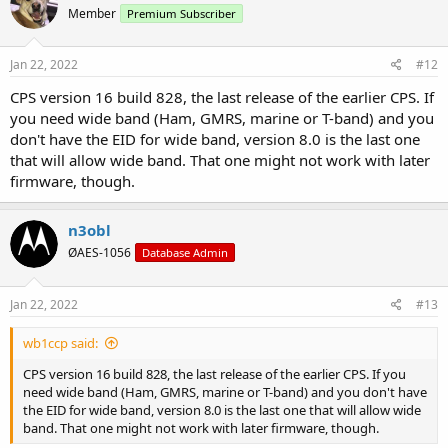
Member
Premium Subscriber
Jan 22, 2022
#12
CPS version 16 build 828, the last release of the earlier CPS. If
you need wide band (Ham, GMRS, marine or T-band) and you
don't have the EID for wide band, version 8.0 is the last one
that will allow wide band. That one might not work with later
firmware, though.
n3obl
ØAES-1056
Database Admin
Jan 22, 2022
#13
wb1ccp said:
CPS version 16 build 828, the last release of the earlier CPS. If you
need wide band (Ham, GMRS, marine or T-band) and you don't have
the EID for wide band, version 8.0 is the last one that will allow wide
band. That one might not work with later firmware, though.