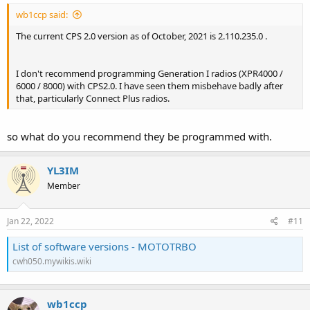
wb1ccp said:
The current CPS 2.0 version as of October, 2021 is 2.110.235.0 .
I don't recommend programming Generation I radios (XPR4000 /
6000 / 8000) with CPS2.0. I have seen them misbehave badly after
that, particularly Connect Plus radios.
so what do you recommend they be programmed with.
YL3IM
Member
Jan 22, 2022
#11
List of software versions - MOTOTRBO
cwh050.mywikis.wiki
wb1ccp