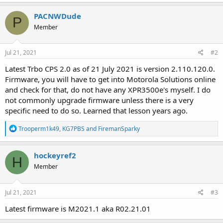
PACNWDude
P
Member
Jul 21, 2021
#2
Latest Trbo CPS 2.0 as of 21 July 2021 is version 2.110.120.0.
Firmware, you will have to get into Motorola Solutions online
and check for that, do not have any XPR3500e's myself. I do
not commonly upgrade firmware unless there is a very
specific need to do so. Learned that lesson years ago.
R
Trooperm1k49
,
KG7PBS
and
FiremanSparky
e
a
c
hockeyref2
H
t
Member
i
o
n
s
Jul 21, 2021
#3
:
Latest firmware is M2021.1 aka R02.21.01