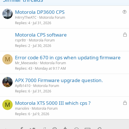
n
s
:
Motorola DP3600 CPS
u
H4rryTheATC
Motorola Forum
Replies
4
Jul 31, 2026
e
s
L
Motorola CPS software
t
o
rspr8tr
Motorola Forum
i
Replies
2
Jul 30, 2026
c
o
k
n
Error code 670 in cps when updating firmware
e
M
Mr_Meeseeks
Motorola Forum
d
Replies
43
Monday at 9:17 AM
APX 7000 Firmware upgrade question.
Apfb1410
Motorola Forum
Replies
6
Jul 31, 2026
L
Motorola XTS 5000 III which cps ?
M
o
mariolini
Motorola Forum
Replies
6
Jul 9, 2026
c
k
e