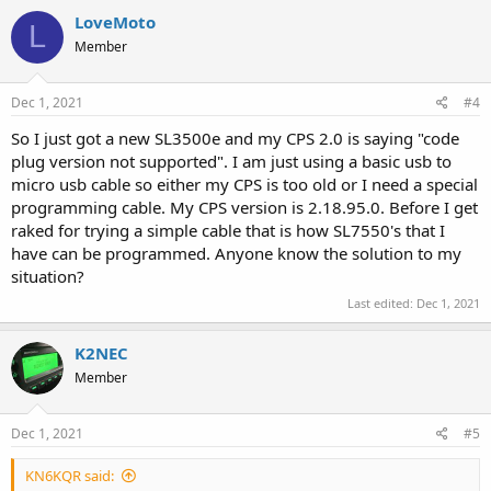
LoveMoto
L
Member
Dec 1, 2021
#4
So I just got a new SL3500e and my CPS 2.0 is saying "code
plug version not supported". I am just using a basic usb to
micro usb cable so either my CPS is too old or I need a special
programming cable. My CPS version is 2.18.95.0. Before I get
raked for trying a simple cable that is how SL7550's that I
have can be programmed. Anyone know the solution to my
situation?
Last edited:
Dec 1, 2021
K2NEC
Member
Dec 1, 2021
#5
KN6KQR said: