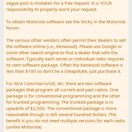
vague post is mistaken for a free request. It is YOUR
responsibility to properly word your request.
To obtain Motorola software see the Sticky in the Motorola
forum.
The various other vendors often permit their dealers to sell
the software online (i.e., Kenwood). Please use Google or
some other search engine to find a dealer that sells the
software. Typically each series or individual radio requires
its own software package. Often the Kenwood software is
less than $100 so don't be a cheapskate; just purchase it.
For M/A Com/Harris/GE, etc: there are two software
packages that program all current and past radios. One
package is for conventional programming and the other
for trunked programming. The trunked package is in
upwards of $2,500. The conventional package is more
reasonable though is still several hundred dollars. The
benefit is you do not need multiple versions for each radio
(unlike Motorola).