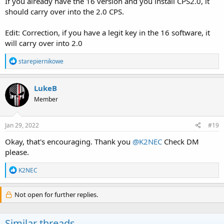
If you already have the 16 version and you install CPS2.0, it
should carry over into the 2.0 CPS.
Edit: Correction, if you have a legit key in the 16 software, it
will carry over into 2.0
R
starepiernikowe
e
a
c
LukeB
t
Member
i
o
n
s
Jan 29, 2022
#19
:
Okay, that's encouraging. Thank you
@K2NEC
Check DM
please.
R
K2NEC
e
a
c
Not open for further replies.
t
i
o
Similar threads