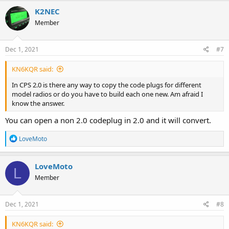
K2NEC
Member
Dec 1, 2021
#7
KN6KQR said:
In CPS 2.0 is there any way to copy the code plugs for different
model radios or do you have to build each one new. Am afraid I
know the answer.
You can open a non 2.0 codeplug in 2.0 and it will convert.
R
LoveMoto
e
a
c
LoveMoto
L
t
Member
i
o
n
s
Dec 1, 2021
#8
:
KN6KQR said: