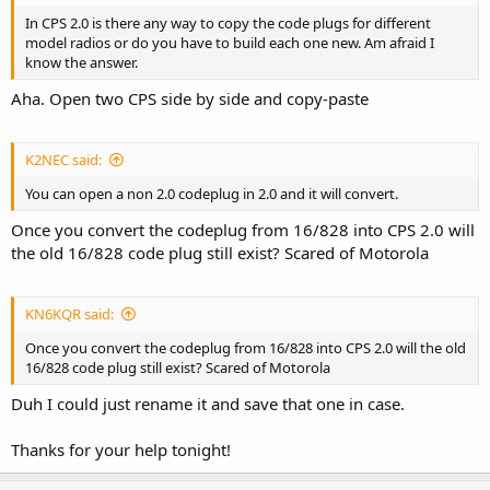
In CPS 2.0 is there any way to copy the code plugs for different
model radios or do you have to build each one new. Am afraid I
know the answer.
Aha. Open two CPS side by side and copy-paste
K2NEC said:
You can open a non 2.0 codeplug in 2.0 and it will convert.
Once you convert the codeplug from 16/828 into CPS 2.0 will
the old 16/828 code plug still exist? Scared of Motorola
KN6KQR said:
Once you convert the codeplug from 16/828 into CPS 2.0 will the old
16/828 code plug still exist? Scared of Motorola
Duh I could just rename it and save that one in case.
Thanks for your help tonight!