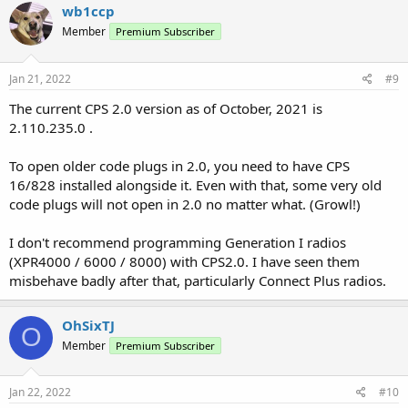
wb1ccp
Member
Premium Subscriber
Jan 21, 2022
#9
The current CPS 2.0 version as of October, 2021 is
2.110.235.0 .
To open older code plugs in 2.0, you need to have CPS
16/828 installed alongside it. Even with that, some very old
code plugs will not open in 2.0 no matter what. (Growl!)
I don't recommend programming Generation I radios
(XPR4000 / 6000 / 8000) with CPS2.0. I have seen them
misbehave badly after that, particularly Connect Plus radios.
OhSixTJ
O
Member
Premium Subscriber
Jan 22, 2022
#10