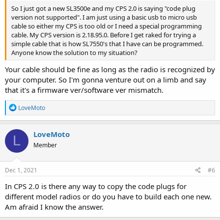
So I just got a new SL3500e and my CPS 2.0 is saying "code plug
version not supported". I am just using a basic usb to micro usb
cable so either my CPS is too old or I need a special programming
cable. My CPS version is 2.18.95.0. Before I get raked for trying a
simple cable that is how SL7550's that I have can be programmed.
Anyone know the solution to my situation?
Your cable should be fine as long as the radio is recognized by
your computer. So I'm gonna venture out on a limb and say
that it's a firmware ver/software ver mismatch.
R
LoveMoto
e
a
c
LoveMoto
L
t
Member
i
o
n
s
Dec 1, 2021
#6
:
In CPS 2.0 is there any way to copy the code plugs for
different model radios or do you have to build each one new.
Am afraid I know the answer.