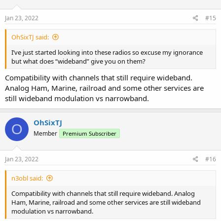
Jan 23, 2022
#15
OhSixTJ said:
I’ve just started looking into these radios so excuse my ignorance
but what does “wideband” give you on them?
Compatibility with channels that still require wideband.
Analog Ham, Marine, railroad and some other services are
still wideband modulation vs narrowband.
OhSixTJ
O
Member
Premium Subscriber
Jan 23, 2022
#16
n3obl said:
Compatibility with channels that still require wideband. Analog
Ham, Marine, railroad and some other services are still wideband
modulation vs narrowband.