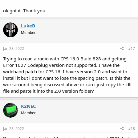
ok got it. Thank you.
LukeB
Member
Jan 28, 2022
#17
Trying to read a radio with CPS 16.0 Build 828 and getting
Error 1027 Codeplug version not supported. I have the
wideband patch for CPS 16. I have version 2.0 and want to
install it but i dont want to lose the spacing patch. Is this the
workaround being discussed above or can i just copy the .dll
file and paste it into the 2.0 version folder?
K2NEC
Member
Jan 28, 2022
#18