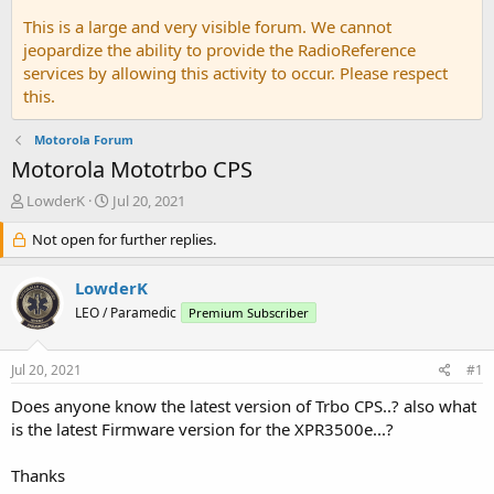
This is a large and very visible forum. We cannot
jeopardize the ability to provide the RadioReference
services by allowing this activity to occur. Please respect
this.
Motorola Forum
Motorola Mototrbo CPS
T
S
LowderK
Jul 20, 2021
h
t
r
Not open for further replies.
a
e
r
a
t
LowderK
d
d
LEO / Paramedic
Premium Subscriber
s
a
t
t
a
e
Jul 20, 2021
#1
r
t
Does anyone know the latest version of Trbo CPS..? also what
e
is the latest Firmware version for the XPR3500e...?
r
Thanks