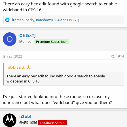
There an easy hex edit found with google search to enable
wideband in CPS 16
R
FiremanSparky
,
natedawg1604
and
OhSixTJ
e
a
c
OhSixTJ
O
t
Member
Premium Subscriber
i
o
n
s
Jan 23, 2022
#14
:
n3obl said:
There an easy hex edit found with google search to enable
wideband in CPS 16
I’ve just started looking into these radios so excuse my
ignorance but what does “wideband” give you on them?
n3obl
ØAES-1056
Database Admin