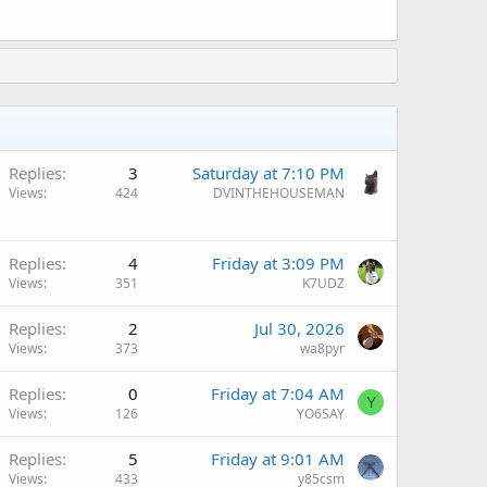
Replies
3
Saturday at 7:10 PM
Views
424
DVINTHEHOUSEMAN
Q
Replies
4
Friday at 3:09 PM
Views
351
K7UDZ
Replies
2
Jul 30, 2026
Views
373
wa8pyr
Replies
0
Friday at 7:04 AM
Y
Views
126
YO6SAY
Replies
5
Friday at 9:01 AM
Views
433
y85csm