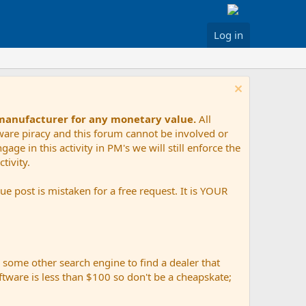
Log in
 manufacturer for any monetary value.
All
tware piracy and this forum cannot be involved or
age in this activity in PM's we will still enforce the
tivity.
e post is mistaken for a free request. It is YOUR
r some other search engine to find a dealer that
ftware is less than $100 so don't be a cheapskate;