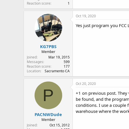
Reaction score
1
Oct 19, 2020
Yes just program you FCC 
KG7PBS
Member
Joined
Mar 19, 2015
Messages
599
Reaction score
177
Location
Sacramento CA
Oct 20, 2020
P
+1 on previous post. They 
be found, and the programm
conditions. I use a couple
warehouse where the work
PACNWDude
Member
Joined
Oct 15, 2012