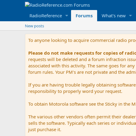
RadioReference
Forums
What's new
New posts
To anyone looking to acquire commercial radio pr
Please do not make requests for copies of rad
requests will be deleted and a forum infraction iss
associated with this activity. The same goes for any 
forum rules. Your PM's are not private and the admini
If you are having trouble legally obtaining softwar
responsibility to properly word your request.
To obtain Motorola software see the Sticky in the 
The various other vendors often permit their dealers
sells the software. Typically each series or indivi
just purchase it.