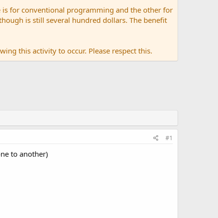
 is for conventional programming and the other for
ugh is still several hundred dollars. The benefit
ing this activity to occur. Please respect this.
#1
ne to another)