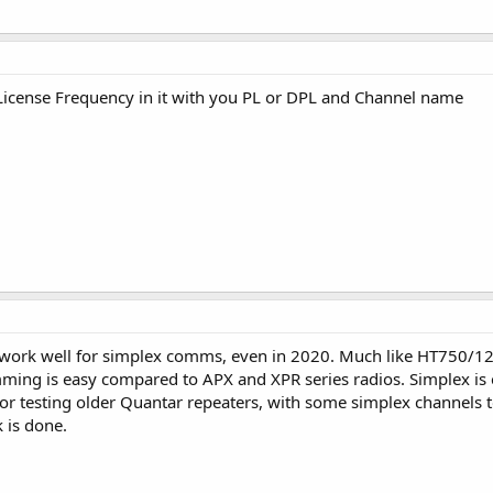
License Frequency in it with you PL or DPL and Channel name
work well for simplex comms, even in 2020. Much like HT750/1250'
ing is easy compared to APX and XPR series radios. Simplex is e
 for testing older Quantar repeaters, with some simplex channels 
 is done.