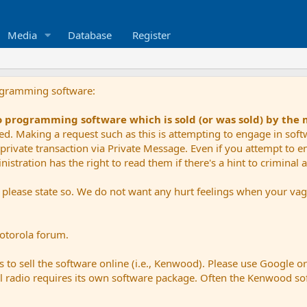
Media
Database
Register
ogramming software:
io programming software which is sold (or was sold) by the
ued. Making a request such as this is attempting to engage in sof
private transaction via Private Message. Even if you attempt to eng
stration has the right to read them if there's a hint to criminal ac
e please state so. We do not want any hurt feelings when your vagu
Motorola forum.
 to sell the software online (i.e., Kenwood). Please use Google o
dual radio requires its own software package. Often the Kenwood so