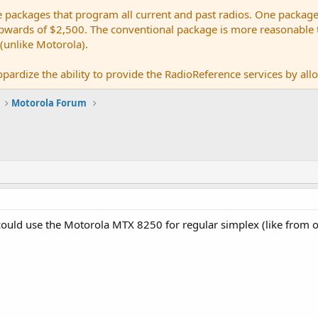
e packages that program all current and past radios. One package
ards of $2,500. The conventional package is more reasonable tho
 (unlike Motorola).
pardize the ability to provide the RadioReference services by allow
Motorola Forum
ould use the Motorola MTX 8250 for regular simplex (like from o