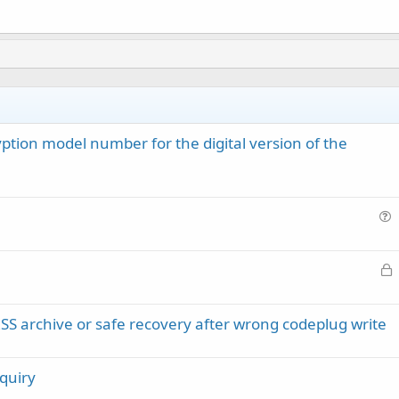
ion model number for the digital version of the
u
e
L
s
o
t
c
i
rchive or safe recovery after wrong codeplug write
k
o
e
n
d
quiry