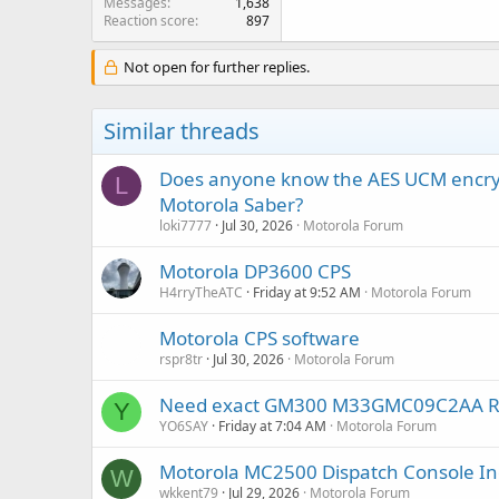
Messages
1,638
Reaction score
897
Not open for further replies.
Similar threads
Does anyone know the AES UCM encrypt
L
Motorola Saber?
loki7777
Jul 30, 2026
Motorola Forum
Motorola DP3600 CPS
H4rryTheATC
Friday at 9:52 AM
Motorola Forum
Motorola CPS software
rspr8tr
Jul 30, 2026
Motorola Forum
Need exact GM300 M33GMC09C2AA RSS a
Y
YO6SAY
Friday at 7:04 AM
Motorola Forum
Motorola MC2500 Dispatch Console In
W
wkkent79
Jul 29, 2026
Motorola Forum