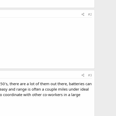
#2
#3
s, there are a lot of them out there, batteries can
asy and range is often a couple miles under ideal
to coordinate with other co-workers in a large