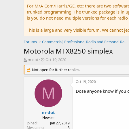
For M/A Com/Harris/GE, etc: there are two softwar
trunked programming. The trunked package is in upw
is you do not need multiple versions for each radio
This is a large and very visible forum. We cannot jeo
Forums
Commercial, Professional Radio and Personal Radio
Motorola MTX8250 simplex
T
S
m-dot
Oct 19, 2020
h
t
r
Not open for further replies.
a
e
r
a
t
Oct 19, 2020
d
d
M
s
a
Dose anyone know if you c
t
t
a
e
r
t
m-dot
e
Newbie
r
Joined
Jan 27, 2019
Messages
3