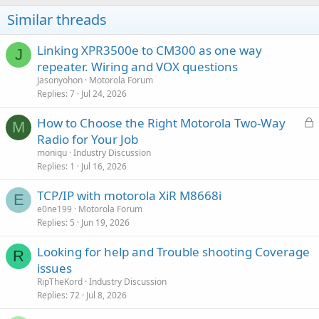
Similar threads
Linking XPR3500e to CM300 as one way
J
repeater. Wiring and VOX questions
Jasonyohon
Motorola Forum
Replies
7
Jul 24, 2026
L
How to Choose the Right Motorola Two-Way
M
o
Radio for Your Job
c
moniqu
Industry Discussion
k
Replies
1
Jul 16, 2026
e
TCP/IP with motorola XiR M8668i
d
E
e0ne199
Motorola Forum
Replies
5
Jun 19, 2026
Looking for help and Trouble shooting Coverage
R
issues
RipTheKord
Industry Discussion
Replies
72
Jul 8, 2026