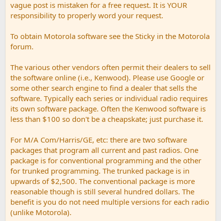
vague post is mistaken for a free request. It is YOUR
responsibility to properly word your request.
To obtain Motorola software see the Sticky in the Motorola
forum.
The various other vendors often permit their dealers to sell
the software online (i.e., Kenwood). Please use Google or
some other search engine to find a dealer that sells the
software. Typically each series or individual radio requires
its own software package. Often the Kenwood software is
less than $100 so don't be a cheapskate; just purchase it.
For M/A Com/Harris/GE, etc: there are two software
packages that program all current and past radios. One
package is for conventional programming and the other
for trunked programming. The trunked package is in
upwards of $2,500. The conventional package is more
reasonable though is still several hundred dollars. The
benefit is you do not need multiple versions for each radio
(unlike Motorola).