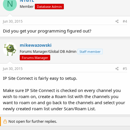
N
Member
Database Admin
Jun 30, 2015
#4
Did you get your programming figured out?
mikewazowski
Forums Manager/Global DB Admin
Staff member
Forums Manager
Jun 30, 2015
#5
IP Site Connect is fairly easy to setup.
Make sure IP Site Connect is checked on every channel you
wish to roam on, create a Roam list with the channels you
want to roam on and go back to the channels and select your
newly created roam list under Scan/Roam List.
Not open for further replies.