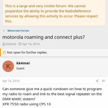
This is a large and very visible forum. We cannot
jeopardize the ability to provide the RadioReference
services by allowing this activity to occur. Please respect
this.
Motorola Forum
motorola roaming and connect plus?
T
S
kk4mei
Apr 14, 2014
h
t
r
Not open for further replies.
a
e
r
a
t
kk4mei
K
d
d
Guest
s
a
t
t
a
e
Apr 14, 2014
#1
r
t
Can someone give me a quick rundown on how to program
e
my radio to roam and link to the best signal repeater on the
r
DMR MARC ststem?
XPR 7550 radio using CPS 10