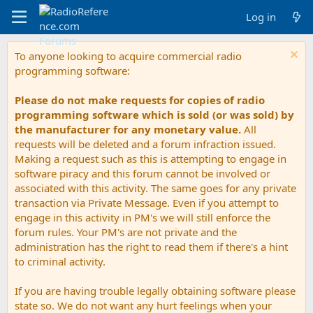
Log in
To anyone looking to acquire commercial radio
programming software:
Please do not make requests for copies of radio
programming software which is sold (or was sold) by
the manufacturer for any monetary value.
All
requests will be deleted and a forum infraction issued.
Making a request such as this is attempting to engage in
software piracy and this forum cannot be involved or
associated with this activity. The same goes for any private
transaction via Private Message. Even if you attempt to
engage in this activity in PM's we will still enforce the
forum rules. Your PM's are not private and the
administration has the right to read them if there's a hint
to criminal activity.
If you are having trouble legally obtaining software please
state so. We do not want any hurt feelings when your