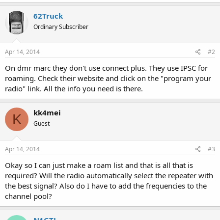
62Truck
Ordinary Subscriber
Apr 14, 2014
#2
On dmr marc they don't use connect plus. They use IPSC for
roaming. Check their website and click on the "program your
radio" link. All the info you need is there.
kk4mei
K
Guest
Apr 14, 2014
#3
Okay so I can just make a roam list and that is all that is
required? Will the radio automatically select the repeater with
the best signal? Also do I have to add the frequencies to the
channel pool?
N1GTL