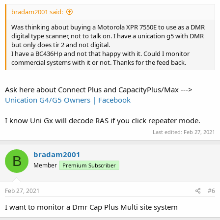
bradam2001 said:
Was thinking about buying a Motorola XPR 7550E to use as a DMR
digital type scanner, not to talk on. I have a unication g5 with DMR
but only does tir 2 and not digital.
I have a BC436Hp and not that happy with it. Could I monitor
commercial systems with it or not. Thanks for the feed back.
Ask here about Connect Plus and CapacityPlus/Max --->
Unication G4/G5 Owners | Facebook
I know Uni Gx will decode RAS if you click repeater mode.
Last edited:
Feb 27, 2021
bradam2001
B
Member
Premium Subscriber
Feb 27, 2021
#6
I want to monitor a Dmr Cap Plus Multi site system