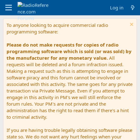
Log in
To anyone looking to acquire commercial radio
programming software:
Please do not make requests for copies of radio
programming software which is sold (or was sold) by
the manufacturer for any monetary value.
All
requests will be deleted and a forum infraction issued.
Making a request such as this is attempting to engage in
software piracy and this forum cannot be involved or
associated with this activity. The same goes for any private
transaction via Private Message. Even if you attempt to
engage in this activity in PM's we will still enforce the
forum rules. Your PM's are not private and the
administration has the right to read them if there's a hint
to criminal activity.
If you are having trouble legally obtaining software please
state so. We do not want any hurt feelings when your