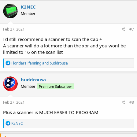
K2NEC
Member
Feb 27, 2021
#7
I'd still recommend a scanner to scan the Cap +
A scanner will do a lot more than the xpr and you wont be
limited to 16 on the scan list
R
Floridarailfanning
and
buddrousa
e
a
c
buddrousa
t
Member
Premium Subscriber
i
o
n
s
Feb 27, 2021
#8
:
Plus a scanner is MUCH EASER TO PROGRAM
R
K2NEC
e
a