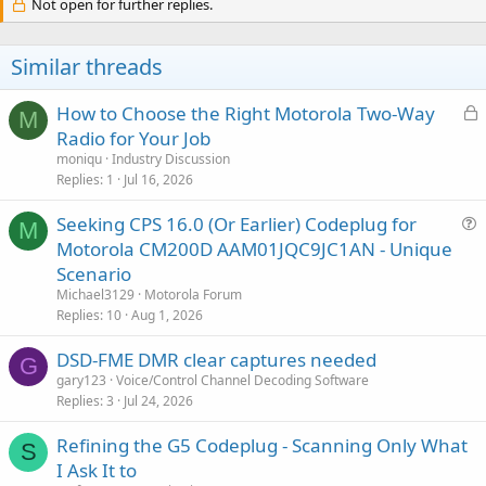
c
Not open for further replies.
t
i
o
Similar threads
n
s
:
L
How to Choose the Right Motorola Two-Way
M
o
Radio for Your Job
c
moniqu
Industry Discussion
k
Replies
1
Jul 16, 2026
e
Seeking CPS 16.0 (Or Earlier) Codeplug for
d
M
u
Motorola CM200D AAM01JQC9JC1AN - Unique
e
Scenario
s
Michael3129
Motorola Forum
t
Replies
10
Aug 1, 2026
i
DSD-FME DMR clear captures needed
o
G
n
gary123
Voice/Control Channel Decoding Software
Replies
3
Jul 24, 2026
Refining the G5 Codeplug - Scanning Only What
S
I Ask It to