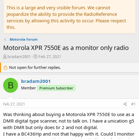
This is a large and very visible forum. We cannot
jeopardize the ability to provide the RadioReference
services by allowing this activity to occur. Please respect
this.
Motorola Forum
Motorola XPR 7550E as a monitor only radio
T
S
bradam2001
Feb 27, 2021
h
t
r
Not open for further replies.
a
e
r
a
t
bradam2001
B
d
d
Member
Premium Subscriber
s
a
t
t
a
e
Feb 27, 2021
#1
r
t
Was thinking about buying a Motorola XPR 7550E to use as a
e
DMR digital type scanner, not to talk on. I have a unication g5
r
with DMR but only does tir 2 and not digital.
I have a BC436Hp and not that happy with it. Could I monitor