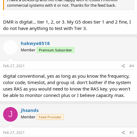
commercial systems with it or not. Thanks for the feed back.
DMR is digital... tier 1, 2, or 3. My G5 does tier 1 and 2 fine, I
do not have anything to test with Tier 3.
hakwye8518
Member
Premium Subscriber
Feb 27, 2021
#4
digital conventional, yes as long as you know the frequency,
color code, timeslot, and group id. don't bother if the system
uses RAS as you would need to know the RAS key. you won't
be able to monitor connect plus or I believe capacity max.
jhsands
J
Member
Feed Provider
Feb 27, 2021
#5