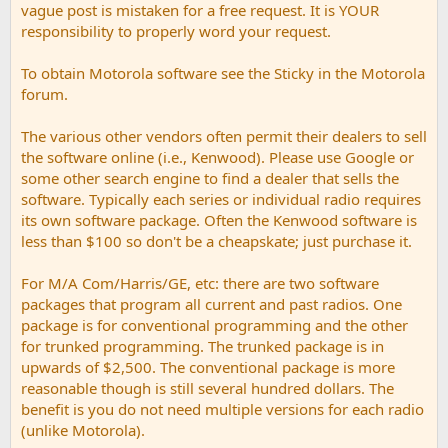
vague post is mistaken for a free request. It is YOUR
responsibility to properly word your request.
To obtain Motorola software see the Sticky in the Motorola
forum.
The various other vendors often permit their dealers to sell
the software online (i.e., Kenwood). Please use Google or
some other search engine to find a dealer that sells the
software. Typically each series or individual radio requires
its own software package. Often the Kenwood software is
less than $100 so don't be a cheapskate; just purchase it.
For M/A Com/Harris/GE, etc: there are two software
packages that program all current and past radios. One
package is for conventional programming and the other
for trunked programming. The trunked package is in
upwards of $2,500. The conventional package is more
reasonable though is still several hundred dollars. The
benefit is you do not need multiple versions for each radio
(unlike Motorola).