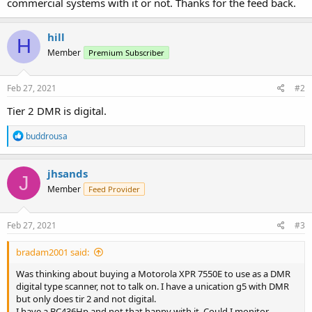
commercial systems with it or not. Thanks for the feed back.
hill
H
Member
Premium Subscriber
Feb 27, 2021
#2
Tier 2 DMR is digital.
R
buddrousa
e
a
c
jhsands
J
t
Member
Feed Provider
i
o
n
s
Feb 27, 2021
#3
:
bradam2001 said:
Was thinking about buying a Motorola XPR 7550E to use as a DMR
digital type scanner, not to talk on. I have a unication g5 with DMR
but only does tir 2 and not digital.
I have a BC436Hp and not that happy with it. Could I monitor