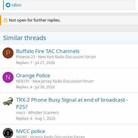
R
rdlinn
e
a
c
Not open for further replies.
t
i
o
Similar threads
n
s
:
Buffalo Fire TAC Channels
P
Phoenix-23
New York Radio Discussion Forum
Replies
7
Jul 27, 2026
Orange Police
N
NEB191
New Jersey Radio Discussion Forum
Replies
4
Jul 30, 2026
TRX-2 Phone Busy Signal at end of broadcast -
P25?
rvacs
Whistler Scanners
Replies
4
Aug 1, 2026
NVCC police
N4VKF
Virginia Radio Discussion Forum