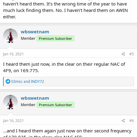
haven’t heard them. It’s the wrong time of the year to have
much luck finding them. No. I haven’t heard them on AWIN
either.
wbswetnam
Member
Premium Subscriber
Jan 16, 2021
#5
I heard them just now, in the clear on their regular NAC of
4F9, on 169.775.
R
03msc
and
INDY72
e
a
c
wbswetnam
t
Member
Premium Subscriber
i
o
n
s
Jan 16, 2021
#6
:
...and I heard them again just now on their second frequency
of 170.025, in the clear, also NAC 4F9.