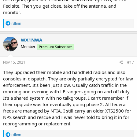
Fed site. Then you get close, take off the antenna, and
monitor.
R
rdlinn
e
a
c
WX1NWA
t
Member
Premium Subscriber
i
o
n
s
Nov 15, 2021
#17
:
They upgraded their mobile and handheld radios and also
consoles in dispatch. They are only partially encrypted for law
enforcement. It's been just slow. Usually catch traffic in the
morning and evening with LE rangers going on and off duty.
It's a shared system with no talkgroups. I can't remember if
their upgrade was for eventually going phase 2. All federal
freqs are managed by NTIA. I still carry an older XTS2500 for
NPS search and rescue and I was never told to bring it in for
reprogramming or replacement.
R
rdlinn