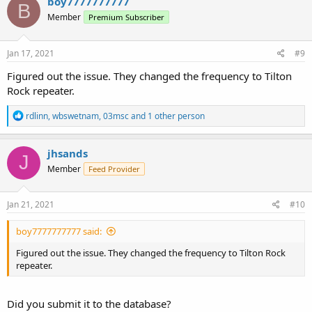
boy7777777777
B
Member
Premium Subscriber
Jan 17, 2021
#9
Figured out the issue. They changed the frequency to Tilton
Rock repeater.
R
rdlinn
,
wbswetnam
,
03msc
and 1 other person
e
a
c
jhsands
J
t
Member
Feed Provider
i
o
n
s
Jan 21, 2021
#10
:
boy7777777777 said:
Figured out the issue. They changed the frequency to Tilton Rock
repeater.
Did you submit it to the database?