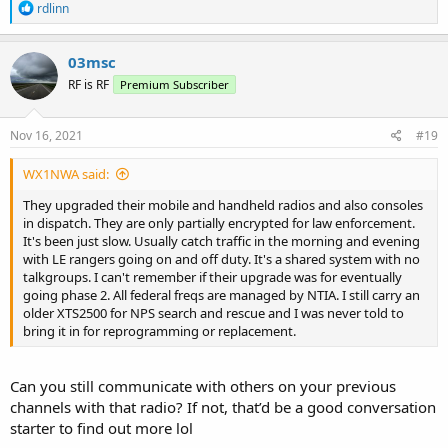
R
rdlinn
e
a
c
03msc
t
RF is RF
Premium Subscriber
i
o
n
s
Nov 16, 2021
#19
:
WX1NWA said:
They upgraded their mobile and handheld radios and also consoles
in dispatch. They are only partially encrypted for law enforcement.
It's been just slow. Usually catch traffic in the morning and evening
with LE rangers going on and off duty. It's a shared system with no
talkgroups. I can't remember if their upgrade was for eventually
going phase 2. All federal freqs are managed by NTIA. I still carry an
older XTS2500 for NPS search and rescue and I was never told to
bring it in for reprogramming or replacement.
Can you still communicate with others on your previous
channels with that radio? If not, that’d be a good conversation
starter to find out more lol