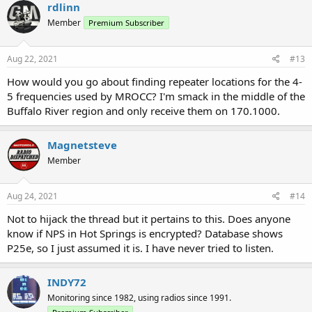
c
rdlinn
t
Member
Premium Subscriber
i
o
n
s
Aug 22, 2021
#13
:
How would you go about finding repeater locations for the 4-
5 frequencies used by MROCC? I'm smack in the middle of the
Buffalo River region and only receive them on 170.1000.
Magnetsteve
Member
Aug 24, 2021
#14
Not to hijack the thread but it pertains to this. Does anyone
know if NPS in Hot Springs is encrypted? Database shows
P25e, so I just assumed it is. I have never tried to listen.
INDY72
Monitoring since 1982, using radios since 1991.