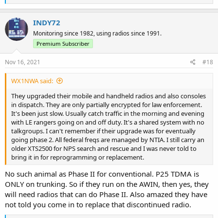
e
a
c
INDY72
t
Monitoring since 1982, using radios since 1991.
i
o
Premium Subscriber
n
s
Nov 16, 2021
#18
:
WX1NWA said:
They upgraded their mobile and handheld radios and also consoles
in dispatch. They are only partially encrypted for law enforcement.
It's been just slow. Usually catch traffic in the morning and evening
with LE rangers going on and off duty. It's a shared system with no
talkgroups. I can't remember if their upgrade was for eventually
going phase 2. All federal freqs are managed by NTIA. I still carry an
older XTS2500 for NPS search and rescue and I was never told to
bring it in for reprogramming or replacement.
No such animal as Phase II for conventional. P25 TDMA is
ONLY on trunking. So if they run on the AWIN, then yes, they
will need radios that can do Phase II. Also amazed they have
not told you come in to replace that discontinued radio.