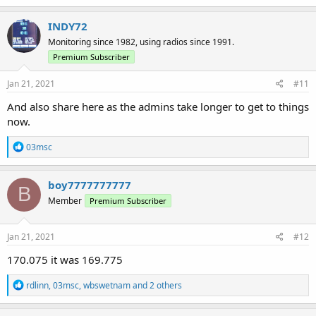
INDY72
Monitoring since 1982, using radios since 1991.
Premium Subscriber
Jan 21, 2021
#11
And also share here as the admins take longer to get to things
now.
R
03msc
e
a
c
boy7777777777
B
t
Member
Premium Subscriber
i
o
n
s
Jan 21, 2021
#12
:
170.075 it was 169.775
R
rdlinn
,
03msc
,
wbswetnam
and 2 others
e
a