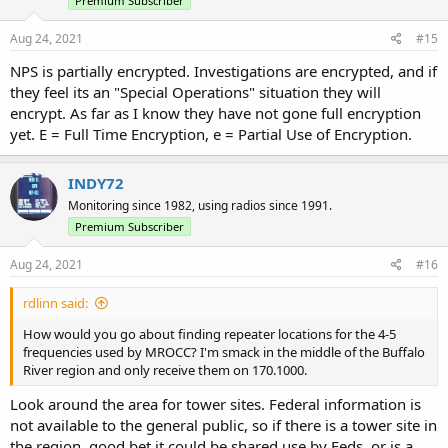
Premium Subscriber
Aug 24, 2021
#15
NPS is partially encrypted. Investigations are encrypted, and if
they feel its an "Special Operations" situation they will
encrypt. As far as I know they have not gone full encryption
yet. E = Full Time Encryption, e = Partial Use of Encryption.
INDY72
Monitoring since 1982, using radios since 1991.
Premium Subscriber
Aug 24, 2021
#16
rdlinn said:
How would you go about finding repeater locations for the 4-5
frequencies used by MROCC? I'm smack in the middle of the Buffalo
River region and only receive them on 170.1000.
Look around the area for tower sites. Federal information is
not available to the general public, so if there is a tower site in
the region, good bet it could be shared use by Feds, or is a