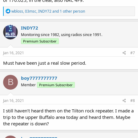
R
wbloss
,
03msc
,
INDY72
and 1 other person
e
a
c
INDY72
t
Monitoring since 1982, using radios since 1991.
i
o
Premium Subscriber
n
s
Jan 16, 2021
#7
:
Must have been just a real slow period.
boy7777777777
B
Member
Premium Subscriber
Jan 16, 2021
#8
I still haven’t heard them on the Tilton rock repeater. I made a
trip to the upper Buffalo area today and heard them. Maybe
the repeater is down?