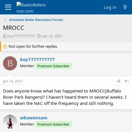
Log in
Arkansas Radio Discussion Forum
MROCC
T
S
boy7777777777
Jan 14, 2021
h
t
r
Not open for further replies.
a
e
r
a
t
boy7777777777
B
d
d
Member
Premium Subscriber
s
a
t
t
a
e
Jan 14, 2021
#1
r
t
Does anyone know what has happened to MROCC(Buffalo
e
River Park Rangers)? I haven’t heard them in several weeks. I
r
have taken the NAC off the frequency and still nothing.
wbswetnam
Member
Premium Subscriber