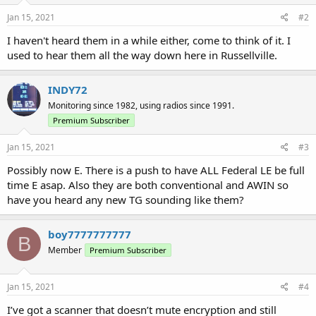
Jan 15, 2021
#2
I haven't heard them in a while either, come to think of it. I
used to hear them all the way down here in Russellville.
INDY72
Monitoring since 1982, using radios since 1991.
Premium Subscriber
Jan 15, 2021
#3
Possibly now E. There is a push to have ALL Federal LE be full
time E asap. Also they are both conventional and AWIN so
have you heard any new TG sounding like them?
boy7777777777
B
Member
Premium Subscriber
Jan 15, 2021
#4
I’ve got a scanner that doesn’t mute encryption and still