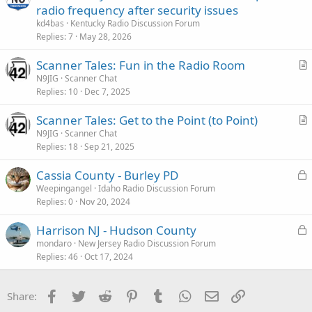
radio frequency after security issues
kd4bas
Kentucky Radio Discussion Forum
Replies
7
May 28, 2026
Scanner Tales: Fun in the Radio Room
r
N9JIG
Scanner Chat
Replies
10
Dec 7, 2025
t
i
Scanner Tales: Get to the Point (to Point)
c
r
N9JIG
Scanner Chat
l
Replies
18
Sep 21, 2025
t
e
i
L
Cassia County - Burley PD
c
o
Weepingangel
Idaho Radio Discussion Forum
l
Replies
0
Nov 20, 2024
c
e
k
L
Harrison NJ - Hudson County
e
o
mondaro
New Jersey Radio Discussion Forum
d
Replies
46
Oct 17, 2024
c
k
e
Facebook
Twitter
Reddit
Pinterest
Tumblr
WhatsApp
Email
Link
Share:
d