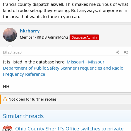
francis county dispatch aswell. This makes me curious of what
kind of radio set-up theyre using. But anyways, if anyone is in
the area that wants to tune in you can.
hkrharry
Member - RR DB AdminMo/Ks
Database Admin
Jul 23, 2020
#2
It is listed in the database here:
Missouri - Missouri
Department of Public Safety Scanner Frequencies and Radio
Frequency Reference
HH
Not open for further replies.
Similar threads
Ohio County Sheriff’s Office switches to private