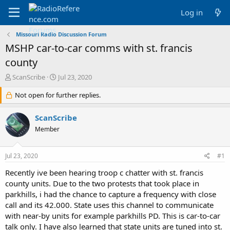
Log in
Missouri Radio Discussion Forum
MSHP car-to-car comms with st. francis
county
T
S
ScanScribe
Jul 23, 2020
h
t
r
Not open for further replies.
a
e
r
a
t
ScanScribe
d
d
Member
s
a
t
t
a
e
Jul 23, 2020
#1
r
t
Recently ive been hearing troop c chatter with st. francis
e
county units. Due to the two protests that took place in
r
parkhills, i had the chance to capture a frequency with close
call and its 42.000. State uses this channel to communicate
with near-by units for example parkhills PD. This is car-to-car
talk only. I have also learned that state units are tuned into st.