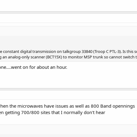
ke constant digital transmission on talkgroup 33840 (Troop C PTL-3). Is thi
 an analog-only scanner (BCT15X) to monitor MSP trunk so cannot switch to d
gone....went on for about an hour.
hen the microwaves have issues as well as 800 Band opennings
en getting 700/800 sites that I normally don't hear