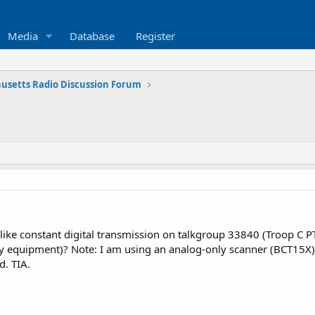
Media
Database
Register
usetts Radio Discussion Forum
like constant digital transmission on talkgroup 33840 (Troop C PT
y equipment)? Note: I am using an analog-only scanner (BCT15X) 
d. TIA.