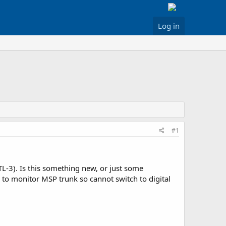
Log in
#1
L-3). Is this something new, or just some
to monitor MSP trunk so cannot switch to digital