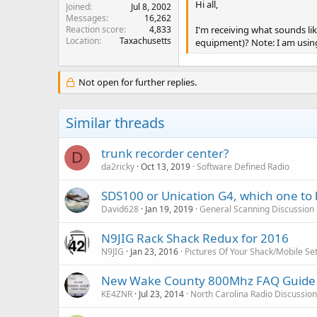
Hi all,
Joined
Jul 8, 2002
Messages
16,262
Reaction score
4,833
I'm receiving what sounds li
Location
Taxachusetts
equipment)? Note: I am using
Not open for further replies.
Similar threads
trunk recorder center?
D
da2ricky
Oct 13, 2019
Software Defined Radio
SDS100 or Unication G4, which one to 
David628
Jan 19, 2019
General Scanning Discussion
N9JIG Rack Shack Redux for 2016
N9JIG
Jan 23, 2016
Pictures Of Your Shack/Mobile Se
New Wake County 800Mhz FAQ Guide
KE4ZNR
Jul 23, 2014
North Carolina Radio Discussio