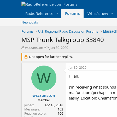
RadioReference
Forums
What's new
New posts
Forums
U.S. Regional Radio Discussion Forums
Massach
MSP Trunk Talkgroup 33840
T
S
wscranston
Jun 30, 2020
h
t
r
Not open for further replies.
a
e
r
a
t
Jun 30, 2020
d
d
W
s
a
Hi all,
t
t
a
e
I'm receiving what sounds 
r
malfunction (perhaps in m
t
wscranston
easily. Location: Chelmsfor
e
Member
r
Joined
Apr 18, 2018
Messages
162
Reaction score
106