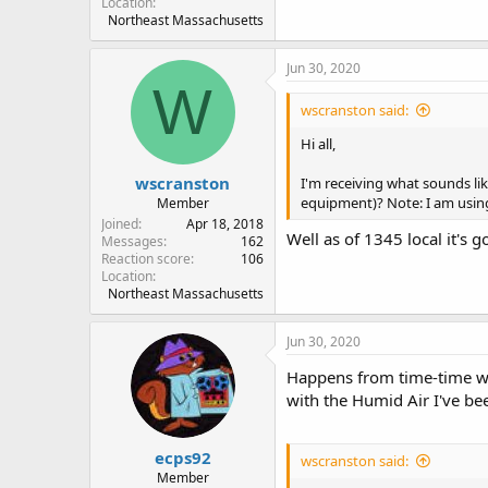
Location
Northeast Massachusetts
Jun 30, 2020
W
wscranston said:
Hi all,
wscranston
I'm receiving what sounds li
equipment)? Note: I am using
Member
Joined
Apr 18, 2018
Well as of 1345 local it's 
Messages
162
Reaction score
106
Location
Northeast Massachusetts
Jun 30, 2020
Happens from time-time w
with the Humid Air I've be
ecps92
wscranston said:
Member