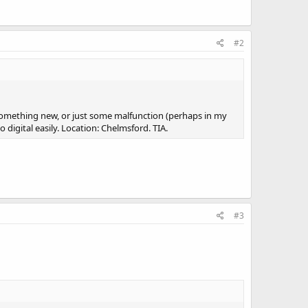
#2
s something new, or just some malfunction (perhaps in my
igital easily. Location: Chelmsford. TIA.
#3