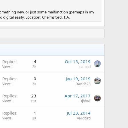
s something new, or just some malfunction (perhaps in my
igital easily. Location: Chelmsford. TIA.
Replies
4
Oct 15, 2019
Views
2K
boatbod
Replies
0
Jan 19, 2019
Views
3K
David628
Replies
23
Apr 17, 2017
Views
15K
Djbbail
Replies
1
Jul 23, 2014
Views
2K
yardbird