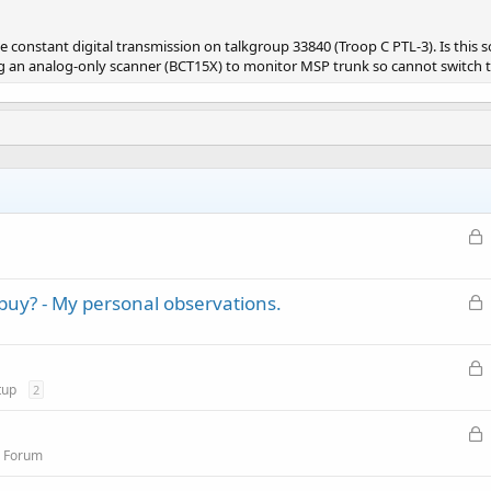
ke constant digital transmission on talkgroup 33840 (Troop C PTL-3). Is thi
 an analog-only scanner (BCT15X) to monitor MSP trunk so cannot switch to d
L
o
c
L
buy? - My personal observations.
k
o
e
c
d
L
k
o
tup
2
e
c
d
L
k
o
n Forum
e
c
d