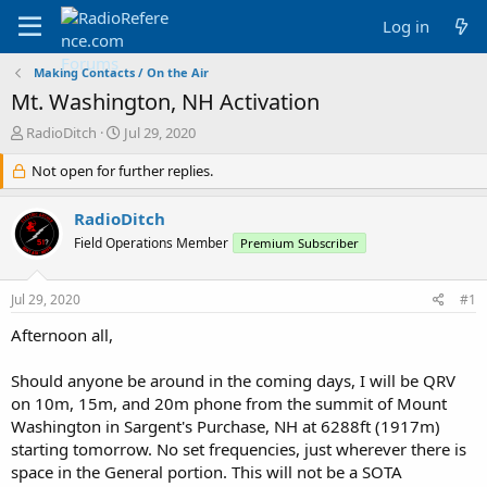
Log in
Making Contacts / On the Air
Mt. Washington, NH Activation
T
S
RadioDitch
Jul 29, 2020
h
t
r
Not open for further replies.
a
e
r
a
t
RadioDitch
d
d
Field Operations Member
Premium Subscriber
s
a
t
t
a
e
Jul 29, 2020
#1
r
t
Afternoon all,
e
r
Should anyone be around in the coming days, I will be QRV
on 10m, 15m, and 20m phone from the summit of Mount
Washington in Sargent's Purchase, NH at 6288ft (1917m)
starting tomorrow. No set frequencies, just wherever there is
space in the General portion. This will not be a SOTA