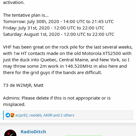
activation.
The tentative plan is...
Tomorrow: July 30th, 2020 - 14:00 UTC to 21:45 UTC
Friday: July 31st, 2020 - 12:00 UTC to 22:00 UTC
Saturday: August 1st, 2020 - 12:00 UTC to 22:00 UTC
VHF has been great on the rock pile for the last several weeks,
with 1w HT contacts made on the old Motorola XTS2500 with
just the duck into Quebec, Central Maine, and New York, so I
may throw some 2m work in 146.520MHz in also here and
there for the grid guys if the bands are difficult.
73 de W2MJR, Matt
Admins: Please delete if this is not appropriate or is
misplaced.
R
ecps92
,
reedeb
,
AK9R
and 2 others
e
a
c
RadioDitch
t