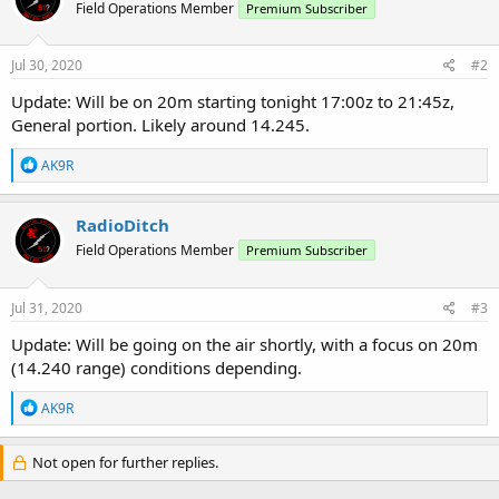
Field Operations Member
Premium Subscriber
i
o
n
s
Jul 30, 2020
#2
:
Update: Will be on 20m starting tonight 17:00z to 21:45z,
General portion. Likely around 14.245.
R
AK9R
e
a
c
RadioDitch
t
Field Operations Member
Premium Subscriber
i
o
n
s
Jul 31, 2020
#3
:
Update: Will be going on the air shortly, with a focus on 20m
(14.240 range) conditions depending.
R
AK9R
e
a
c
Not open for further replies.
t
i