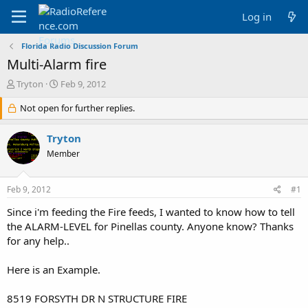
Log in
Florida Radio Discussion Forum
Multi-Alarm fire
T
S
Tryton
Feb 9, 2012
h
t
r
Not open for further replies.
a
e
r
a
t
Tryton
d
d
Member
s
a
t
t
a
e
Feb 9, 2012
#1
r
t
Since i'm feeding the Fire feeds, I wanted to know how to tell
e
the ALARM-LEVEL for Pinellas county. Anyone know? Thanks
r
for any help..
Here is an Example.
8519 FORSYTH DR N STRUCTURE FIRE