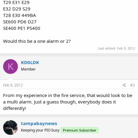
T29 E31 E29
E32 D29 S29
T28 E30 449BA
SE600 PD6 D27
SE400 PE1 PS400
Would this be a one alarm or 2?
Last edited:
Feb 9, 2012
KD0LDK
K
Member
Feb 9, 2012
#2
From my experience in the fire service, that would look to be
a multi alarm. Just a guess though, everybody does it
differently!
tampabaynews
Keeping your PIO busy
Premium Subscriber