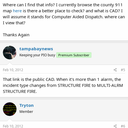
Where can I find that info? I currently browse the county 911
map
here
is there a better place to check? and what is CAD? I
will assume it stands for Computer Aided Dispatch. where can
I view that?
Thanks Again
tampabaynews
Keeping your PIO busy
Premium Subscriber
Feb 10, 2012
#5
That link is the public CAD. When it's more than 1 alarm, the
incident type changes from STRUCTURE FIRE to MULTI-ALRM
STRUCTURE FIRE.
Tryton
Member
Feb 10, 2012
#6