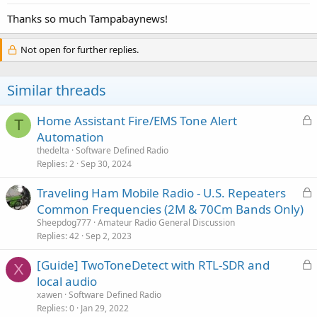
Thanks so much Tampabaynews!
Not open for further replies.
Similar threads
L
Home Assistant Fire/EMS Tone Alert
T
o
Automation
c
thedelta
Software Defined Radio
k
Replies
2
Sep 30, 2024
e
L
Traveling Ham Mobile Radio - U.S. Repeaters
d
o
Common Frequencies (2M & 70Cm Bands Only)
c
Sheepdog777
Amateur Radio General Discussion
k
Replies
42
Sep 2, 2023
e
L
[Guide] TwoToneDetect with RTL-SDR and
d
X
o
local audio
c
xawen
Software Defined Radio
k
Replies
0
Jan 29, 2022