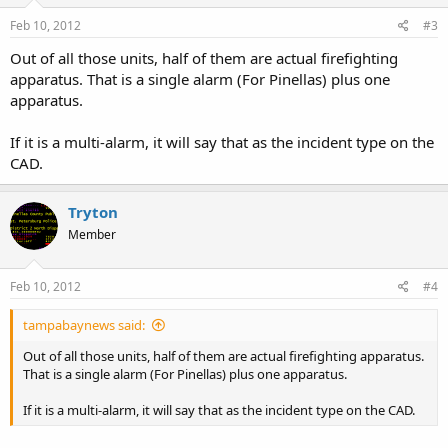
Feb 10, 2012
#3
Out of all those units, half of them are actual firefighting
apparatus. That is a single alarm (For Pinellas) plus one
apparatus.
If it is a multi-alarm, it will say that as the incident type on the
CAD.
Tryton
Member
Feb 10, 2012
#4
tampabaynews said:
Out of all those units, half of them are actual firefighting apparatus.
That is a single alarm (For Pinellas) plus one apparatus.
If it is a multi-alarm, it will say that as the incident type on the CAD.