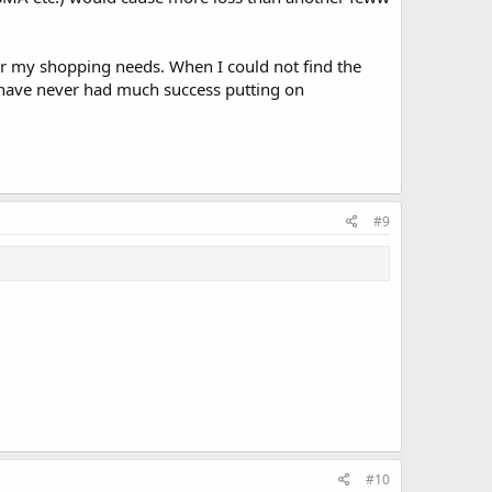
or my shopping needs. When I could not find the
 have never had much success putting on
#9
#10