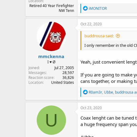
Location
Retired 40 Year Firefighter
R
iMONITOR
NW Tenn
e
a
c
Oct 22, 2020
t
i
buddrousa said:
o
n
I only remember in the old CB
s
:
mmckenna
Yeah, just convenient lengt
I ♥ Ø
Joined
Jul 27, 2005
Messages
28,597
If you are going to make y
Reaction score
36,826
cans together, or making t
Location
United States
R
R0am3r
,
Ubbe
,
buddrousa
a
e
a
c
Oct 23, 2020
t
U
i
Coax lenght can be tuned t
o
a huge frequency span you
n
s
: