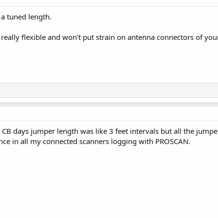
ot a tuned length.
's really flexible and won't put strain on antenna connectors of you
 CB days jumper length was like 3 feet intervals but all the jumpe
ence in all my connected scanners logging with PROSCAN.