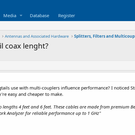
Media
Database
Register
Antennas and Associated Hardware
Splitters, Filters and Multicoup
il coax lenght?
tails use with multi-couplers influence performance? I noticed Str
y're easy and cheaper to make.
wo lengths 4 feet and 6 feet. These cables are made from premium 
ork Analyzer for reliable performance up to 1 GHz"