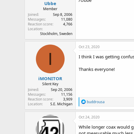
/Ubbe
Ubbe
Member
Joined
Sep 8, 2006
Messages
11,080
Reaction score
4,766
Location
Stockholm, Sweden
Oct 23, 2020
I
I think I was getting confu
Thanks everyone!
iMONITOR
Silent Key
Joined
Sep 20, 2006
Messages
11,156
Reaction score
3,909
R
buddrousa
Location
S.E. Michigan
e
a
c
Oct 24, 2020
t
i
While longer coax would giv
o
not measurable much less n