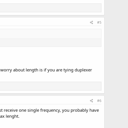
#5
orry about length is if you are tying duplexer
#6
st receive one single frequency, you probably have
ax lenght.