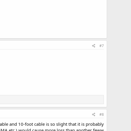
#7
#8
le and 10-foot cable is so slight that it is probably
C-SMA etc.) would cause more loss than another feww