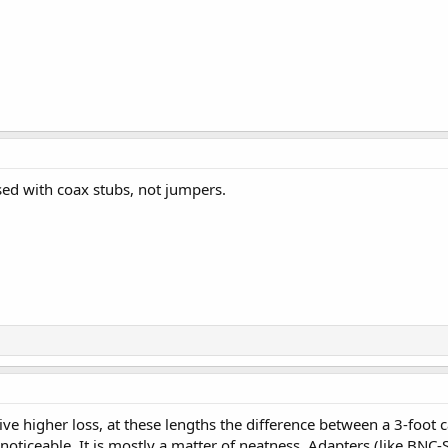
sed with coax stubs, not jumpers.
e higher loss, at these lengths the difference between a 3-foot cab
oticeable. It is mostly a matter of neatness. Adapters (like BN