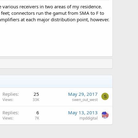
 various receivers in two areas of my residence.
feet; connectors run the gamut from SMA to F to
amplifiers at each major distribution point, however.
Replies
25
May 29, 2017
S
Views
33K
swen_out_west
Replies
6
May 13, 2013
Views
7K
mpddigital