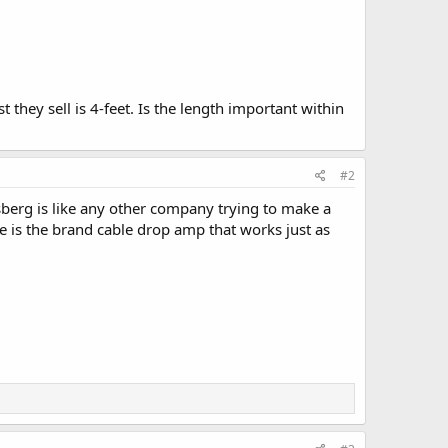
t they sell is 4-feet. Is the length important within
#2
dsberg is like any other company trying to make a
ve is the brand cable drop amp that works just as