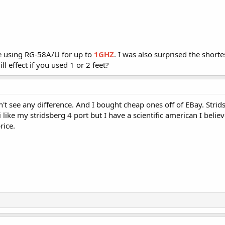
re using RG-58A/U for up to
1GHZ
. I was also surprised the shortes
l effect if you used 1 or 2 feet?
n't see any difference. And I bought cheap ones off of EBay. Stri
like my stridsberg 4 port but I have a scientific american I belie
rice.