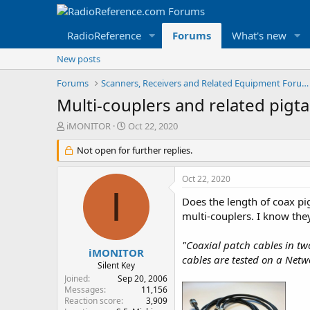
RadioReference
Forums
What's new
New posts
Forums
Scanners, Receivers and Related Equipment Forums
Multi-couplers and related pigta
T
S
iMONITOR
Oct 22, 2020
h
t
r
Not open for further replies.
a
e
r
a
t
Oct 22, 2020
d
d
I
s
a
Does the length of coax pig
t
t
multi-couplers. I know the
a
e
r
"Coaxial patch cables in t
t
iMONITOR
cables are tested on a Netw
e
Silent Key
r
Joined
Sep 20, 2006
Messages
11,156
Reaction score
3,909