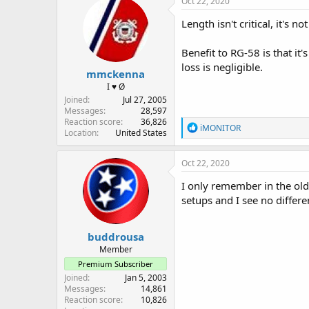
Oct 22, 2020
t
i
Length isn't critical, it's n
o
n
Benefit to RG-58 is that it
s
:
loss is negligible.
mmckenna
I ♥ Ø
Joined
Jul 27, 2005
Messages
28,597
Reaction score
36,826
R
iMONITOR
Location
United States
e
a
c
Oct 22, 2020
t
i
I only remember in the old
o
setups and I see no differ
n
s
:
buddrousa
Member
Premium Subscriber
Joined
Jan 5, 2003
Messages
14,861
Reaction score
10,826