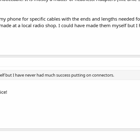
 my phone for specific cables with the ends and lengths needed f
made at a local radio shop. I could have made them myself but I
lf but I have never had much success putting on connectors.
ice!