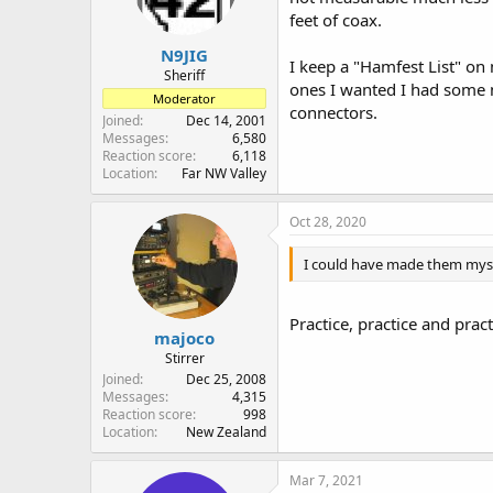
n
feet of coax.
s
:
N9JIG
I keep a "Hamfest List" on
Sheriff
ones I wanted I had some 
Moderator
connectors.
Joined
Dec 14, 2001
Messages
6,580
Reaction score
6,118
Location
Far NW Valley
Oct 28, 2020
I could have made them myse
Practice, practice and pract
majoco
Stirrer
Joined
Dec 25, 2008
Messages
4,315
Reaction score
998
Location
New Zealand
Mar 7, 2021