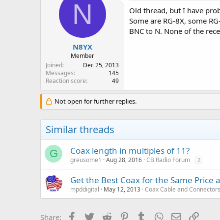
N
Old thread, but I have pro
Some are RG-8X, some RG-1
BNC to N. None of the recei
N8YX
Member
Joined
Dec 25, 2013
Messages
145
Reaction score
49
Not open for further replies.
Similar threads
Coax length in multiples of 11?
G
greusome1
Aug 28, 2016
CB Radio Forum
2
Get the Best Coax for the Same Price 
mpddigital
May 12, 2013
Coax Cable and Connector
Facebook
Twitter
Reddit
Pinterest
Tumblr
WhatsApp
Email
Link
Share: