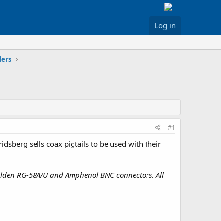
Log in
lers
#1
idsberg sells coax pigtails to be used with their
Belden RG-58A/U and Amphenol BNC connectors. All