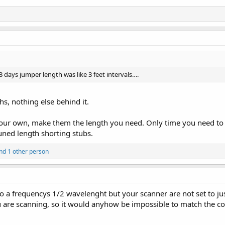
 days jumper length was like 3 feet intervals….
hs, nothing else behind it.
our own, make them the length you need. Only time you need to w
uned length shorting stubs.
nd 1 other person
o a frequencys 1/2 wavelenght but your scanner are not set to ju
 are scanning, so it would anyhow be impossible to match the co