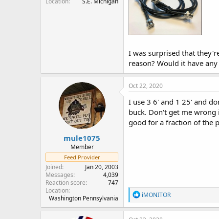
Location
S.E. Michigan
I was surprised that they'
reason? Would it have any il
Oct 22, 2020
I use 3 6' and 1 25' and do
buck. Don't get me wrong i 
good for a fraction of the p
mule1075
Member
Feed Provider
Joined
Jan 20, 2003
Messages
4,039
Reaction score
747
Location
R
iMONITOR
Washington Pennsylvania
e
a
c