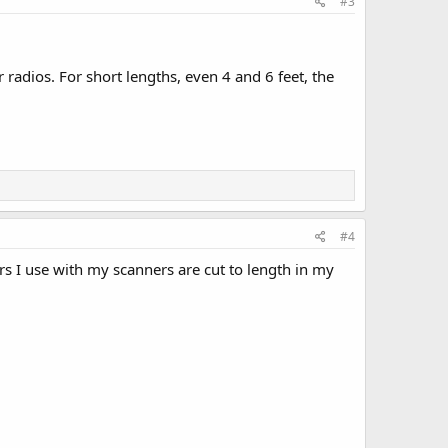
#3
r radios. For short lengths, even 4 and 6 feet, the
#4
rs I use with my scanners are cut to length in my