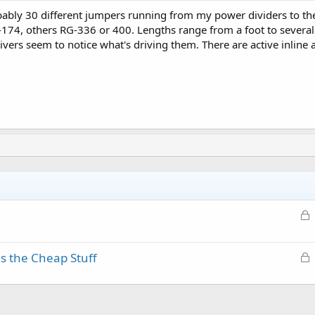
bably 30 different jumpers running from my power dividers to the
74, others RG-336 or 400. Lengths range from a foot to several 
vers seem to notice what's driving them. There are active inline 
L
o
c
L
as the Cheap Stuff
k
o
s
e
c
d
k
e