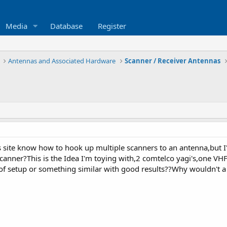
Media
Database
Register
Antennas and Associated Hardware
Scanner / Receiver Antennas
is site know how to hook up multiple scanners to an antenna,but
scanner?This is the Idea I'm toying with,2 comtelco yagi's,one V
t of setup or something similar with good results??Why wouldn't 