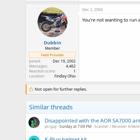
Dec 2, 2004
You're not wanting to run a
Dubbin
Member
Feed Provider
Joined
Dec 19, 2002
Messages
4,462
Reaction score
1
Location
Findlay Ohio
Not open for further replies.
Similar threads
Disappointed with the AOR SA7000 a
prcguy
Sunday at 7:09 PM
Scanner / Receiver Anten
K-Plug helmet kit