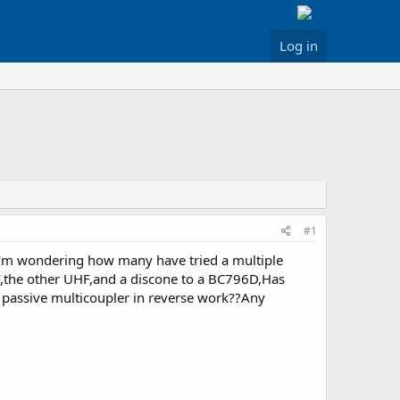
Log in
#1
 I'm wondering how many have tried a multiple
HF,the other UHF,and a discone to a BC796D,Has
a passive multicoupler in reverse work??Any