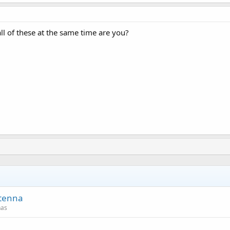
ll of these at the same time are you?
ntenna
nas