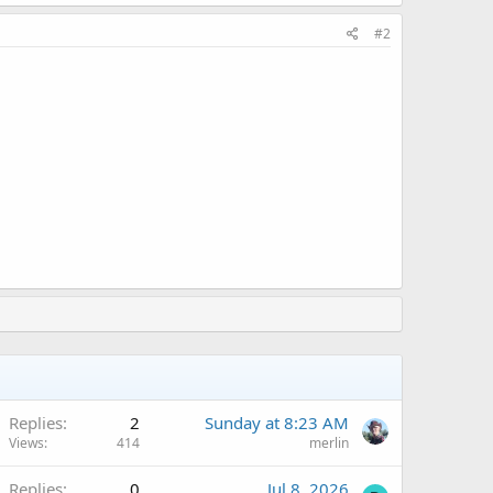
#2
Replies
2
Sunday at 8:23 AM
Views
414
merlin
Replies
0
Jul 8, 2026