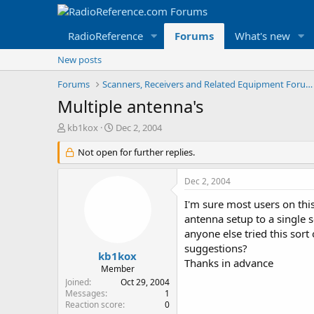
RadioReference
Forums
What's new
New posts
Forums
Scanners, Receivers and Related Equipment Forums
Multiple antenna's
T
S
kb1kox
Dec 2, 2004
h
t
r
Not open for further replies.
a
e
r
a
t
Dec 2, 2004
d
d
s
a
I'm sure most users on th
t
t
antenna setup to a single 
a
e
anyone else tried this sor
r
suggestions?
t
kb1kox
Thanks in advance
e
Member
r
Joined
Oct 29, 2004
Messages
1
Reaction score
0