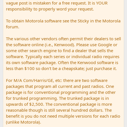
vague post is mistaken for a free request. It is YOUR
responsibility to properly word your request.
To obtain Motorola software see the Sticky in the Motorola
forum.
The various other vendors often permit their dealers to sell
the software online (i.e., Kenwood). Please use Google or
some other search engine to find a dealer that sells the
software. Typically each series or individual radio requires
its own software package. Often the Kenwood software is
less than $100 so don't be a cheapskate; just purchase it.
For M/A Com/Harris/GE, etc: there are two software
packages that program all current and past radios. One
package is for conventional programming and the other
for trunked programming. The trunked package is in
upwards of $2,500. The conventional package is more
reasonable though is still several hundred dollars. The
benefit is you do not need multiple versions for each radio
(unlike Motorola).