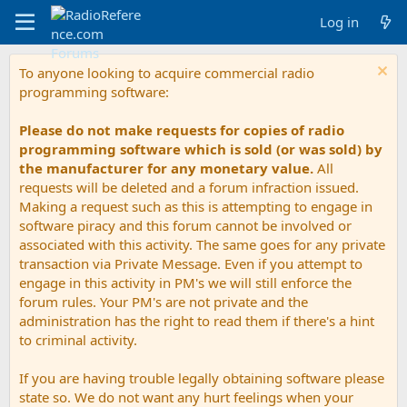
Log in
To anyone looking to acquire commercial radio
programming software:
Please do not make requests for copies of radio
programming software which is sold (or was sold) by
the manufacturer for any monetary value.
All
requests will be deleted and a forum infraction issued.
Making a request such as this is attempting to engage in
software piracy and this forum cannot be involved or
associated with this activity. The same goes for any private
transaction via Private Message. Even if you attempt to
engage in this activity in PM's we will still enforce the
forum rules. Your PM's are not private and the
administration has the right to read them if there's a hint
to criminal activity.
If you are having trouble legally obtaining software please
state so. We do not want any hurt feelings when your