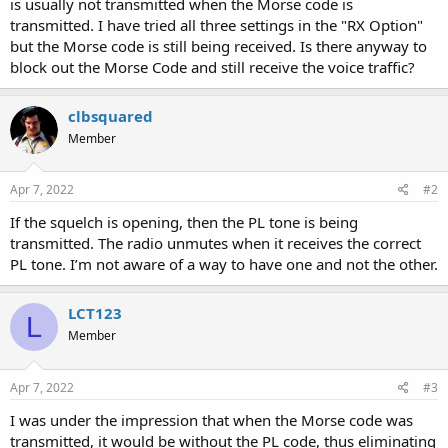
is usually not transmitted when the Morse code is
transmitted. I have tried all three settings in the "RX Option"
but the Morse code is still being received. Is there anyway to
block out the Morse Code and still receive the voice traffic?
clbsquared
Member
Apr 7, 2022
#2
If the squelch is opening, then the PL tone is being
transmitted. The radio unmutes when it receives the correct
PL tone. I’m not aware of a way to have one and not the other.
LCT123
L
Member
Apr 7, 2022
#3
I was under the impression that when the Morse code was
transmitted, it would be without the PL code, thus eliminating