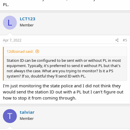
PL.
LCT123
L
Member
Apr 7, 2022
#5
12dbsinad said:
Station ID can be configured to be sent with or without PL in most
equipment. Typically, it's preferred to send it without PL but that's
not always the case. What are you trying to monitor? Is it a PS
system? If so, doubtful they'll send ID with PL.
I'm just monitoring the state police and I did not think they
would send the station ID out with a PL but I can't figure out
how to stop it from coming through.
talviar
T
Member