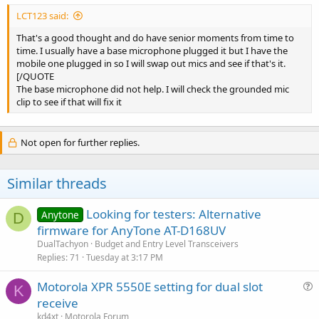
LCT123 said:
That's a good thought and do have senior moments from time to
time. I usually have a base microphone plugged it but I have the
mobile one plugged in so I will swap out mics and see if that's it.
[/QUOTE
The base microphone did not help. I will check the grounded mic
clip to see if that will fix it
Not open for further replies.
Similar threads
Looking for testers: Alternative
Anytone
D
firmware for AnyTone AT-D168UV
DualTachyon
Budget and Entry Level Transceivers
Replies
71
Tuesday at 3:17 PM
Motorola XPR 5550E setting for dual slot
K
u
receive
e
kd4xt
Motorola Forum