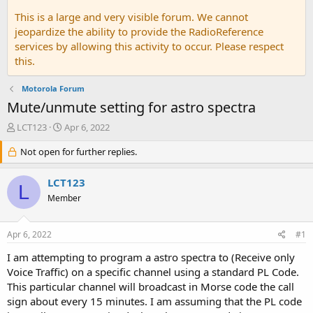
This is a large and very visible forum. We cannot
jeopardize the ability to provide the RadioReference
services by allowing this activity to occur. Please respect
this.
Motorola Forum
Mute/unmute setting for astro spectra
T
S
LCT123
Apr 6, 2022
h
t
r
Not open for further replies.
a
e
r
a
t
LCT123
L
d
d
Member
s
a
t
t
a
e
Apr 6, 2022
#1
r
t
I am attempting to program a astro spectra to (Receive only
e
Voice Traffic) on a specific channel using a standard PL Code.
r
This particular channel will broadcast in Morse code the call
sign about every 15 minutes. I am assuming that the PL code