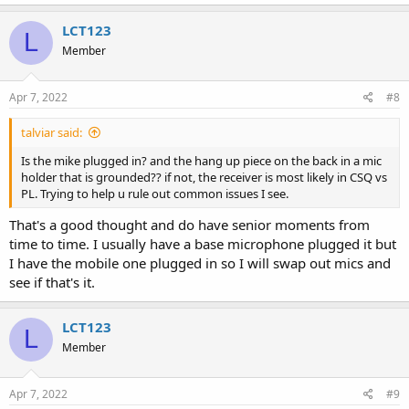
LCT123
L
Member
Apr 7, 2022
#8
talviar said:
Is the mike plugged in? and the hang up piece on the back in a mic
holder that is grounded?? if not, the receiver is most likely in CSQ vs
PL. Trying to help u rule out common issues I see.
That's a good thought and do have senior moments from
time to time. I usually have a base microphone plugged it but
I have the mobile one plugged in so I will swap out mics and
see if that's it.
LCT123
L
Member
Apr 7, 2022
#9