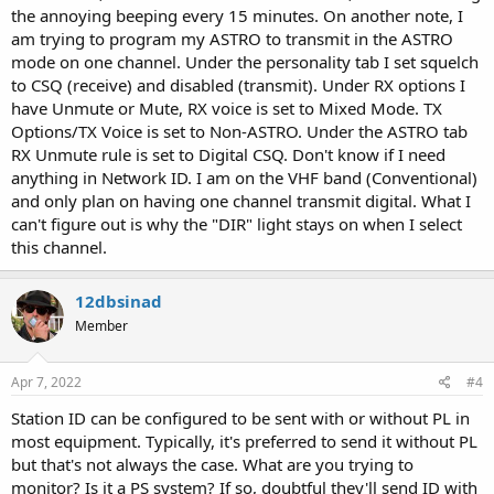
the annoying beeping every 15 minutes. On another note, I
am trying to program my ASTRO to transmit in the ASTRO
mode on one channel. Under the personality tab I set squelch
to CSQ (receive) and disabled (transmit). Under RX options I
have Unmute or Mute, RX voice is set to Mixed Mode. TX
Options/TX Voice is set to Non-ASTRO. Under the ASTRO tab
RX Unmute rule is set to Digital CSQ. Don't know if I need
anything in Network ID. I am on the VHF band (Conventional)
and only plan on having one channel transmit digital. What I
can't figure out is why the "DIR" light stays on when I select
this channel.
12dbsinad
Member
Apr 7, 2022
#4
Station ID can be configured to be sent with or without PL in
most equipment. Typically, it's preferred to send it without PL
but that's not always the case. What are you trying to
monitor? Is it a PS system? If so, doubtful they'll send ID with