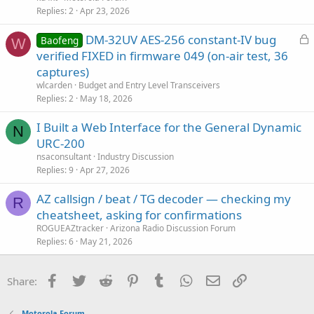
s
Replies
2
Apr 23, 2026
t
L
DM-32UV AES-256 constant-IV bug
i
Baofeng
W
o
verified FIXED in firmware 049 (on-air test, 36
o
c
n
captures)
k
wlcarden
Budget and Entry Level Transceivers
e
Replies
2
May 18, 2026
d
I Built a Web Interface for the General Dynamic
N
URC-200
nsaconsultant
Industry Discussion
Replies
9
Apr 27, 2026
AZ callsign / beat / TG decoder — checking my
R
cheatsheet, asking for confirmations
ROGUEAZtracker
Arizona Radio Discussion Forum
Replies
6
May 21, 2026
Facebook
Twitter
Reddit
Pinterest
Tumblr
WhatsApp
Email
Link
Share:
Motorola Forum