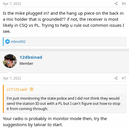
Apr 7, 2022
#6
Is the mike plugged in? and the hang up piece on the back in
a mic holder that is grounded?? if not, the receiver is most
likely in CSQ vs PL. Trying to help u rule out common issues I
see.
R
mbnv992
e
a
c
12dbsinad
t
Member
i
o
n
s
Apr 7, 2022
#7
:
LCT123 said:
I'm just monitoring the state police and I did not think they would
send the station ID out with a PL but I can't figure out how to stop
it from coming through.
Your radio is probably in monitor mode then, try the
suggestions by talviar to start.