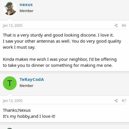
nexus
Member
Jan 13, 2005
#6
That is a very sturdy and good looking discone. I love it.
I saw your other antennas as well. You do very good quality
work I must say.
Kinda makes me wish I was your neighbor, I'd be offering
to take you to dinner or something for making me one.
TeRayCodA
T
Member
Jan 13, 2005
#7
Thanks;Nexus
It's my hobby,and I love it!