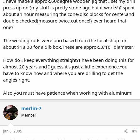
I have made a approx.60degree wooden jig that I set my drill
press up on,(my stuff is pretty stone-age,but it works!)I spent
about an hour measuring the cone/disc blocks for center,and
double checked(measure twice,cut once!)-ever heard that
one?
The welding rods were purchased from the local shop for
about $18.00 for a 5lb box.These are approx.3/16" diameter.
How do I keep everything straight?I have been doing this for
almost 20 years,and I guess it's just a little experience.You
have to know how and where you are drilling to get the
angles right.
Also,you must have patience when working with aluminum!
merlin-7
Member
Jan 8, 2005
#4