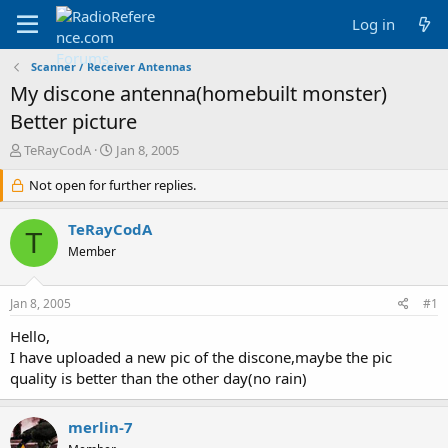
Log in
Scanner / Receiver Antennas
My discone antenna(homebuilt monster)
Better picture
T
S
TeRayCodA
Jan 8, 2005
h
t
r
Not open for further replies.
a
e
r
a
t
TeRayCodA
T
d
d
Member
s
a
t
t
a
e
Jan 8, 2005
#1
r
t
Hello,
e
I have uploaded a new pic of the discone,maybe the pic
r
quality is better than the other day(no rain)
merlin-7