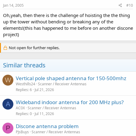
Jan 14, 2005
#10
Oh,yeah, then there is the challenge of hoisting the the thing
up the tower without bending or breaking any of the
elements!(this has happened to me before on another discone
project)
Not open for further replies.
Similar threads
Vertical pole shaped antenna for 150-500mhz
W
Westhills24
Scanner / Receiver Antennas
Replies
6
Jul 21, 2026
Wideband indoor antenna for 200 MHz plus?
A
AC0X
Scanner / Receiver Antennas
Replies
0
Jul 11, 2026
Discone antenna problem
P
PJsBuys
Scanner / Receiver Antennas