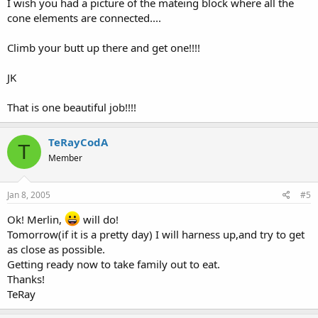
I wish you had a picture of the mateing block where all the
cone elements are connected....
Climb your butt up there and get one!!!!
JK
That is one beautiful job!!!!
TeRayCodA
T
Member
Jan 8, 2005
#5
Ok! Merlin,
will do!
Tomorrow(if it is a pretty day) I will harness up,and try to get
as close as possible.
Getting ready now to take family out to eat.
Thanks!
TeRay