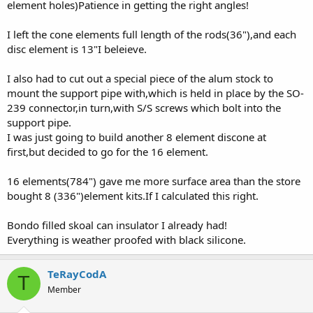
element holes)Patience in getting the right angles!
I left the cone elements full length of the rods(36"),and each
disc element is 13"I beleieve.
I also had to cut out a special piece of the alum stock to
mount the support pipe with,which is held in place by the SO-
239 connector,in turn,with S/S screws which bolt into the
support pipe.
I was just going to build another 8 element discone at
first,but decided to go for the 16 element.
16 elements(784") gave me more surface area than the store
bought 8 (336")element kits.If I calculated this right.
Bondo filled skoal can insulator I already had!
Everything is weather proofed with black silicone.
TeRayCodA
T
Member