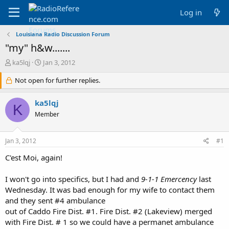
Log in
Louisiana Radio Discussion Forum
"my" h&w.......
T
S
ka5lqj
Jan 3, 2012
h
t
r
Not open for further replies.
a
e
r
a
t
ka5lqj
K
d
d
Member
s
a
t
t
a
e
Jan 3, 2012
#1
r
t
C'est Moi, again!
e
r
I won't go into specifics, but I had and
9-1-1 Emercency
last
Wednesday. It was bad enough for my wife to contact them
and they sent #4 ambulance
out of Caddo Fire Dist. #1. Fire Dist. #2 (Lakeview) merged
with Fire Dist. # 1 so we could have a permanet ambulance