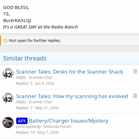
GOD BLESS,
73,
Buck
/KA5LQJ
It's a GREAT DAY at the Radio Ranch
Not open for further replies.
Similar threads
Scanner Tales: Desks for the Scanner Shack
r
N9JIG
Scanner Chat
Replies
5
Jun 4, 2026
t
i
Scanner Tales: How my scanning has evolved
c
r
N9JIG
Scanner Chat
l
Replies
7
May 21, 2026
t
e
i
Battery/Charger Issues/Mystery
APX
c
portroyalbirdy
Motorola Forum
l
Replies
16
May 7, 2026
e