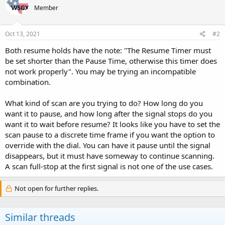
Member
Oct 13, 2021
#2
Both resume holds have the note: "The Resume Timer must
be set shorter than the Pause Time, otherwise this timer does
not work properly". You may be trying an incompatible
combination.
What kind of scan are you trying to do? How long do you
want it to pause, and how long after the signal stops do you
want it to wait before resume? It looks like you have to set the
scan pause to a discrete time frame if you want the option to
override with the dial. You can have it pause until the signal
disappears, but it must have someway to continue scanning.
A scan full-stop at the first signal is not one of the use cases.
Not open for further replies.
Similar threads