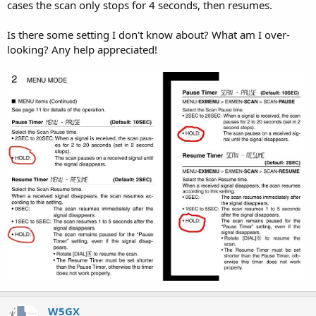
cases the scan only stops for 4 seconds, then resumes.
Is there some setting I don't know about? What am I over-
looking? Any help appreciated!
W5GX