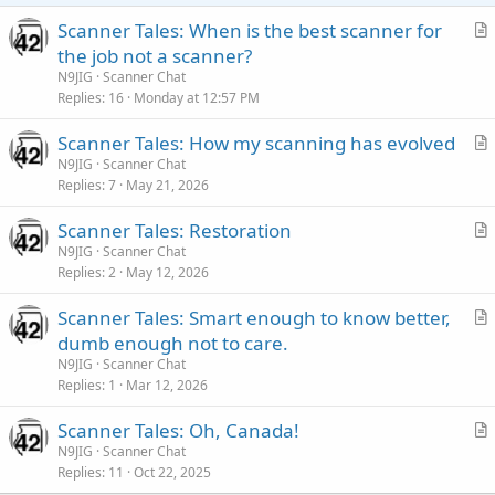
Scanner Tales: When is the best scanner for
r
the job not a scanner?
t
N9JIG
Scanner Chat
i
Replies
16
Monday at 12:57 PM
c
Scanner Tales: How my scanning has evolved
l
r
N9JIG
Scanner Chat
e
Replies
7
May 21, 2026
t
i
Scanner Tales: Restoration
c
r
N9JIG
Scanner Chat
l
Replies
2
May 12, 2026
t
e
i
Scanner Tales: Smart enough to know better,
c
r
dumb enough not to care.
l
t
N9JIG
Scanner Chat
e
i
Replies
1
Mar 12, 2026
c
Scanner Tales: Oh, Canada!
l
r
N9JIG
Scanner Chat
e
Replies
11
Oct 22, 2025
t