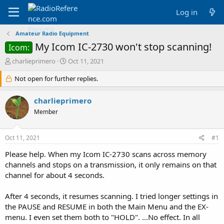
Log in
Amateur Radio Equipment
My Icom IC-2730 won't stop scanning!
Icom:
T
S
charlieprimero
Oct 11, 2021
h
t
r
Not open for further replies.
a
e
r
a
t
charlieprimero
d
d
Member
s
a
t
t
a
e
Oct 11, 2021
#1
r
t
Please help. When my Icom IC-2730 scans across memory
e
channels and stops on a transmission, it only remains on that
r
channel for about 4 seconds.
After 4 seconds, it resumes scanning. I tried longer settings in
the PAUSE and RESUME in both the Main Menu and the EX-
menu. I even set them both to "HOLD". ...No effect. In all