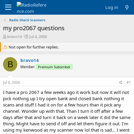
Log in
Radio Shack Scanners
my pro2067 questions
T
S
bravo14
Jul 4, 2006
h
t
r
Not open for further replies.
a
e
r
a
t
bravo14
B
d
d
Member
Premium Subscriber
s
a
t
t
a
e
Jul 4, 2006
#1
r
t
I have a pro 2067 a few weeks ago it work but now it will not
e
pick nothing up I try open bank and closed bank nothing it
r
scans and stuff I had it on for a few hours than it pick any
channel. Wonder up with that. Than I turn it off after a few
days after that and turn it back on a week later it did the same
thing. Might have to send if off and let them figure it out. I'm
using my kenwood as my scanner now lol that is sad... I went