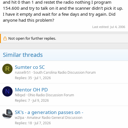
and hit 0 than 1 and restet the radio nothing I program
154.600 and try to talk on it and the scanner didn't pick it up.
I have it empty and wait for a few days and try again. Did
anyone had this problem?
Last edited:
Jul 4, 2006
Not open for further replies.
Similar threads
Sumter co SC
R
russellr51
South Carolina Radio Discussion Forum
Replies
35
Jul 1, 2026
Mentor OH PD
N
N8qxd
Ohio Radio Discussion Forum
Replies
7
Jul 9, 2026
SK's - a generation passes on -
w2lpa
Amateur Radio General Discussion
Replies
18
Jul 7, 2026