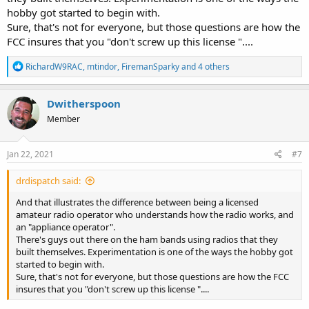
hobby got started to begin with.
Sure, that's not for everyone, but those questions are how the
FCC insures that you "don't screw up this license "....
R
RichardW9RAC
,
mtindor
,
FiremanSparky
and 4 others
e
a
c
Dwitherspoon
t
Member
i
o
n
s
Jan 22, 2021
#7
:
drdispatch said:
And that illustrates the difference between being a licensed
amateur radio operator who understands how the radio works, and
an "appliance operator".
There's guys out there on the ham bands using radios that they
built themselves. Experimentation is one of the ways the hobby got
started to begin with.
Sure, that's not for everyone, but those questions are how the FCC
insures that you "don't screw up this license "....