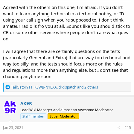
:
Agreed with the others on this one, I'm afraid. If you don't
want to learn anything technical in a technical hobby, or ID
using your call sign when you're supposed to, I don't think
amateur radio is fro you at all. Sounds like you should stick to
CB or some other service where people don't care what goes
on.
I will agree that there are certainly questions on the tests
(particularly General and Extra) that are way too technical and
way too silly, and the tests should focus more on the rules
and regulations more than anything else, but I don't see that
changing anytime soon.
R
TailGator911
,
KEWB-N1EXA
,
drdispatch
and 2 others
e
a
c
AK9R
t
Lead Wiki Manager and almost an Awesome Moderator
i
o
Staff member
Super Moderator
n
s
Jan 23, 2021
#15
: