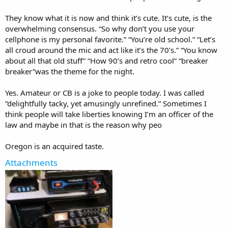
They know what it is now and think it’s cute. It’s cute, is the
overwhelming consensus. “So why don’t you use your
cellphone is my personal favorite.” “You’re old school.” “Let’s
all croud around the mic and act like it’s the 70’s.” “You know
about all that old stuff” “How 90’s and retro cool” “breaker
breaker”was the theme for the night.
Yes. Amateur or CB is a joke to people today. I was called
“delightfully tacky, yet amusingly unrefined.” Sometimes I
think people will take liberties knowing I’m an officer of the
law and maybe in that is the reason why peo
Oregon is an acquired taste.
Attachments