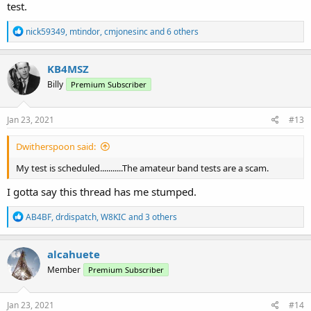
test.
R
nick59349
,
mtindor
,
cmjonesinc
and 6 others
e
a
c
KB4MSZ
t
Billy
Premium Subscriber
i
o
n
s
Jan 23, 2021
#13
:
Dwitherspoon said:
My test is scheduled...........The amateur band tests are a scam.
I gotta say this thread has me stumped.
R
AB4BF
,
drdispatch
,
W8KIC
and 3 others
e
a
c
alcahuete
t
Member
Premium Subscriber
i
o
n
s
Jan 23, 2021
#14