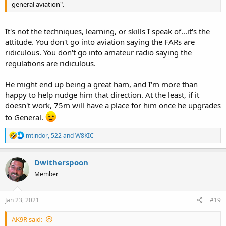
general aviation".
It's not the techniques, learning, or skills I speak of...it's the
attitude. You don't go into aviation saying the FARs are
ridiculous. You don't go into amateur radio saying the
regulations are ridiculous.
He might end up being a great ham, and I'm more than
happy to help nudge him that direction. At the least, if it
doesn't work, 75m will have a place for him once he upgrades
to General.
R
mtindor
,
522
and
W8KIC
e
a
c
Dwitherspoon
t
Member
i
o
n
s
Jan 23, 2021
#19
:
AK9R said: