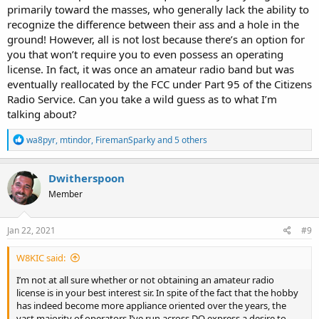
primarily toward the masses, who generally lack the ability to
recognize the difference between their ass and a hole in the
ground! However, all is not lost because there’s an option for
you that won’t require you to even possess an operating
license. In fact, it was once an amateur radio band but was
eventually reallocated by the FCC under Part 95 of the Citizens
Radio Service. Can you take a wild guess as to what I’m
talking about?
R
wa8pyr
,
mtindor
,
FiremanSparky
and 5 others
e
a
c
Dwitherspoon
t
Member
i
o
n
s
Jan 22, 2021
#9
:
W8KIC said:
I’m not at all sure whether or not obtaining an amateur radio
license is in your best interest sir. In spite of the fact that the hobby
has indeed become more appliance oriented over the years, the
vast majority of operators I’ve run across DO express a desire to