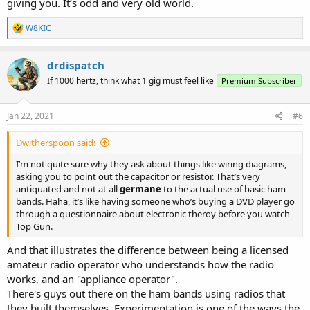
giving you. It’s odd and very old world.
R
W8KIC
e
a
c
drdispatch
t
If 1000 hertz, think what 1 gig must feel like
Premium Subscriber
i
o
n
s
Jan 22, 2021
#6
:
Dwitherspoon said:
I’m not quite sure why they ask about things like wiring diagrams,
asking you to point out the capacitor or resistor. That’s very
antiquated and not at all
germane
to the actual use of basic ham
bands. Haha, it’s like having someone who’s buying a DVD player go
through a questionnaire about electronic theroy before you watch
Top Gun.
And that illustrates the difference between being a licensed
amateur radio operator who understands how the radio
works, and an "appliance operator".
There's guys out there on the ham bands using radios that
they built themselves. Experimentation is one of the ways the