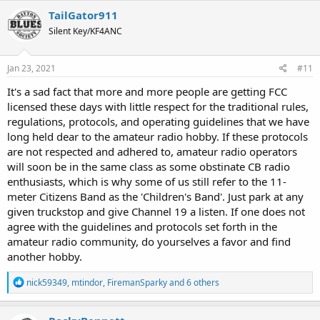
c
TailGator911
t
Silent Key/KF4ANC
i
o
n
s
Jan 23, 2021
#11
:
It's a sad fact that more and more people are getting FCC
licensed these days with little respect for the traditional rules,
regulations, protocols, and operating guidelines that we have
long held dear to the amateur radio hobby. If these protocols
are not respected and adhered to, amateur radio operators
will soon be in the same class as some obstinate CB radio
enthusiasts, which is why some of us still refer to the 11-
meter Citizens Band as the 'Children's Band'. Just park at any
given truckstop and give Channel 19 a listen. If one does not
agree with the guidelines and protocols set forth in the
amateur radio community, do yourselves a favor and find
another hobby.
R
nick59349
,
mtindor
,
FiremanSparky
and 6 others
e
a
c