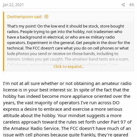
Jan 22, 2021
#8
Dwitherspoon said:
That’s my point! On the low end it should be stock, store bought
radios. People trying to get into the hobby, not tradesmen who
have a background in electrical, or who are ex military radio
operators. Experiment in the general. Get people in the door for the
technical. The FCC doesn’t care what you do on cell phones or what
lude photos you send or receive on those bands, including to
minors. Unless you get caught. The amateur band tests are a scam.
Cell phones are much more of a risk! Yet, anything goes. I can
Click to expand...
comment financial fraud with my phone by hanging out at a WiFi
hotspot, but the FCC doesn’t release a statement about not
committing crimes with a cell phone.
I’m not at all sure whether or not obtaining an amateur radio
license is in your best interest sir. In spite of the fact that the
hobby has indeed become more appliance oriented over the
It’s all really pathetic and sad. I could hire a hit man on my phone
years, the vast majority of operators I’ve run across DO
tomorrow and no FCC warning would be issued.
express a desire to embrace and exercise a more serious
attitude about the hobby. Your mindset suggests a more
careless approach toward the rules set forth under Part 97 of
the Amateur Radio Service. The FCC doesn’t have much of an
issue with cell phones because quite frankly, they’re geared