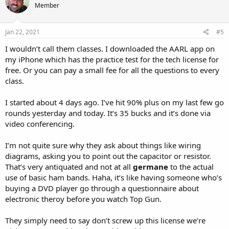
Member
i
o
n
s
Jan 22, 2021
#5
:
I wouldn’t call them classes. I downloaded the AARL app on
my iPhone which has the practice test for the tech license for
free. Or you can pay a small fee for all the questions to every
class.
I started about 4 days ago. I’ve hit 90% plus on my last few go
rounds yesterday and today. It’s 35 bucks and it’s done via
video conferencing.
I’m not quite sure why they ask about things like wiring
diagrams, asking you to point out the capacitor or resistor.
That’s very antiquated and not at all
germane
to the actual
use of basic ham bands. Haha, it’s like having someone who’s
buying a DVD player go through a questionnaire about
electronic theroy before you watch Top Gun.
They simply need to say don’t screw up this license we’re