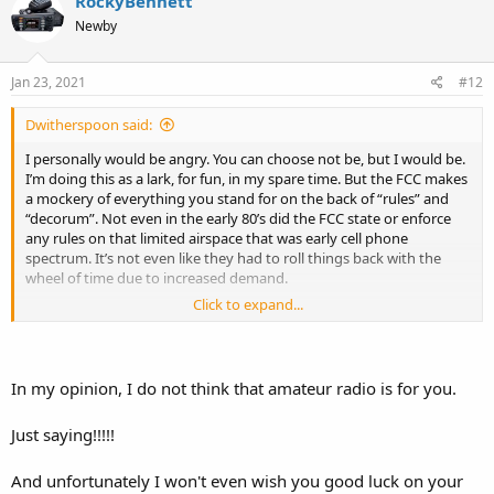
RockyBennett
t
Newby
i
o
n
s
Jan 23, 2021
#12
:
Dwitherspoon said:
I personally would be angry. You can choose not be, but I would be.
I’m doing this as a lark, for fun, in my spare time. But the FCC makes
a mockery of everything you stand for on the back of “rules” and
“decorum”. Not even in the early 80’s did the FCC state or enforce
any rules on that limited airspace that was early cell phone
spectrum. It’s not even like they had to roll things back with the
wheel of time due to increased demand.
Click to expand...
They never cared.
Oh, but they care what gets said on the amateur bands! Best have
your license and not curse!
In my opinion, I do not think that amateur radio is for you.
It’s sad. What a poor ugliness.
Just saying!!!!!
And unfortunately I won't even wish you good luck on your