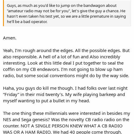
Guys, as much as you'd like to jump on the bandwagon about
"amateur radio may not be for you", let's give the guy a chance. He
hasn't even taken his test yet, so we are a little premature in saying
he'll be a bad operator.
Amen.
Yeah, I’m rough around the edges. All the possible edges. But
also responsible. A hell of a lot of fun and Also incredibly
interesting. Look at this little deal I put together to seal the
coffin on my CB endeavors. I’m not going to blow up ham
radio, but some social conventions might do by the way side.
Haha, you guys do kill me though. I had folks over last night
“Friday” in their mid twenty’s. My wife playing barkeep and
myself wanting to put a bullet in my head.
The one thing these millennials were interested in besides my
NES and Sega genesis? Was the novelty CB radio radio on the
counter. NOT A SINGLE PERSON KNEW WHAT A CB RADIO
WAS OR A HAM RADIO. We had 40 people come through.