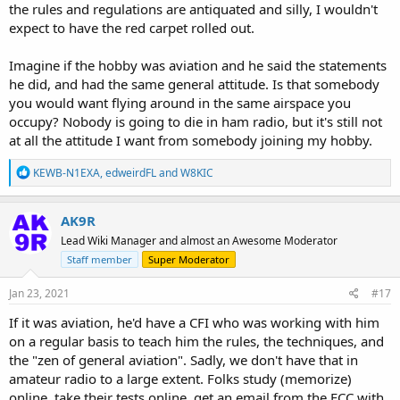
the rules and regulations are antiquated and silly, I wouldn't
expect to have the red carpet rolled out.
Imagine if the hobby was aviation and he said the statements
he did, and had the same general attitude. Is that somebody
you would want flying around in the same airspace you
occupy? Nobody is going to die in ham radio, but it's still not
at all the attitude I want from somebody joining my hobby.
R
KEWB-N1EXA
,
edweirdFL
and
W8KIC
e
a
c
AK9R
t
Lead Wiki Manager and almost an Awesome Moderator
i
o
Staff member
Super Moderator
n
s
Jan 23, 2021
#17
:
If it was aviation, he'd have a CFI who was working with him
on a regular basis to teach him the rules, the techniques, and
the "zen of general aviation". Sadly, we don't have that in
amateur radio to a large extent. Folks study (memorize)
online, take their tests online, get an email from the FCC with