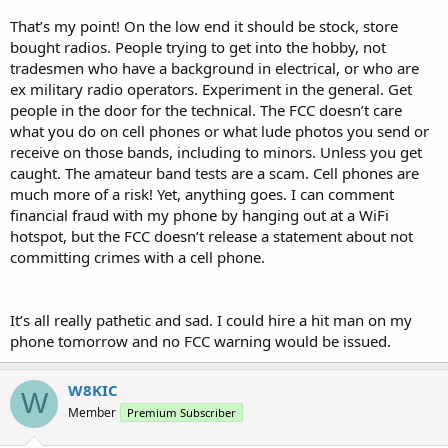
That’s my point! On the low end it should be stock, store
bought radios. People trying to get into the hobby, not
tradesmen who have a background in electrical, or who are
ex military radio operators. Experiment in the general. Get
people in the door for the technical. The FCC doesn’t care
what you do on cell phones or what lude photos you send or
receive on those bands, including to minors. Unless you get
caught. The amateur band tests are a scam. Cell phones are
much more of a risk! Yet, anything goes. I can comment
financial fraud with my phone by hanging out at a WiFi
hotspot, but the FCC doesn’t release a statement about not
committing crimes with a cell phone.
It’s all really pathetic and sad. I could hire a hit man on my
phone tomorrow and no FCC warning would be issued.
W8KIC
W
Member
Premium Subscriber