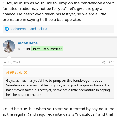
Guys, as much as you'd like to jump on the bandwagon about
"amateur radio may not be for you", let's give the guy a
chance. He hasn't even taken his test yet, so we are a little
premature in saying he'll be a bad operator.
R
RockyBennett
and
mciupa
e
a
c
alcahuete
t
Member
Premium Subscriber
i
o
n
s
Jan 23, 2021
#16
:
AK9R said:
Guys, as much as you'd like to jump on the bandwagon about
"amateur radio may not be for you", let's give the guy a chance. He
hasn't even taken his test yet, so we are a little premature in saying
he'll be a bad operator.
Could be true, but when you start your thread by saying IDing
at the regular (and required) intervals is "ridiculous," and that