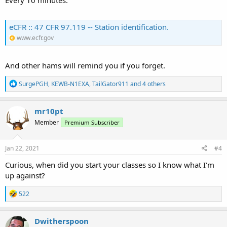
eCFR :: 47 CFR 97.119 -- Station identification.
www.ecfr.gov
And other hams will remind you if you forget.
R
SurgePGH
,
KEWB-N1EXA
,
TailGator911
and 4 others
e
a
c
mr10pt
t
Member
Premium Subscriber
i
o
n
s
Jan 22, 2021
#4
:
Curious, when did you start your classes so I know what I'm
up against?
R
522
e
a
c
Dwitherspoon
t