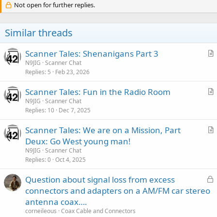
Not open for further replies.
Similar threads
Scanner Tales: Shenanigans Part 3
r
N9JIG
Scanner Chat
Replies
5
Feb 23, 2026
t
i
Scanner Tales: Fun in the Radio Room
c
r
N9JIG
Scanner Chat
l
Replies
10
Dec 7, 2025
t
e
i
Scanner Tales: We are on a Mission, Part
c
r
Deux: Go West young man!
l
t
N9JIG
Scanner Chat
e
i
Replies
0
Oct 4, 2025
c
L
Question about signal loss from excess
l
o
connectors and adapters on a AM/FM car stereo
e
c
antenna coax….
k
corneileous
Coax Cable and Connectors