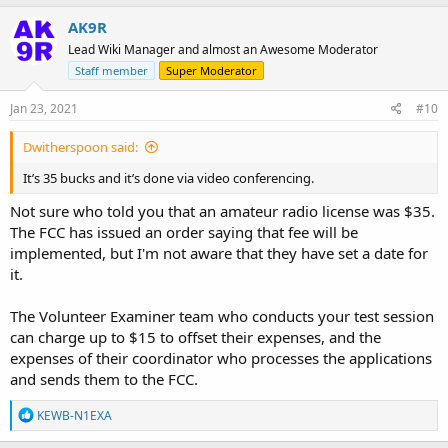
AK9R
Lead Wiki Manager and almost an Awesome Moderator
Staff member
Super Moderator
Jan 23, 2021
#10
Dwitherspoon said:
It’s 35 bucks and it’s done via video conferencing.
Not sure who told you that an amateur radio license was $35.
The FCC has issued an order saying that fee will be
implemented, but I'm not aware that they have set a date for
it.
The Volunteer Examiner team who conducts your test session
can charge up to $15 to offset their expenses, and the
expenses of their coordinator who processes the applications
and sends them to the FCC.
R
KEWB-N1EXA
e
a