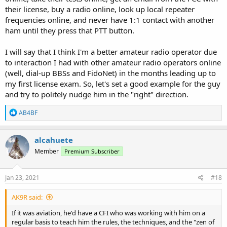
their license, buy a radio online, look up local repeater
frequencies online, and never have 1:1 contact with another
ham until they press that PTT button.
I will say that I think I'm a better amateur radio operator due
to interaction I had with other amateur radio operators online
(well, dial-up BBSs and FidoNet) in the months leading up to
my first license exam. So, let's set a good example for the guy
and try to politely nudge him in the "right" direction.
R
AB4BF
e
a
c
alcahuete
t
Member
Premium Subscriber
i
o
n
s
Jan 23, 2021
#18
:
AK9R said:
If it was aviation, he'd have a CFI who was working with him on a
regular basis to teach him the rules, the techniques, and the "zen of