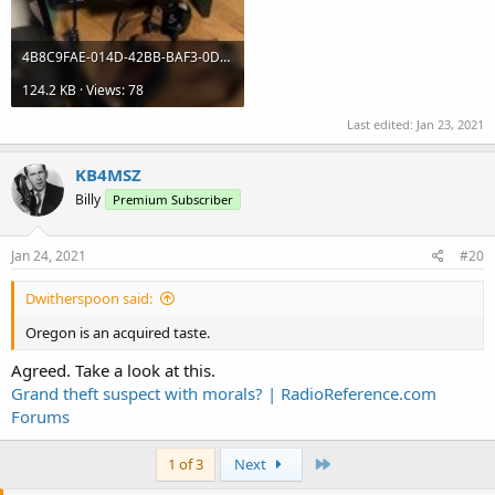
4B8C9FAE-014D-42BB-BAF3-0D650C248BB7.jpeg
124.2 KB · Views: 78
Last edited:
Jan 23, 2021
KB4MSZ
Billy
Premium Subscriber
Jan 24, 2021
#20
Dwitherspoon said:
Oregon is an acquired taste.
Agreed. Take a look at this.
Grand theft suspect with morals? | RadioReference.com
Forums
Last
1 of 3
Next