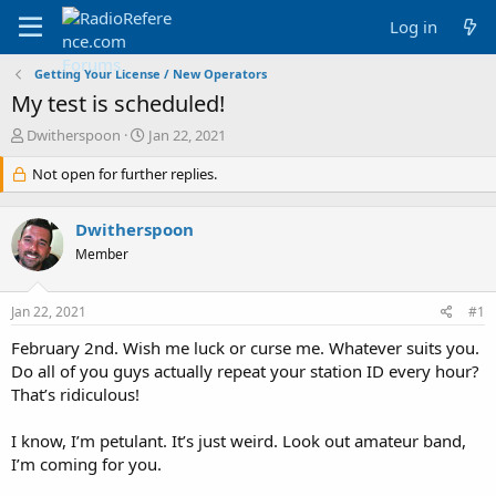
Log in
Getting Your License / New Operators
My test is scheduled!
T
S
Dwitherspoon
Jan 22, 2021
h
t
r
Not open for further replies.
a
e
r
a
t
Dwitherspoon
d
d
s
a
Member
t
t
a
e
Jan 22, 2021
#1
r
t
February 2nd. Wish me luck or curse me. Whatever suits you.
e
Do all of you guys actually repeat your station ID every hour?
r
That’s ridiculous!
I know, I’m petulant. It’s just weird. Look out amateur band,
I’m coming for you.