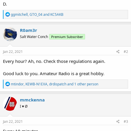
D.
R
ggmitchell
,
GTO_04
and
KC5AKB
e
a
c
R0am3r
t
Salt Water Conch
Premium Subscriber
i
o
n
s
Jan 22, 2021
#2
:
Every hour? Ah, no. Check those regulations again.
Good luck to you. Amateur Radio is a great hobby.
R
mtindor
,
KEWB-N1EXA
,
drdispatch
and 1 other person
e
a
c
mmckenna
t
I ♥ Ø
i
o
n
s
Jan 22, 2021
#3
:
Every 10 minutes.