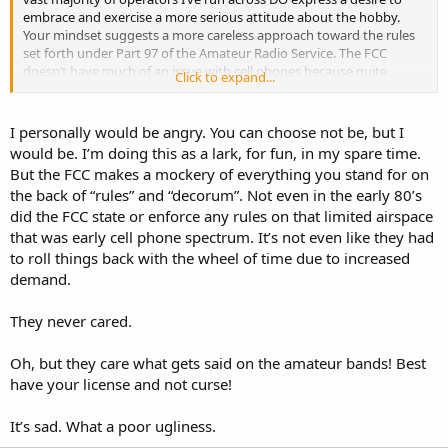
embrace and exercise a more serious attitude about the hobby.
Your mindset suggests a more careless approach toward the rules
set forth under Part 97 of the Amateur Radio Service. The FCC
doesn’t have much of an issue with cell phones because quite
Click to expand...
frankly, they’re geared primarily toward the masses, who generally
lack the ability to recognize the difference between their ass and a
hole in the ground! However, all is not lost because there’s an
I personally would be angry. You can choose not be, but I
option for you that won’t require you to even possess an operating
would be. I’m doing this as a lark, for fun, in my spare time.
license. In fact, it was once an amateur radio band but was
But the FCC makes a mockery of everything you stand for on
eventually reallocated by the FCC under Part 95 of the Citizens
the back of “rules” and “decorum”. Not even in the early 80’s
Radio Service. Can you take a wild guess as to what I’m talking
did the FCC state or enforce any rules on that limited airspace
about?
that was early cell phone spectrum. It’s not even like they had
to roll things back with the wheel of time due to increased
demand.
They never cared.
Oh, but they care what gets said on the amateur bands! Best
have your license and not curse!
It’s sad. What a poor ugliness.