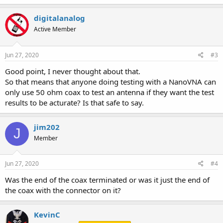
digitalanalog
Active Member
Jun 27, 2020
#3
Good point, I never thought about that.
So that means that anyone doing testing with a NanoVNA can
only use 50 ohm coax to test an antenna if they want the test
results to be acturate? Is that safe to say.
jim202
J
Member
Jun 27, 2020
#4
Was the end of the coax terminated or was it just the end of
the coax with the connector on it?
KevinC