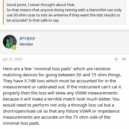
Good point, I never thought about that.
So that means that anyone doing testing with a NanoVNA can only
use 50 ohm coax to test an antenna if they want the test results to
be acturate? Is that safe to say.
prcguy
Member
Jun 27, 2020
#8
Here are a few "minimal loss pads" which are resistive
matching devices for going between 50 and 75 ohm things.
They have 5.7dB loss which must be accounted for in the
measurement or calibrated out. If the instrument can't cal it
properly then the loss will skew any VSWR measurements
because it will make a terrible match look much better. You
would need to perform not only a through loss cal but a
short/open/load cal so that any future VSWR or impedance
measurements are accurate on the 75 ohm side of the
minimal loss pads.