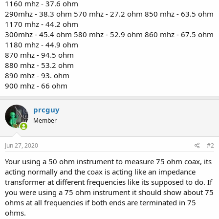
1160 mhz - 37.6 ohm
290mhz - 38.3 ohm 570 mhz - 27.2 ohm 850 mhz - 63.5 ohm
1170 mhz - 44.2 ohm
300mhz - 45.4 ohm 580 mhz - 52.9 ohm 860 mhz - 67.5 ohm
1180 mhz - 44.9 ohm
870 mhz - 94.5 ohm
880 mhz - 53.2 ohm
890 mhz - 93. ohm
900 mhz - 66 ohm
prcguy
Member
Jun 27, 2020
#2
Your using a 50 ohm instrument to measure 75 ohm coax, its
acting normally and the coax is acting like an impedance
transformer at different frequencies like its supposed to do. If
you were using a 75 ohm instrument it should show about 75
ohms at all frequencies if both ends are terminated in 75
ohms.