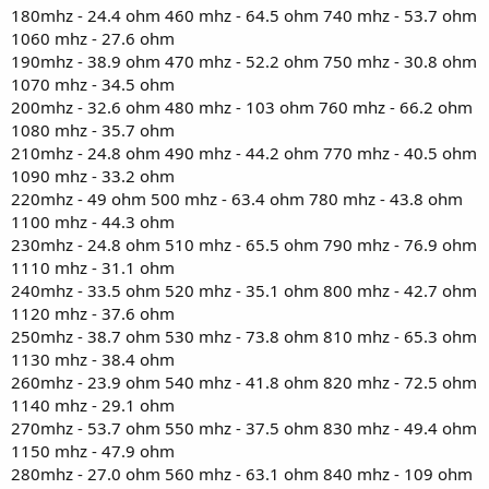
180mhz - 24.4 ohm 460 mhz - 64.5 ohm 740 mhz - 53.7 ohm
1060 mhz - 27.6 ohm
190mhz - 38.9 ohm 470 mhz - 52.2 ohm 750 mhz - 30.8 ohm
1070 mhz - 34.5 ohm
200mhz - 32.6 ohm 480 mhz - 103 ohm 760 mhz - 66.2 ohm
1080 mhz - 35.7 ohm
210mhz - 24.8 ohm 490 mhz - 44.2 ohm 770 mhz - 40.5 ohm
1090 mhz - 33.2 ohm
220mhz - 49 ohm 500 mhz - 63.4 ohm 780 mhz - 43.8 ohm
1100 mhz - 44.3 ohm
230mhz - 24.8 ohm 510 mhz - 65.5 ohm 790 mhz - 76.9 ohm
1110 mhz - 31.1 ohm
240mhz - 33.5 ohm 520 mhz - 35.1 ohm 800 mhz - 42.7 ohm
1120 mhz - 37.6 ohm
250mhz - 38.7 ohm 530 mhz - 73.8 ohm 810 mhz - 65.3 ohm
1130 mhz - 38.4 ohm
260mhz - 23.9 ohm 540 mhz - 41.8 ohm 820 mhz - 72.5 ohm
1140 mhz - 29.1 ohm
270mhz - 53.7 ohm 550 mhz - 37.5 ohm 830 mhz - 49.4 ohm
1150 mhz - 47.9 ohm
280mhz - 27.0 ohm 560 mhz - 63.1 ohm 840 mhz - 109 ohm