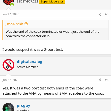
32D2T/957.282
Super Moderator
Jun 27, 2020
#5
jim202 said:
Was the end of the coax terminated or was it just the end of the
coax with the connector on it?
I would suspect it was a 2-port test.
digitalanalog
Active Member
Jun 27, 2020
#6
Yes, It was a two port test both ends of the coax were
attached to the VNA by means of SMA adapters to the coax.
prcguy
Member