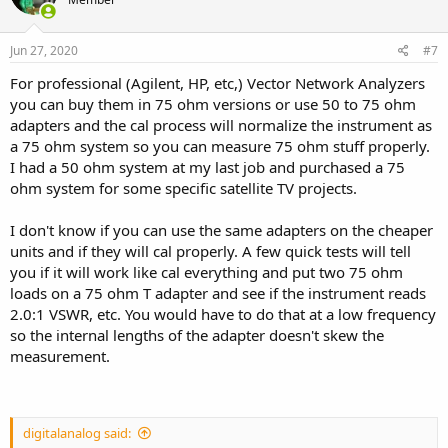
Jun 27, 2020
#7
For professional (Agilent, HP, etc,) Vector Network Analyzers
you can buy them in 75 ohm versions or use 50 to 75 ohm
adapters and the cal process will normalize the instrument as
a 75 ohm system so you can measure 75 ohm stuff properly.
I had a 50 ohm system at my last job and purchased a 75
ohm system for some specific satellite TV projects.
I don't know if you can use the same adapters on the cheaper
units and if they will cal properly. A few quick tests will tell
you if it will work like cal everything and put two 75 ohm
loads on a 75 ohm T adapter and see if the instrument reads
2.0:1 VSWR, etc. You would have to do that at a low frequency
so the internal lengths of the adapter doesn't skew the
measurement.
digitalanalog said: