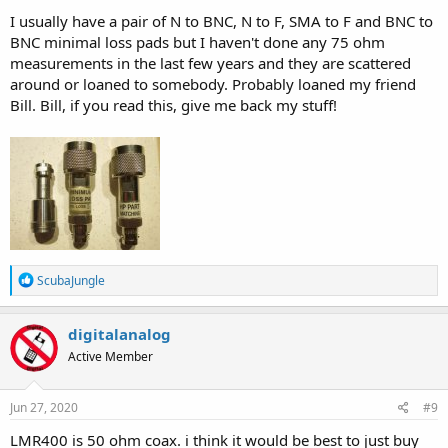
I usually have a pair of N to BNC, N to F, SMA to F and BNC to
BNC minimal loss pads but I haven't done any 75 ohm
measurements in the last few years and they are scattered
around or loaned to somebody. Probably loaned my friend
Bill. Bill, if you read this, give me back my stuff!
R
ScubaJungle
e
a
c
digitalanalog
t
Active Member
i
o
n
s
Jun 27, 2020
#9
:
LMR400 is 50 ohm coax. i think it would be best to just buy