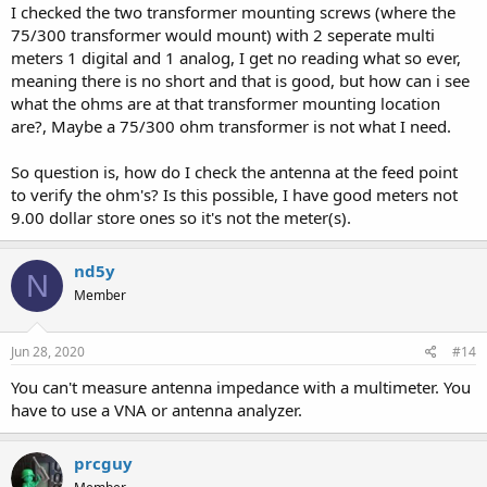
I checked the two transformer mounting screws (where the
75/300 transformer would mount) with 2 seperate multi
meters 1 digital and 1 analog, I get no reading what so ever,
meaning there is no short and that is good, but how can i see
what the ohms are at that transformer mounting location
are?, Maybe a 75/300 ohm transformer is not what I need.
So question is, how do I check the antenna at the feed point
to verify the ohm's? Is this possible, I have good meters not
9.00 dollar store ones so it's not the meter(s).
nd5y
N
Member
Jun 28, 2020
#14
You can't measure antenna impedance with a multimeter. You
have to use a VNA or antenna analyzer.
prcguy