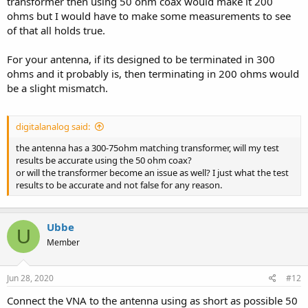
transformer then using 50 ohm coax would make it 200
ohms but I would have to make some measurements to see
of that all holds true.
For your antenna, if its designed to be terminated in 300
ohms and it probably is, then terminating in 200 ohms would
be a slight mismatch.
digitalanalog said:
the antenna has a 300-75ohm matching transformer, will my test
results be accurate using the 50 ohm coax?
or will the transformer become an issue as well? I just what the test
results to be accurate and not false for any reason.
Ubbe
U
Member
Jun 28, 2020
#12
Connect the VNA to the antenna using as short as possible 50