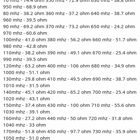
950 mhz - 68.9 ohm
80 mhz - 38.2 ohm 360 mhz - 37.2 ohm 640 mhz - 38.7 ohm
960 mhz - 39.5 ohm
90 mhz - 69.2 ohm 370 mhz - 73.2 ohm 650 mhz - 24.2 ohm
970 mhz - 60.6 ohm
100mhz - 41.0 ohm 380 mhz - 56.2 ohm 660 mhz - 51.7 ohm
980 mhz - 42.8 ohm
110mhz - 38.2 ohm 390 mhz - 49.1 ohm 670 mhz - 25.4 ohm
990 mhz - 39.5 ohm
120mhz - 63.2 ohm 400 mhz - 106 ohm 680 mhz - 34.9 ohm
1000 mhz - 51.1 ohm
130mhz - 29.8 ohm 410 mhz - 49.5 ohm 690 mhz - 38.7 ohm
1010 mhz - 31.5 ohm
140mhz - 45.1 ohm 420 mhz - 65.2 ohm 700 mhz - 25.4 ohm
1020 mhz - 43.1 ohm
150mhz - 37.4 ohm 430 mhz - 100 ohm 710 mhz - 55.6 ohm
1030 mhz - 39.1 ohm
160mhz - 27.2 ohm 440 mhz - 50 ohm 720 mhz - 31.8 ohm
1040 mhz - 33 ohm
170mhz - 51.8 ohm 450 mhz - 97.7 ohm 730 mhz - 35.9 ohm
1050 mhz - 51.0 ohm