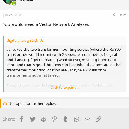
Member
Jun 28, 2020
#15
You would need a Vector Network Analyzer.
digitalanalog said:
I checked the two transformer mounting screws (where the 75/300
transformer would mount) with 2 seperate multi meters 1 digital
and 1 analog, I get no reading what so ever, meaning there is no
short and that is good, but how can i see what the ohms are at that
transformer mounting location are?, Maybe a 75/300 ohm
transformer is not what I need.
So question is, how do I check the antenna at the feed point to
Click to expand...
verify the ohm's? Is this possible, I have good meters not 9.00 dollar
store ones so it's not the meter(s).
Not open for further replies.
Facebook
Twitter
Reddit
Pinterest
Tumblr
WhatsApp
Email
Link
Share: