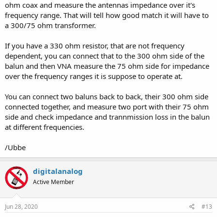
ohm coax and measure the antennas impedance over it's
frequency range. That will tell how good match it will have to
a 300/75 ohm transformer.
If you have a 330 ohm resistor, that are not frequency
dependent, you can connect that to the 300 ohm side of the
balun and then VNA measure the 75 ohm side for impedance
over the frequency ranges it is suppose to operate at.
You can connect two baluns back to back, their 300 ohm side
connected together, and measure two port with their 75 ohm
side and check impedance and trannmission loss in the balun
at different frequencies.
/Ubbe
digitalanalog
Active Member
Jun 28, 2020
#13