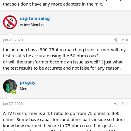
that so I don't have any more adapters in the mix.
digitalanalog
Active Member
Jun 27, 2020
#10
the antenna has a 300-75ohm matching transformer, will my
test results be accurate using the 50 ohm coax?
or will the transformer become an issue as well? I just what
the test results to be accurate and not false for any reason.
prcguy
Member
Jun 27, 2020
#11
A TV transformer is a 4:1 ratio to go from 75 ohms to 300
ohms. Some have capacitors and other parts inside so I don't
know how married they are to 75 ohm coax. If its just a