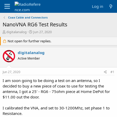
Log in
Coax Cable and Connectors
NanoVNA RG6 Test Results
T
S
digitalanalog
Jun 27, 2020
h
t
r
Not open for further replies.
a
e
r
a
t
digitalanalog
d
d
Active Member
s
a
t
t
a
e
Jun 27, 2020
#1
r
t
I am soon going to be doing a test on an antenna, so I
e
decided to buy a new piece of coax to use for testing the
r
antenna, I got a 25' - RG6 - 75ohm piece at Home DePot for
$11.00 out the door.
I calibrated the VNA, and set to 30-1200Mhz, set phase 1 to
Resistance.