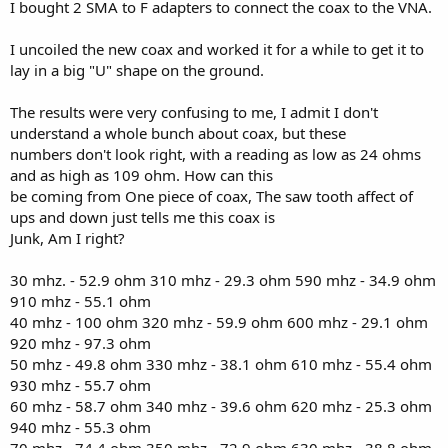
I bought 2 SMA to F adapters to connect the coax to the VNA.
I uncoiled the new coax and worked it for a while to get it to
lay in a big "U" shape on the ground.
The results were very confusing to me, I admit I don't
understand a whole bunch about coax, but these
numbers don't look right, with a reading as low as 24 ohms
and as high as 109 ohm. How can this
be coming from One piece of coax, The saw tooth affect of
ups and down just tells me this coax is
Junk, Am I right?
30 mhz. - 52.9 ohm 310 mhz - 29.3 ohm 590 mhz - 34.9 ohm
910 mhz - 55.1 ohm
40 mhz - 100 ohm 320 mhz - 59.9 ohm 600 mhz - 29.1 ohm
920 mhz - 97.3 ohm
50 mhz - 49.8 ohm 330 mhz - 38.1 ohm 610 mhz - 55.4 ohm
930 mhz - 55.7 ohm
60 mhz - 58.7 ohm 340 mhz - 39.6 ohm 620 mhz - 25.3 ohm
940 mhz - 55.3 ohm
70 mhz - 74.4 ohm 350 mhz - 72.9 ohm 630 mhz - 38.8 ohm