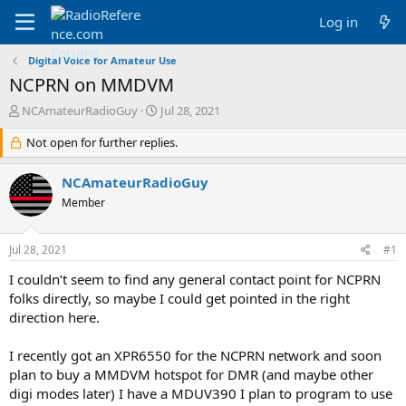
Log in
Digital Voice for Amateur Use
NCPRN on MMDVM
T
S
NCAmateurRadioGuy
Jul 28, 2021
h
t
r
Not open for further replies.
a
e
r
a
t
NCAmateurRadioGuy
d
d
Member
s
a
t
t
a
e
Jul 28, 2021
#1
r
t
I couldn’t seem to find any general contact point for NCPRN
e
folks directly, so maybe I could get pointed in the right
r
direction here.
I recently got an XPR6550 for the NCPRN network and soon
plan to buy a MMDVM hotspot for DMR (and maybe other
digi modes later) I have a MDUV390 I plan to program to use