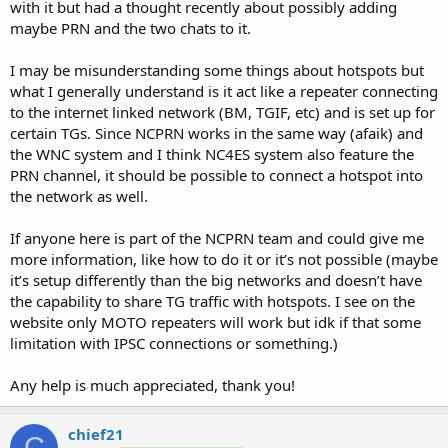
with it but had a thought recently about possibly adding
maybe PRN and the two chats to it.
I may be misunderstanding some things about hotspots but
what I generally understand is it act like a repeater connecting
to the internet linked network (BM, TGIF, etc) and is set up for
certain TGs. Since NCPRN works in the same way (afaik) and
the WNC system and I think NC4ES system also feature the
PRN channel, it should be possible to connect a hotspot into
the network as well.
If anyone here is part of the NCPRN team and could give me
more information, like how to do it or it’s not possible (maybe
it’s setup differently than the big networks and doesn’t have
the capability to share TG traffic with hotspots. I see on the
website only MOTO repeaters will work but idk if that some
limitation with IPSC connections or something.)
Any help is much appreciated, thank you!
chief21
C