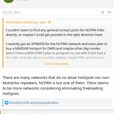
Oct 23, 2021
#5
NCAmateurRadioGuy said:
I couldn’t seem to find any general contact point for NCPRN folks
directly, so maybe I could get pointed in the right direction here.
I recently got an XPR6550 for the NCPRN network and soon plan to
buy a MMDVM hotspot for DMR (and maybe other digi modes
later) I have a MDUV390 I plan to program to use with it but had a
thought recently about possibly adding maybe PRN and the two
chats to it.
Click to expand...
I may be misunderstanding some things about hotspots but what I
generally understand is it act like a repeater connecting to the
There are many networks that do no allow HotSpots nor non-
internet linked network (BM, TGIF, etc) and is set up for certain TGs.
Mototrbo repeaters, NCPRN is but one of them. There seems
Since NCPRN works in the same way (afaik) and the WNC system
to be more networks considering eliminating freeloading
and I think NC4ES system also feature the PRN channel, it should be
HotSpots.
possible to connect a hotspot into the network as well.
R
funnyfarm299
and
jeepsandradios
If anyone here is part of the NCPRN team and could give me more
e
information, like how to do it or it’s not possible (maybe it’s setup
a
differently than the big networks and doesn’t have the capability to