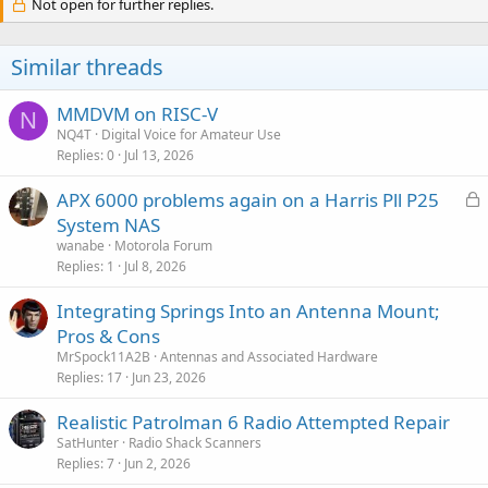
c
Not open for further replies.
share TG traffic with hotspots. I see on the website only MOTO
t
repeaters will work but idk if that some limitation with IPSC
i
connections or something.)
o
Similar threads
n
s
Any help is much appreciated, thank you!
:
MMDVM on RISC-V
N
NQ4T
Digital Voice for Amateur Use
Replies
0
Jul 13, 2026
L
APX 6000 problems again on a Harris Pll P25
o
System NAS
c
wanabe
Motorola Forum
k
Replies
1
Jul 8, 2026
e
Integrating Springs Into an Antenna Mount;
d
Pros & Cons
MrSpock11A2B
Antennas and Associated Hardware
Replies
17
Jun 23, 2026
Realistic Patrolman 6 Radio Attempted Repair
SatHunter
Radio Shack Scanners
Replies
7
Jun 2, 2026