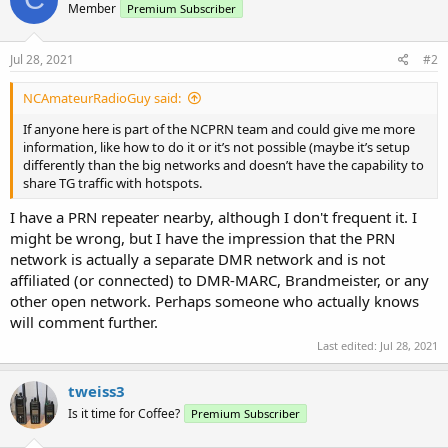
Member
Premium Subscriber
Jul 28, 2021
#2
NCAmateurRadioGuy said:
If anyone here is part of the NCPRN team and could give me more
information, like how to do it or it’s not possible (maybe it’s setup
differently than the big networks and doesn’t have the capability to
share TG traffic with hotspots.
I have a PRN repeater nearby, although I don't frequent it. I
might be wrong, but I have the impression that the PRN
network is actually a separate DMR network and is not
affiliated (or connected) to DMR-MARC, Brandmeister, or any
other open network. Perhaps someone who actually knows
will comment further.
Last edited:
Jul 28, 2021
tweiss3
Is it time for Coffee?
Premium Subscriber