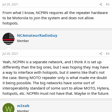
Jul 29, 2021
#3
From what I know, NCPRN requires all the repeater hardware
to be Motorola to join the system and does not allow
hotspots.
NCAmateurRadioGuy
Member
Jul 29, 2021
#4
Yeah, NCPRN is a separate network, and I think it is set up
differently than the big ones, but I was hoping they may have
a way to interface with hotspots, but it seems like that’s not
the case. Being MOTO repeater only is what made me doubt
it being possible. The big networks have some sort of
interoperability standard of some sort to allow MOTO, Hytera,
hotspots, etc. NCPRN must not have that. Maybe in the future.
w2xab
W
Member