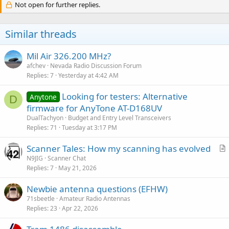
Not open for further replies.
Similar threads
Mil Air 326.200 MHz?
afchev
Nevada Radio Discussion Forum
Replies
7
Yesterday at 4:42 AM
Looking for testers: Alternative
Anytone
D
firmware for AnyTone AT-D168UV
DualTachyon
Budget and Entry Level Transceivers
Replies
71
Tuesday at 3:17 PM
Scanner Tales: How my scanning has evolved
r
N9JIG
Scanner Chat
Replies
7
May 21, 2026
t
i
Newbie antenna questions (EFHW)
c
71sbeetle
Amateur Radio Antennas
l
Replies
23
Apr 22, 2026
e