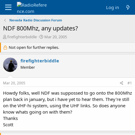
Log in
Nevada Radio Discussion Forum
NDF 800Mhz, any updates?
T
S
firefighterbiddle
Mar 20, 2005
h
t
r
Not open for further replies.
a
e
r
a
t
firefighterbiddle
d
d
Member
s
a
t
t
a
e
Mar 20, 2005
#1
r
t
Howdy folks, well NDF was suppossed to go onto the 800Mhz
e
plan back in january, but i have yet to hear them. They're still
r
on the VHF-hi system, using the UHF links. So does anyone
know whats going on with them?
Thanks
Scott