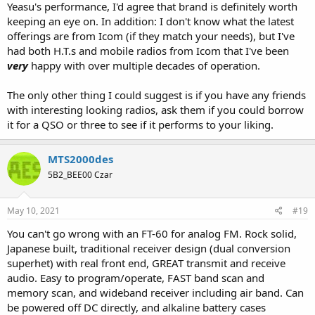
Yeasu's performance, I'd agree that brand is definitely worth
keeping an eye on. In addition: I don't know what the latest
offerings are from Icom (if they match your needs), but I've
had both H.T.s and mobile radios from Icom that I've been
very
happy with over multiple decades of operation.
The only other thing I could suggest is if you have any friends
with interesting looking radios, ask them if you could borrow
it for a QSO or three to see if it performs to your liking.
MTS2000des
5B2_BEE00 Czar
May 10, 2021
#19
You can't go wrong with an FT-60 for analog FM. Rock solid,
Japanese built, traditional receiver design (dual conversion
superhet) with real front end, GREAT transmit and receive
audio. Easy to program/operate, FAST band scan and
memory scan, and wideband receiver including air band. Can
be powered off DC directly, and alkaline battery cases