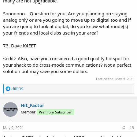
many are not upgradable.
Sooooooo… Question for you: Are you planning on staying
analog only or are you going to move up to digital too and if
you are going to look at digital, do you know what mode(s)
your friends and local clubs use in your area?
73, Dave K4EET
<edit> Also, have you considered a good quality hotspot for
your shack to do cross-mode communications? Not a perfect
solution but may save you some dollars.
Last edited:
May 9, 2021
R
cliffr39
e
a
c
Hit_Factor
t
Member
Premium Subscriber
i
o
n
s
May 9, 2021
#5
: