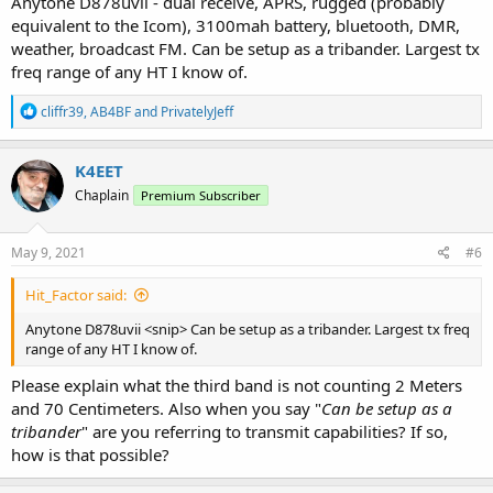
Anytone D878uvii - dual receive, APRS, rugged (probably
equivalent to the Icom), 3100mah battery, bluetooth, DMR,
weather, broadcast FM. Can be setup as a tribander. Largest tx
freq range of any HT I know of.
R
cliffr39
,
AB4BF
and
PrivatelyJeff
e
a
c
K4EET
t
Chaplain
Premium Subscriber
i
o
n
s
May 9, 2021
#6
:
Hit_Factor said:
Anytone D878uvii <snip> Can be setup as a tribander. Largest tx freq
range of any HT I know of.
Please explain what the third band is not counting 2 Meters
and 70 Centimeters. Also when you say "
Can be setup as a
tribander
" are you referring to transmit capabilities? If so,
how is that possible?