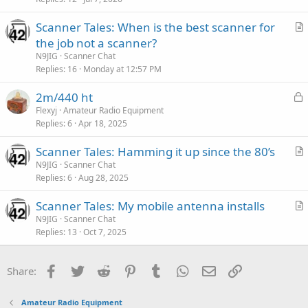
Scanner Tales: When is the best scanner for
r
the job not a scanner?
t
N9JIG
Scanner Chat
i
Replies
16
Monday at 12:57 PM
c
L
2m/440 ht
l
o
Flexyj
Amateur Radio Equipment
e
Replies
6
Apr 18, 2025
c
k
Scanner Tales: Hamming it up since the 80’s
e
r
N9JIG
Scanner Chat
d
Replies
6
Aug 28, 2025
t
i
Scanner Tales: My mobile antenna installs
c
r
N9JIG
Scanner Chat
l
Replies
13
Oct 7, 2025
t
e
i
c
Facebook
Twitter
Reddit
Pinterest
Tumblr
WhatsApp
Email
Link
Share:
l
e
Amateur Radio Equipment