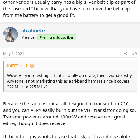
other vendors usually carry has a big silver belt clip as part of
the case and I believe that you have to remove the belt clip
from the battery to get a good fit.
alcahuete
Member
Premium Subscriber
May 9, 2021
#9
K4EET said:
Wow! Very interesting. If that is totally accurate, then I wonder why
AnyTone is not marketing this as a tri-band ham HT since it covers
222 MHz to 225 MHz?
Because the radio is not at all designed to transmit on 220,
and you can VERY easily burn out the VHF transistor doing so.
Transmit power is around 100mW and receive isn't great
either, though it does receive.
If the other guy wants to take that risk, all I can do is salute