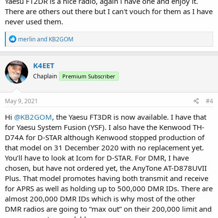
Yaesu FT2DR is a nice radio, again i have one and enjoy it.
There are others out there but I can't vouch for them as I have
never used them.
R
merlin
and
KB2GOM
e
a
c
K4EET
t
Chaplain
Premium Subscriber
i
o
n
s
May 9, 2021
#4
:
Hi
@KB2GOM
, the Yaesu FT3DR is now available. I have that
for Yaesu System Fusion (YSF). I also have the Kenwood TH-
D74A for D-STAR although Kenwood stopped production of
that model on 31 December 2020 with no replacement yet.
You’ll have to look at Icom for D-STAR. For DMR, I have
chosen, but have not ordered yet, the AnyTone AT-D878UVII
Plus. That model promotes having both transmit and receive
for APRS as well as holding up to 500,000 DMR IDs. There are
almost 200,000 DMR IDs which is why most of the other
DMR radios are going to “max out” on their 200,000 limit and