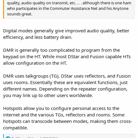
quality, audio quality on transmit, etc. . . . although there is one ham
who participates in the Commuter Assistance Net and his Anytone
sounds great.
Digital modes generally give improved audio quality, better
efficiency, and less battery drain.
DMR is generally too complicated to program from the
keypad on the HT. While most DStar and Fusion capable HTs
allow configuration on the HT.
DMR uses talkgroups (TG), DStar uses reflectors, and Fusion
uses rooms. Essentially these are equivalent functions, just
different names. Depending on the repeater configuration,
you may link up to other users worldwide.
Hotspots allow you to configure personal access to the
internet and the various TGs, reflectors and rooms. Some
hotspots can transcode between modes, making them cross-
compatible.