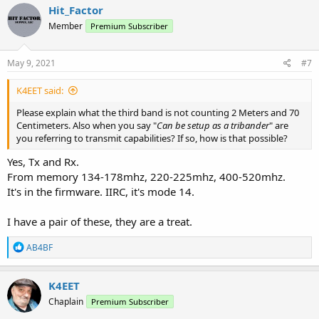
Hit_Factor
Member
Premium Subscriber
May 9, 2021
#7
K4EET said:
Please explain what the third band is not counting 2 Meters and 70
Centimeters. Also when you say "
Can be setup as a tribander
" are
you referring to transmit capabilities? If so, how is that possible?
Yes, Tx and Rx.
From memory 134-178mhz, 220-225mhz, 400-520mhz.
It's in the firmware. IIRC, it's mode 14.
I have a pair of these, they are a treat.
R
AB4BF
e
a
c
K4EET
t
Chaplain
Premium Subscriber
i
o