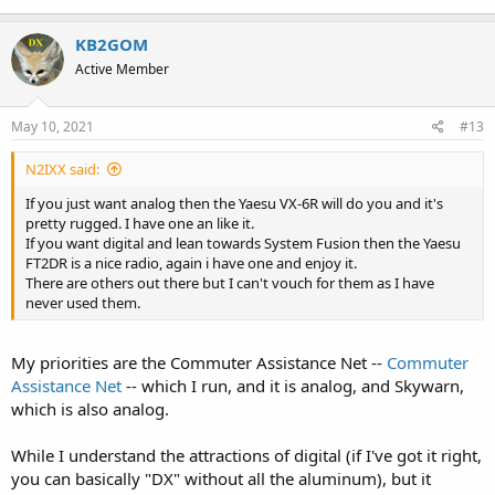
KB2GOM
Active Member
May 10, 2021
#13
N2IXX said:
If you just want analog then the Yaesu VX-6R will do you and it's
pretty rugged. I have one an like it.
If you want digital and lean towards System Fusion then the Yaesu
FT2DR is a nice radio, again i have one and enjoy it.
There are others out there but I can't vouch for them as I have
never used them.
My priorities are the Commuter Assistance Net --
Commuter
Assistance Net
-- which I run, and it is analog, and Skywarn,
which is also analog.
While I understand the attractions of digital (if I've got it right,
you can basically "DX" without all the aluminum), but it