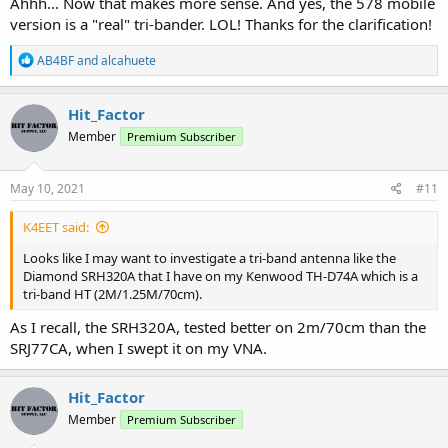
Ahhh... Now that makes more sense. And yes, the 578 mobile
version is a "real" tri-bander. LOL! Thanks for the clarification!
R
AB4BF
and
alcahuete
e
a
c
Hit_Factor
t
Member
Premium Subscriber
i
o
n
s
May 10, 2021
#11
:
K4EET said:
Looks like I may want to investigate a tri-band antenna like the
Diamond SRH320A that I have on my Kenwood TH-D74A which is a
tri-band HT (2M/1.25M/70cm).
As I recall, the SRH320A, tested better on 2m/70cm than the
SRJ77CA, when I swept it on my VNA.
Hit_Factor
Member
Premium Subscriber