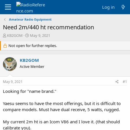
Log in
Amateur Radio Equipment
Need 2m/440 ht recommendation
T
S
KB2GOM
May 9, 2021
h
t
r
Not open for further replies.
a
e
r
a
t
KB2GOM
d
d
s
a
Active Member
t
t
a
e
May 9, 2021
#1
r
t
Looking for "name brand."
e
r
Yaesu seems to have the most offerings, but it is difficult to
compare models. Must have dual receive, 5 watts, rugged.
My current 2m ht is an Icom V86 and I love it. (that should
calibrate you).