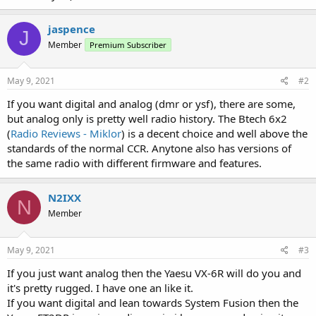
jaspence
J
Member
Premium Subscriber
May 9, 2021
#2
If you want digital and analog (dmr or ysf), there are some,
but analog only is pretty well radio history. The Btech 6x2
(
Radio Reviews - Miklor
) is a decent choice and well above the
standards of the normal CCR. Anytone also has versions of
the same radio with different firmware and features.
N2IXX
N
Member
May 9, 2021
#3
If you just want analog then the Yaesu VX-6R will do you and
it's pretty rugged. I have one an like it.
If you want digital and lean towards System Fusion then the