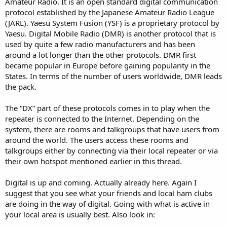
Amateur Radio. It is an open standard digital communication
protocol established by the Japanese Amateur Radio League
I am willing to be educated; am I missing something?
(JARL). Yaesu System Fusion (YSF) is a proprietary protocol by
Yaesu. Digital Mobile Radio (DMR) is another protocol that is
used by quite a few radio manufacturers and has been
around a lot longer than the other protocols. DMR first
became popular in Europe before gaining popularity in the
States. In terms of the number of users worldwide, DMR leads
the pack.
The “DX” part of these protocols comes in to play when the
repeater is connected to the Internet. Depending on the
system, there are rooms and talkgroups that have users from
around the world. The users access these rooms and
talkgroups either by connecting via their local repeater or via
their own hotspot mentioned earlier in this thread.
Digital is up and coming. Actually already here. Again I
suggest that you see what your friends and local ham clubs
are doing in the way of digital. Going with what is active in
your local area is usually best. Also look in: