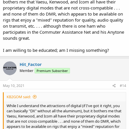
bothers me that Yaesu, Kenwood, and Icom all have their
proprietary digital modes that are not cross-compatible . . .
and none of them do DMR, which appears to be available on
rigs that enjoy a "mixed" reputation for quality, audio quality
on transmit, etc. . . . although there is one ham who
participates in the Commuter Assistance Net and his Anytone
sounds great.
I am willing to be educated; am I missing something?
Hit_Factor
Member
Premium Subscriber
May 10, 2021
#14
KB2GOM said:
While I understand the attractions of digital (if I've got it right, you
can basically "DX" without all the aluminum), but it bothers me that
Yaesu, Kenwood, and Icom all have their proprietary digital modes
that are not cross-compatible . . . and none of them do DMR, which
appears to be available on rigs that enjoy a "mixed" reputation for