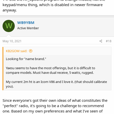
keypad/menu thing, which is disabled in newer firmware
anyway.
WB9YBM
W
Active Member
May 10, 2021
#18
KB2GOM said:
Looking for "name brand."
Yaesu seems to have the most offerings, but it is difficult to
compare models. Must have dual receive, 5 watts, rugged.
My current 2m ht is an Icom V86 and I love it. (that should calibrate
you).
Since everyone's got their own ideas of what constitutes the
"perfect" radio, it's going to be a challenge to recommend
one. Based on my own preferences and what I've seen of