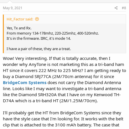
n
s
May 9, 2021
#8
:
Hit_Factor said:
Yes, Tx and Rx.
From memory 134-178mhz, 220-225mhz, 400-520mhz.
It's in the firmware. IIRC, it's mode 14.
I have a pair of these, they are a treat.
Wow! Very interesting. If that is totally accurate, then I
wonder why AnyTone is not marketing this as a tri-band ham
HT since it covers 222 MHz to 225 MHz? I am getting ready to
buy a Diamond SRJ77CA (2M/70cm antenna) for it since
BridgeCom Systems
does not carry the Diamond Antenna
line. Looks like I may want to investigate a tri-band antenna
like the Diamond SRH320A that I have on my Kenwood TH-
D74A which is a tri-band HT (2M/1.25M/70cm).
I'll probably get the HT from BridgeCom Systems since they
have the style case that I'm looking for. It works with the belt
clip that is attached to the 3100 mAh battery. The case that