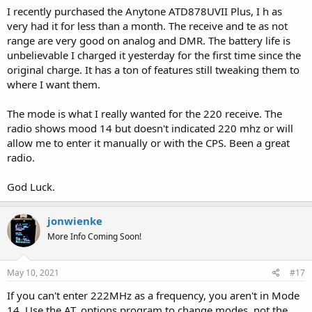
I recently purchased the Anytone ATD878UVII Plus, I h as
very had it for less than a month. The receive and te as not
range are very good on analog and DMR. The battery life is
unbelievable I charged it yesterday for the first time since the
original charge. It has a ton of features still tweaking them to
where I want them.
The mode is what I really wanted for the 220 receive. The
radio shows mood 14 but doesn't indicated 220 mhz or will
allow me to enter it manually or with the CPS. Been a great
radio.
God Luck.
jonwienke
More Info Coming Soon!
May 10, 2021
#17
If you can't enter 222MHz as a frequency, you aren't in Mode
14. Use the AT_options program to change modes, not the