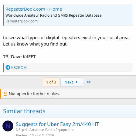
RepeaterBook.com - Home
Worldwide Amateur Radio and GMRS Repeater Database
RepeaterBook.com
to see what types of digital repeaters exist in your local area.
Let us know what you find out.
73, Dave K4EET
R
KB2GOM
e
a
c
Last
1 of 3
Next
t
i
Not open for further replies.
o
n
s
Similar threads
:
Suggests for Uber Easy 2m/440 HT
N
N8qxd
Amateur Radio Equipment
Replies
12
Jul 7, 2026