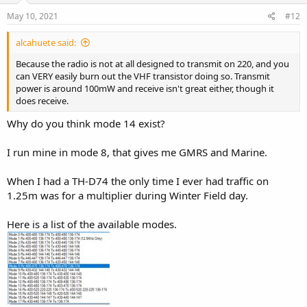
May 10, 2021
#12
alcahuete said:
Because the radio is not at all designed to transmit on 220, and you
can VERY easily burn out the VHF transistor doing so. Transmit
power is around 100mW and receive isn't great either, though it
does receive.
Why do you think mode 14 exist?
I run mine in mode 8, that gives me GMRS and Marine.
When I had a TH-D74 the only time I ever had traffic on
1.25m was for a multiplier during Winter Field day.
Here is a list of the available modes.