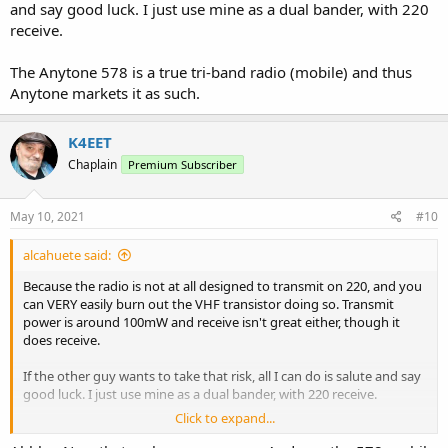
and say good luck. I just use mine as a dual bander, with 220
receive.
The Anytone 578 is a true tri-band radio (mobile) and thus
Anytone markets it as such.
K4EET
Chaplain
Premium Subscriber
May 10, 2021
#10
alcahuete said:
Because the radio is not at all designed to transmit on 220, and you
can VERY easily burn out the VHF transistor doing so. Transmit
power is around 100mW and receive isn't great either, though it
does receive.
If the other guy wants to take that risk, all I can do is salute and say
good luck. I just use mine as a dual bander, with 220 receive.
Click to expand...
The Anytone 578 is a true tri-band radio (mobile) and thus Anytone
markets it as such.