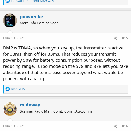
R
TailGator911
and
KB2GOM
e
a
c
jonwienke
t
More Info Coming Soon!
i
o
n
s
May 10, 2021
#15
:
DMR is TDMA, so when you key up, the transmitter is active
for 33ms, then off for 33ms. That reduces your transmit
power by 50% for battery consumption purposes, without
reducing range. Turbo mode on the 578 and 878 lets you take
advantage of that to increase power beyond what would be
prudent with analog.
R
KB2GOM
e
a
c
mjdewey
t
Scanner Radio Man, ComL, ComT, Auxcomm
i
o
n
s
May 10, 2021
#16
: