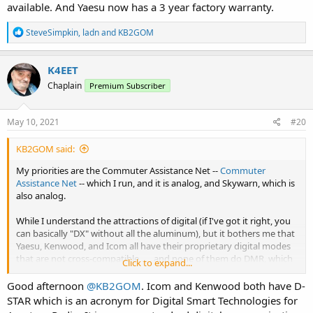
available. And Yaesu now has a 3 year factory warranty.
R
SteveSimpkin
,
ladn
and
KB2GOM
e
a
c
K4EET
t
Chaplain
Premium Subscriber
i
o
n
s
May 10, 2021
#20
:
KB2GOM said:
My priorities are the Commuter Assistance Net --
Commuter
Assistance Net
-- which I run, and it is analog, and Skywarn, which is
also analog.
While I understand the attractions of digital (if I've got it right, you
can basically "DX" without all the aluminum), but it bothers me that
Yaesu, Kenwood, and Icom all have their proprietary digital modes
that are not cross-compatible . . . and none of them do DMR, which
Click to expand...
appears to be available on rigs that enjoy a "mixed" reputation for
quality, audio quality on transmit, etc. . . . although there is one ham
Good afternoon
@KB2GOM
. Icom and Kenwood both have D-
who participates in the Commuter Assistance Net and his Anytone
STAR which is an acronym for Digital Smart Technologies for
sounds great.