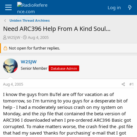
Log in
Uniden Thread Archives
Need ARC396 Help From A Kind Soul...
T
S
W2SJW
Aug 4, 2005
h
t
r
Not open for further replies.
a
e
r
a
t
W2SJW
d
d
Senior Member
Database Admin
s
a
t
t
a
e
Aug 4, 2005
#1
r
t
I know the guys from BuTel are off for vacation as of
e
tomorrow, so I'm turning to you guys for a desperate bit of
r
help - I had a moderately serious crash on my system on
Monday, and the zip file that contained the beta version of
ARC396 I downloaded when I pre-ordered ARC396 Basic got
corrupted. To make matters worse, the crash fried the .pst file
that had my saved 'thanks for purchasing' e-mail that I got