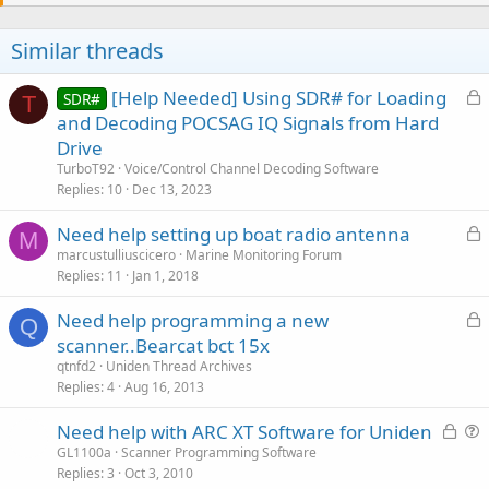
Similar threads
L
[Help Needed] Using SDR# for Loading
SDR#
T
o
and Decoding POCSAG IQ Signals from Hard
c
Drive
k
TurboT92
Voice/Control Channel Decoding Software
e
Replies
10
Dec 13, 2023
d
L
Need help setting up boat radio antenna
M
o
marcustulliuscicero
Marine Monitoring Forum
Replies
11
Jan 1, 2018
c
k
L
Need help programming a new
e
Q
o
scanner..Bearcat bct 15x
d
c
qtnfd2
Uniden Thread Archives
k
Replies
4
Aug 16, 2013
e
L
Need help with ARC XT Software for Uniden
d
o
u
GL1100a
Scanner Programming Software
Replies
3
Oct 3, 2010
c
e