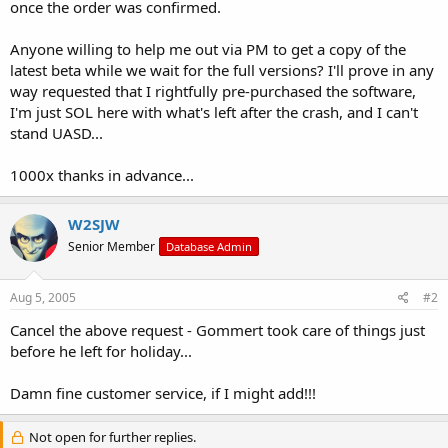
once the order was confirmed.
Anyone willing to help me out via PM to get a copy of the
latest beta while we wait for the full versions? I'll prove in any
way requested that I rightfully pre-purchased the software,
I'm just SOL here with what's left after the crash, and I can't
stand UASD...
1000x thanks in advance...
W2SJW
Senior Member
Database Admin
Aug 5, 2005
#2
Cancel the above request - Gommert took care of things just
before he left for holiday...
Damn fine customer service, if I might add!!!
Not open for further replies.