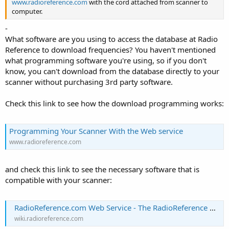
www.radioreference.com
with the cord attached from scanner to
computer.
-
What software are you using to access the database at Radio
Reference to download frequencies? You haven't mentioned
what programming software you're using, so if you don't
know, you can't download from the database directly to your
scanner without purchasing 3rd party software.
Check this link to see how the download programming works:
Programming Your Scanner With the Web service
www.radioreference.com
and check this link to see the necessary software that is
compatible with your scanner:
RadioReference.com Web Service - The RadioReference Wiki
wiki.radioreference.com