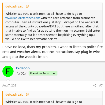
debcash said:
Whistler WS 1040 It tells me that all i have to do is go to
www.radioreference.com
with the cord attached from scanner to
computer. Then all instructions just stop. I did get on the website &
access all the county police/fire/EMS but there is nothing after that,
that im able to find as far as putting them on my scanner. I did enter
some manually but it doesnt seem to be picking everything up. I
would also like to hear weather alerts
I have no idea, thats my problem. I want to listen to police fire
ems and weather alerts. But the instructions say plug in wire
and go to the website im on.
fxdscon
¯\_(ツ)_/¯
Premium Subscriber
Aug 7, 2021
#7
debcash said:
Whistler WS 1040 It tells me that all i have to do is go to