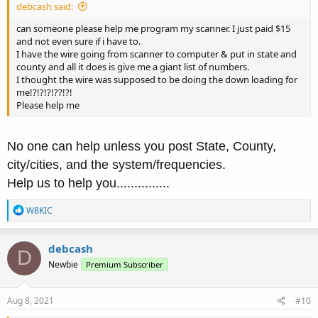
debcash said:
can someone please help me program my scanner. I just paid $15
and not even sure if i have to.
I have the wire going from scanner to computer & put in state and
county and all it does is give me a giant list of numbers.
I thought the wire was supposed to be doing the down loading for
me!?!?!?!??!?!
Please help me
No one can help unless you post State, County,
city/cities, and the system/frequencies.
Help us to help you...............
R
W8KIC
e
a
c
debcash
D
t
Newbie
Premium Subscriber
i
o
n
s
Aug 8, 2021
#10
: