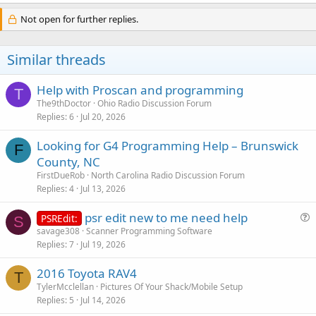
Not open for further replies.
Similar threads
Help with Proscan and programming
T
The9thDoctor
Ohio Radio Discussion Forum
Replies
6
Jul 20, 2026
Looking for G4 Programming Help – Brunswick
F
County, NC
FirstDueRob
North Carolina Radio Discussion Forum
Replies
4
Jul 13, 2026
psr edit new to me need help
PSREdit:
S
u
savage308
Scanner Programming Software
Replies
7
Jul 19, 2026
e
s
2016 Toyota RAV4
t
T
TylerMcclellan
Pictures Of Your Shack/Mobile Setup
i
Replies
5
Jul 14, 2026
o