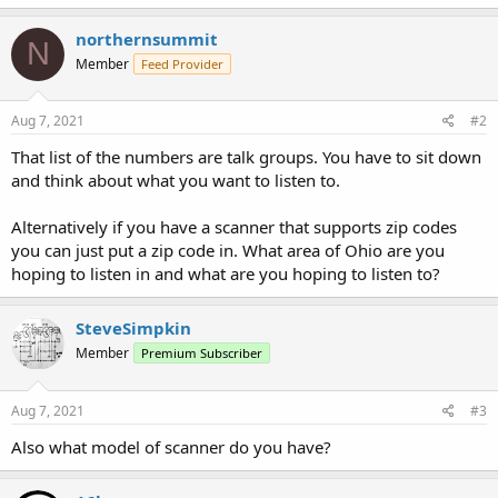
northernsummit
N
Member
Feed Provider
Aug 7, 2021
#2
That list of the numbers are talk groups. You have to sit down
and think about what you want to listen to.
Alternatively if you have a scanner that supports zip codes
you can just put a zip code in. What area of Ohio are you
hoping to listen in and what are you hoping to listen to?
SteveSimpkin
Member
Premium Subscriber
Aug 7, 2021
#3
Also what model of scanner do you have?