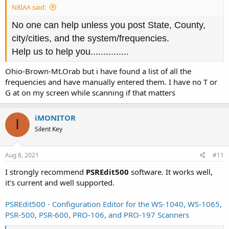
N8IAA said:
No one can help unless you post State, County,
city/cities, and the system/frequencies.
Help us to help you...............
Ohio-Brown-Mt.Orab but i have found a list of all the
frequencies and have manually entered them. I have no T or
G at on my screen while scanning if that matters
iMONITOR
I
Silent Key
Aug 8, 2021
#11
I strongly recommend
PSREdit500
software. It works well,
it's current and well supported.
PSREdit500 - Configuration Editor for the WS-1040, WS-1065,
PSR-500, PSR-600, PRO-106, and PRO-197 Scanners