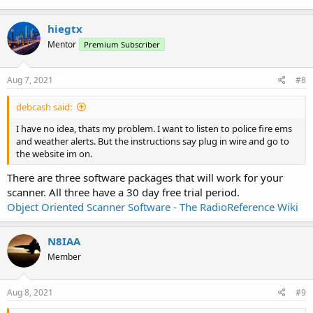
hiegtx
Mentor
Premium Subscriber
Aug 7, 2021
#8
debcash said:
I have no idea, thats my problem. I want to listen to police fire ems
and weather alerts. But the instructions say plug in wire and go to
the website im on.
There are three software packages that will work for your
scanner. All three have a 30 day free trial period.
Object Oriented Scanner Software - The RadioReference Wiki
N8IAA
Member
Aug 8, 2021
#9