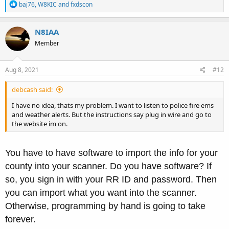
R
baj76
,
W8KIC
and
fxdscon
e
a
c
N8IAA
t
Member
i
o
n
s
Aug 8, 2021
#12
:
debcash said:
I have no idea, thats my problem. I want to listen to police fire ems
and weather alerts. But the instructions say plug in wire and go to
the website im on.
You have to have software to import the info for your
county into your scanner. Do you have software? If
so, you sign in with your RR ID and password. Then
you can import what you want into the scanner.
Otherwise, programming by hand is going to take
forever.