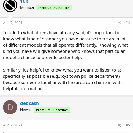
16b
Member
Premium Subscriber
Aug 7, 2021
#4
To add to what others have already said, it’s important to
know what kind of scanner you have because there are a lot
of different models that all operate differently. Knowing what
kind you have will give someone who knows that particular
model a chance to provide better help.
Similarly, it’s helpful to know what you want to listen to as
specifically as possible (e.g., xyz town police department)
because someone familiar with the area can chime in with
helpful information
debcash
D
Newbie
Premium Subscriber
Aug 7, 2021
#5