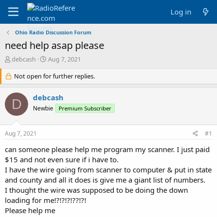
Log in
Ohio Radio Discussion Forum
need help asap please
T
S
debcash
Aug 7, 2021
h
t
r
Not open for further replies.
a
e
r
a
t
debcash
D
d
d
Newbie
Premium Subscriber
s
a
t
t
a
e
Aug 7, 2021
#1
r
t
can someone please help me program my scanner. I just paid
e
$15 and not even sure if i have to.
r
I have the wire going from scanner to computer & put in state
and county and all it does is give me a giant list of numbers.
I thought the wire was supposed to be doing the down
loading for me!?!?!?!??!?!
Please help me