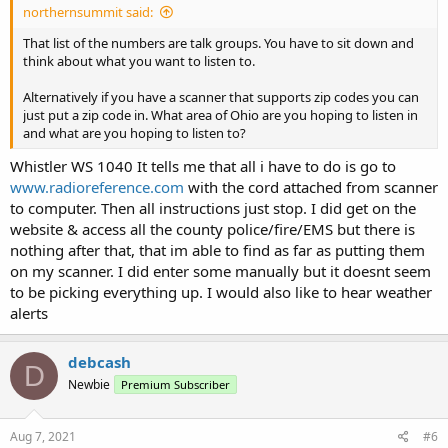
northernsummit said:
That list of the numbers are talk groups. You have to sit down and
think about what you want to listen to.
Alternatively if you have a scanner that supports zip codes you can
just put a zip code in. What area of Ohio are you hoping to listen in
and what are you hoping to listen to?
Whistler WS 1040 It tells me that all i have to do is go to
www.radioreference.com
with the cord attached from scanner
to computer. Then all instructions just stop. I did get on the
website & access all the county police/fire/EMS but there is
nothing after that, that im able to find as far as putting them
on my scanner. I did enter some manually but it doesnt seem
to be picking everything up. I would also like to hear weather
alerts
debcash
D
Newbie
Premium Subscriber
Aug 7, 2021
#6