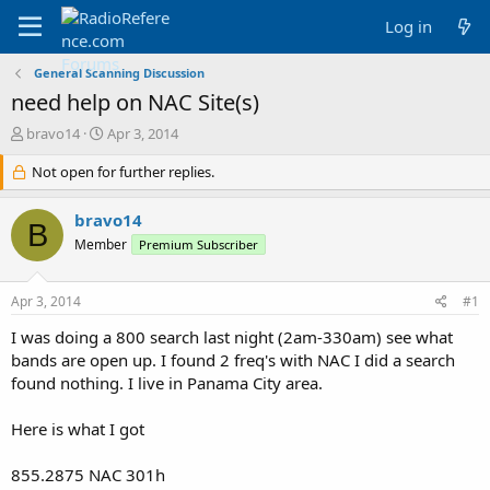
Log in
General Scanning Discussion
need help on NAC Site(s)
T
S
bravo14
Apr 3, 2014
h
t
r
Not open for further replies.
a
e
r
a
t
bravo14
B
d
d
Member
Premium Subscriber
s
a
t
t
a
e
Apr 3, 2014
#1
r
t
I was doing a 800 search last night (2am-330am) see what
e
bands are open up. I found 2 freq's with NAC I did a search
r
found nothing. I live in Panama City area.
Here is what I got
855.2875 NAC 301h