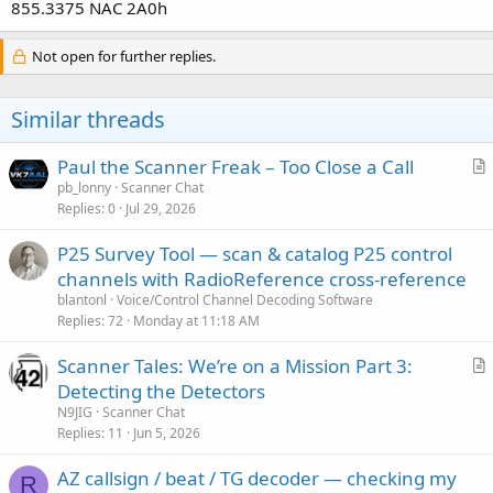
855.3375 NAC 2A0h
Not open for further replies.
Similar threads
Paul the Scanner Freak – Too Close a Call
r
pb_lonny
Scanner Chat
Replies
0
Jul 29, 2026
t
i
P25 Survey Tool — scan & catalog P25 control
c
channels with RadioReference cross-reference
l
blantonl
Voice/Control Channel Decoding Software
e
Replies
72
Monday at 11:18 AM
Scanner Tales: We’re on a Mission Part 3:
r
Detecting the Detectors
t
N9JIG
Scanner Chat
i
Replies
11
Jun 5, 2026
c
AZ callsign / beat / TG decoder — checking my
l
R