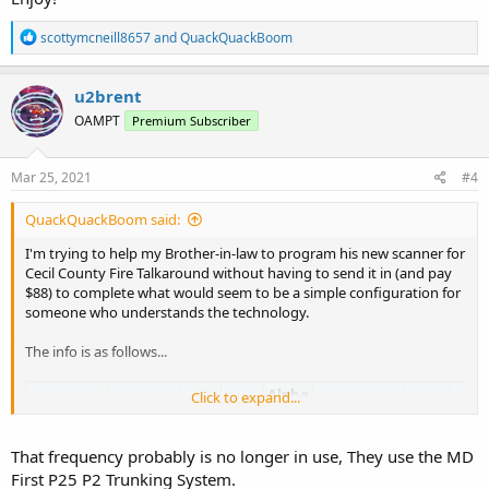
R
scottymcneill8657
and
QuackQuackBoom
e
a
c
u2brent
t
OAMPT
Premium Subscriber
i
o
n
s
Mar 25, 2021
#4
:
QuackQuackBoom said:
I'm trying to help my Brother-in-law to program his new scanner for
Cecil County Fire Talkaround without having to send it in (and pay
$88) to complete what would seem to be a simple configuration for
someone who understands the technology.
The info is as follows...
Alpha
Click to expand...
Frequency
License
Type
Tone
Description
Mode
Tag
Tag
Fire
FIRE
Fire
That frequency probably is no longer in use, They use the MD
154.06250
WQAZ613
M
FMN
-
T/A
Talkaround
First P25 P2 Trunking System.
Talk