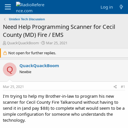
Log in
Uniden Tech Discussion
Need Help Programming Scanner for Cecil
County (MD) Fire / EMS
T
S
QuackQuackBoom
Mar 25, 2021
h
t
r
Not open for further replies.
a
e
r
a
t
QuackQuackBoom
Q
d
d
Newbie
s
a
t
t
a
e
Mar 25, 2021
#1
r
t
I'm trying to help my Brother-in-law to program his new
e
scanner for Cecil County Fire Talkaround without having to
r
send it in (and pay $88) to complete what would seem to be a
simple configuration for someone who understands the
technology.