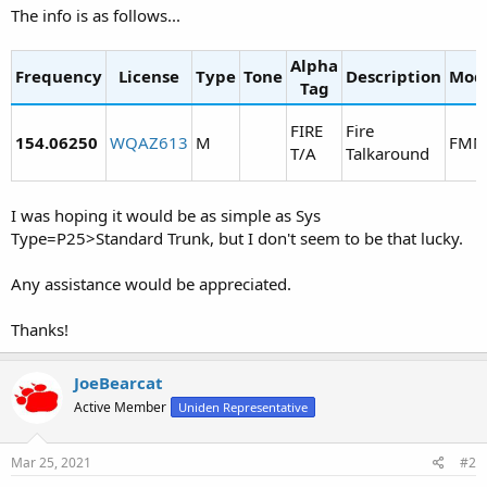
The info is as follows...
Alpha
Frequency
License
Type
Tone
Description
Mod
Tag
FIRE
Fire
154.06250
WQAZ613
M
FMN
T/A
Talkaround
I was hoping it would be as simple as Sys
Type=P25>Standard Trunk, but I don't seem to be that lucky.
Any assistance would be appreciated.
Thanks!
JoeBearcat
Active Member
Uniden Representative
Mar 25, 2021
#2