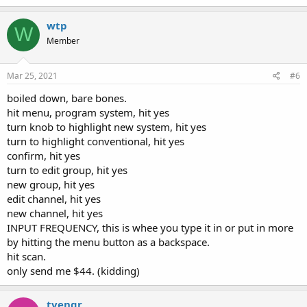
wtp
W
Member
Mar 25, 2021
#6
boiled down, bare bones.
hit menu, program system, hit yes
turn knob to highlight new system, hit yes
turn to highlight conventional, hit yes
confirm, hit yes
turn to edit group, hit yes
new group, hit yes
edit channel, hit yes
new channel, hit yes
INPUT FREQUENCY, this is whee you type it in or put in more
by hitting the menu button as a backspace.
hit scan.
only send me $44. (kidding)
tvengr