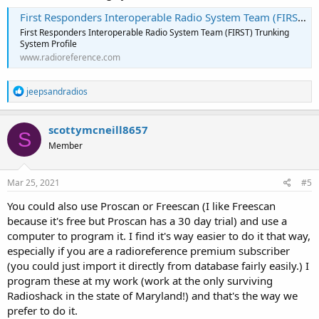
First Responders Interoperable Radio System Team (FIRST) Trunking System, Various, Multi-State
I was hoping it would be as simple as Sys Type=P25>Standard
First Responders Interoperable Radio System Team (FIRST) Trunking
Trunk, but I don't seem to be that lucky.
System Profile
www.radioreference.com
Any assistance would be appreciated.
Thanks!
R
jeepsandradios
e
a
c
scottymcneill8657
S
t
Member
i
o
n
s
Mar 25, 2021
#5
:
You could also use Proscan or Freescan (I like Freescan
because it's free but Proscan has a 30 day trial) and use a
computer to program it. I find it's way easier to do it that way,
especially if you are a radioreference premium subscriber
(you could just import it directly from database fairly easily.) I
program these at my work (work at the only surviving
Radioshack in the state of Maryland!) and that's the way we
prefer to do it.