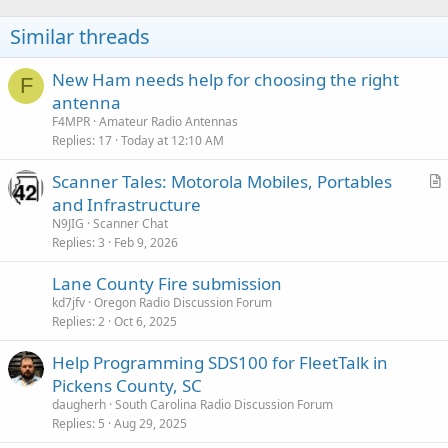
Similar threads
New Ham needs help for choosing the right
F
antenna
F4MPR
Amateur Radio Antennas
Replies
17
Today at 12:10 AM
Scanner Tales: Motorola Mobiles, Portables
r
and Infrastructure
t
N9JIG
Scanner Chat
i
Replies
3
Feb 9, 2026
c
Lane County Fire submission
l
kd7jfv
Oregon Radio Discussion Forum
e
Replies
2
Oct 6, 2025
Help Programming SDS100 for FleetTalk in
Pickens County, SC
daugherh
South Carolina Radio Discussion Forum
Replies
5
Aug 29, 2025