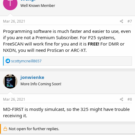
T
Well Known Member
Mar 26, 2021
#7
Programming software is much faster and easier to use, even
if you are not a Premium Subscriber. For P25 systems,
FreeSCAN will work fine for you and it is
FREE!
For DMR or
NXDN, you will need ProScan or ARC-XT.
R
scottymcneill8657
e
a
c
jonwienke
t
More Info Coming Soon!
i
o
n
s
Mar 26, 2021
#8
:
MD-FIRST is mostly simulcast, so the 325 might have trouble
receiving it.
Not open for further replies.