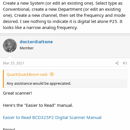
Create a new System (or edit an existing one). Select type as
Conventional, create a new Department (or edit an existing
one). Create a new channel, then set the frequency and mode
desired. I see nothing to indicate it is digital let alone P25. It
looks like a narrow analog frequency.
doctordialtone
Member
Mar 25, 2021
#3
QuackQuackBoom said:
Any assistance would be appreciated.
Great scanner!
Here's the "Easier to Read" manual.
Easier to Read BCD325P2 Digital Scanner Manual
Enjoy!