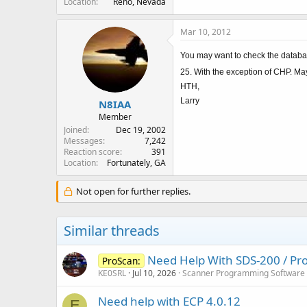
Location
Reno, Nevada
Mar 10, 2012
You may want to check the databas
25. With the exception of CHP. Ma
HTH,
Larry
N8IAA
Member
Joined
Dec 19, 2002
Messages
7,242
Reaction score
391
Location
Fortunately, GA
Not open for further replies.
Similar threads
Need Help With SDS-200 / Pro
ProScan:
KE0SRL
Jul 10, 2026
Scanner Programming Software
Need help with ECP 4.0.12
E