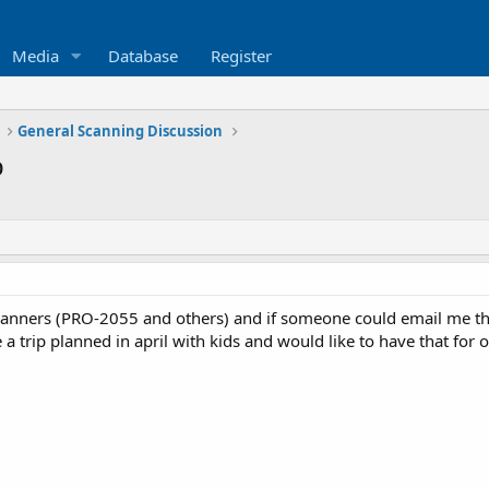
Media
Database
Register
General Scanning Discussion
p
scanners (PRO-2055 and others) and if someone could email me 
ve a trip planned in april with kids and would like to have that fo