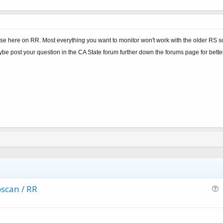
e here on RR. Most everything you want to monitor won't work with the older RS sca
ybe post your question in the CA State forum further down the forums page for bett
scan / RR
u
e
s