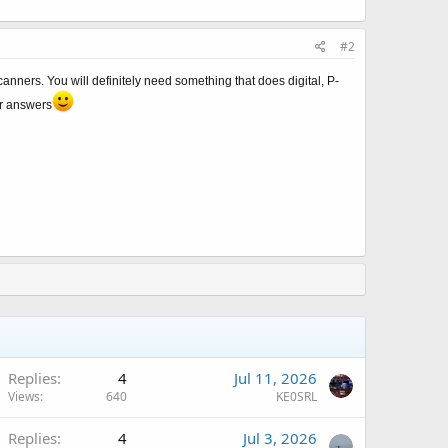
#2
nners. You will definitely need something that does digital, P-
er answers
Q
Replies
4
Jul 11, 2026
Views
640
KE0SRL
Replies
4
Jul 3, 2026