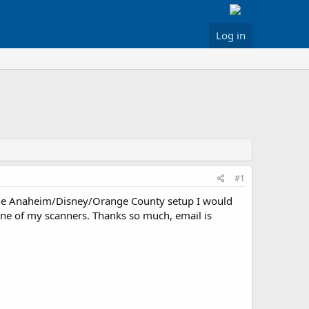
Log in
#1
the Anaheim/Disney/Orange County setup I would
r one of my scanners. Thanks so much, email is