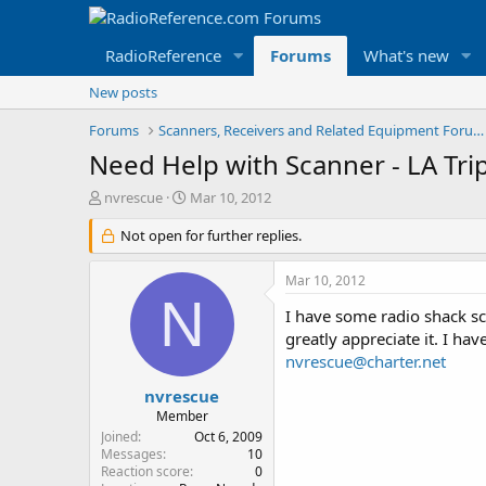
RadioReference
Forums
What's new
New posts
Forums
Scanners, Receivers and Related Equipment Forums
Need Help with Scanner - LA Tri
T
S
nvrescue
Mar 10, 2012
h
t
r
Not open for further replies.
a
e
r
a
t
Mar 10, 2012
d
d
N
s
a
I have some radio shack 
t
t
greatly appreciate it. I ha
a
e
nvrescue@charter.net
r
t
nvrescue
e
Member
r
Joined
Oct 6, 2009
Messages
10
Reaction score
0