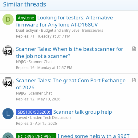
o
Similar threads
n
s
:
Looking for testers: Alternative
Anytone
D
firmware for AnyTone AT-D168UV
DualTachyon
Budget and Entry Level Transceivers
Replies
71
Tuesday at 3:17 PM
Scanner Tales: When is the best scanner for
r
the job not a scanner?
t
N9JIG
Scanner Chat
i
Replies
16
Monday at 12:57 PM
c
Scanner Tales: The great Com Port Exchange
l
r
of 2026
e
t
N9JIG
Scanner Chat
i
Replies
12
May 10, 2026
c
Scanner talk group help
l
SDS100/SDS200:
L
Lawed
Uniden Tech Discussion
e
Replies
3
Apr 15, 2026
I need some help with a 996T
BCD396T/BC996T:
S