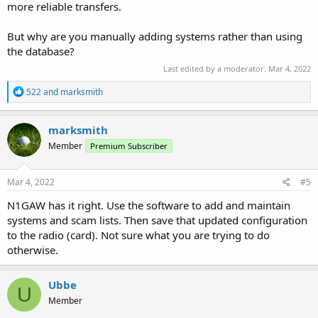
more reliable transfers.
But why are you manually adding systems rather than using
the database?
Last edited by a moderator:
Mar 4, 2022
R
522
and
marksmith
e
a
c
marksmith
t
Member
Premium Subscriber
i
o
n
s
Mar 4, 2022
#5
:
N1GAW has it right. Use the software to add and maintain
systems and scam lists. Then save that updated configuration
to the radio (card). Not sure what you are trying to do
otherwise.
Ubbe
U
Member