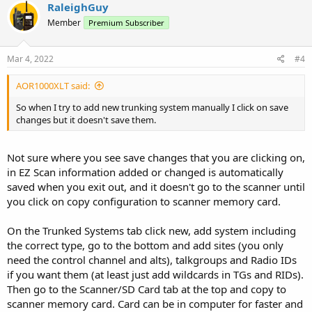
RaleighGuy
Member
Premium Subscriber
Mar 4, 2022
#4
AOR1000XLT said:
So when I try to add new trunking system manually I click on save
changes but it doesn't save them.
Not sure where you see save changes that you are clicking on,
in EZ Scan information added or changed is automatically
saved when you exit out, and it doesn't go to the scanner until
you click on copy configuration to scanner memory card.
On the Trunked Systems tab click new, add system including
the correct type, go to the bottom and add sites (you only
need the control channel and alts), talkgroups and Radio IDs
if you want them (at least just add wildcards in TGs and RIDs).
Then go to the Scanner/SD Card tab at the top and copy to
scanner memory card. Card can be in computer for faster and