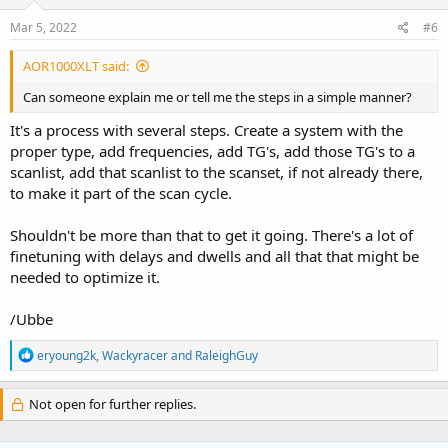
Mar 5, 2022
#6
AOR1000XLT said:
Can someone explain me or tell me the steps in a simple manner?
It's a process with several steps. Create a system with the
proper type, add frequencies, add TG's, add those TG's to a
scanlist, add that scanlist to the scanset, if not already there,
to make it part of the scan cycle.
Shouldn't be more than that to get it going. There's a lot of
finetuning with delays and dwells and all that that might be
needed to optimize it.
/Ubbe
R
eryoung2k
,
Wackyracer
and
RaleighGuy
e
a
c
Not open for further replies.
t
i