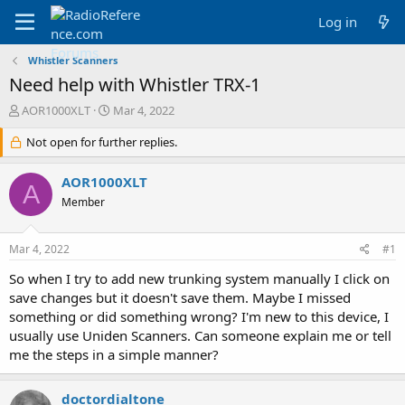
Log in
Whistler Scanners
Need help with Whistler TRX-1
T
S
AOR1000XLT
Mar 4, 2022
h
t
r
Not open for further replies.
a
e
r
a
t
AOR1000XLT
A
d
d
Member
s
a
t
t
a
e
Mar 4, 2022
#1
r
t
So when I try to add new trunking system manually I click on
e
save changes but it doesn't save them. Maybe I missed
r
something or did something wrong? I'm new to this device, I
usually use Uniden Scanners. Can someone explain me or tell
me the steps in a simple manner?
doctordialtone