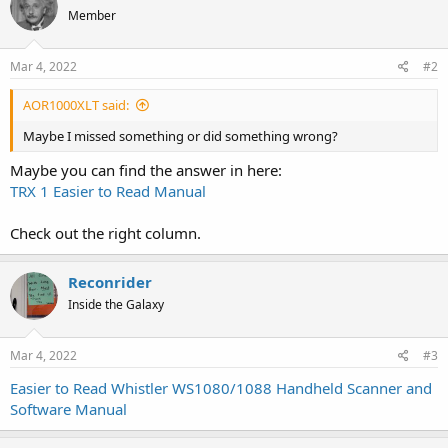
Member
Mar 4, 2022
#2
AOR1000XLT said:
Maybe I missed something or did something wrong?
Maybe you can find the answer in here:
TRX 1 Easier to Read Manual
Check out the right column.
Reconrider
Inside the Galaxy
Mar 4, 2022
#3
Easier to Read Whistler WS1080/1088 Handheld Scanner and
Software Manual