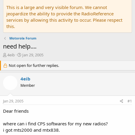
This is a large and very visible forum. We cannot
jeopardize the ability to provide the RadioReference
services by allowing this activity to occur. Please respect
this.
Motorola Forum
need help....
T
S
4eib
Jan 29, 2005
h
t
r
Not open for further replies.
a
e
r
a
t
4eib
d
d
Member
s
a
t
t
a
e
Jan 29, 2005
#1
r
t
Dear friends
e
r
where can i find CPS softwares for my new radios?
i got mts2000 and mtx838.