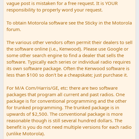
vague post is mistaken for a free request. It is YOUR
responsibility to properly word your request.
To obtain Motorola software see the Sticky in the Motorola
forum.
The various other vendors often permit their dealers to sell
the software online (i.e., Kenwood). Please use Google or
some other search engine to find a dealer that sells the
software. Typically each series or individual radio requires
its own software package. Often the Kenwood software is
less than $100 so don't be a cheapskate; just purchase it.
For M/A Com/Harris/GE, etc: there are two software
packages that program all current and past radios. One
package is for conventional programming and the other
for trunked programming. The trunked package is in
upwards of $2,500. The conventional package is more
reasonable though is still several hundred dollars. The
benefit is you do not need multiple versions for each radio
(unlike Motorola).