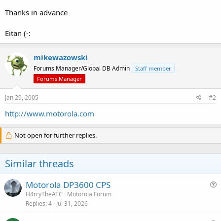
Thanks in advance
Eitan (-:
mikewazowski
Forums Manager/Global DB Admin
Staff member
Forums Manager
Jan 29, 2005
#2
http://www.motorola.com
Not open for further replies.
Similar threads
Motorola DP3600 CPS
u
H4rryTheATC
Motorola Forum
Replies
4
Jul 31, 2026
e
s