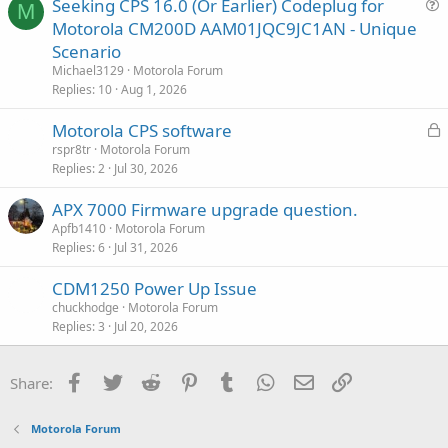
Seeking CPS 16.0 (Or Earlier) Codeplug for
t
M
u
Motorola CM200D AAM01JQC9JC1AN - Unique
i
e
Scenario
o
s
n
Michael3129
Motorola Forum
t
Replies
10
Aug 1, 2026
i
L
Motorola CPS software
o
o
n
rspr8tr
Motorola Forum
Replies
2
Jul 30, 2026
c
k
APX 7000 Firmware upgrade question.
e
Apfb1410
Motorola Forum
d
Replies
6
Jul 31, 2026
CDM1250 Power Up Issue
chuckhodge
Motorola Forum
Replies
3
Jul 20, 2026
Facebook
Twitter
Reddit
Pinterest
Tumblr
WhatsApp
Email
Link
Share:
Motorola Forum