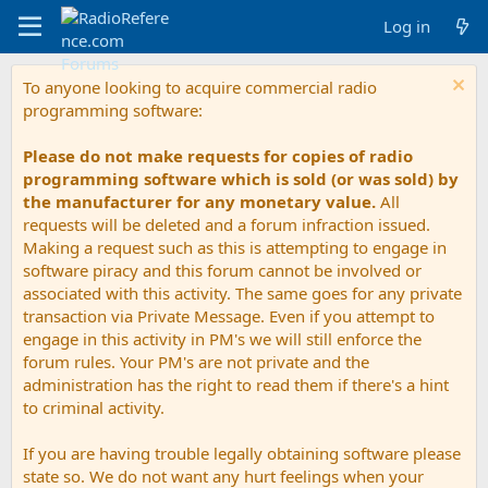
Log in
To anyone looking to acquire commercial radio
programming software:
Please do not make requests for copies of radio
programming software which is sold (or was sold) by
the manufacturer for any monetary value.
All
requests will be deleted and a forum infraction issued.
Making a request such as this is attempting to engage in
software piracy and this forum cannot be involved or
associated with this activity. The same goes for any private
transaction via Private Message. Even if you attempt to
engage in this activity in PM's we will still enforce the
forum rules. Your PM's are not private and the
administration has the right to read them if there's a hint
to criminal activity.
If you are having trouble legally obtaining software please
state so. We do not want any hurt feelings when your