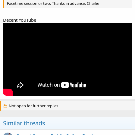
Facetime session or two. Thanks in advance. Charlie
Decent YouTube
Not open for further replies.
Similar threads