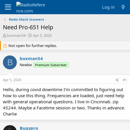
Log in
Radio Shack Scanners
Need Pro-651 Help
T
S
boxman54
Apr 5, 2020
h
t
r
Not open for further replies.
a
e
r
a
t
boxman54
B
d
d
Newbie
Premium Subscriber
s
a
t
t
a
e
Apr 5, 2020
#1
r
t
Hello, during covid downtime I'm committed to figuring out
e
how to use this thing. Frequencies are loaded, just need help
r
with general operational questions. I live in Cincinnati. zip
45244. Maybe a Facetime session or two. Thanks in advance.
Charlie
Bugspro