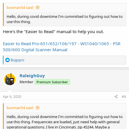
boxman54 said:
Hello, during covid downtime I'm committed to figuring out how to
use this thing.
Here's the "Easier to Read" manual to help you out.
Easier to Read Pro-651/652/106/197 - WS1040/1065 - PSR
500/600 Digital Scanner Manual
R
Bugspro
e
a
c
RaleighGuy
t
Member
Premium Subscriber
i
o
n
s
Apr 6, 2020
#4
:
boxman54 said:
Hello, during covid downtime I'm committed to figuring out how to
use this thing. Frequencies are loaded, just need help with general
operational questions. I live in Cincinnati. zip 45244. Maybe a