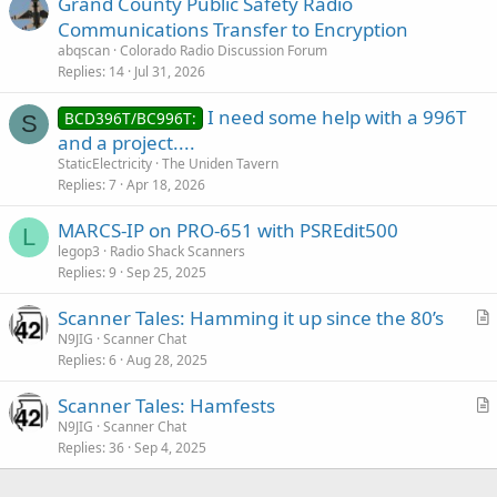
Grand County Public Safety Radio
Communications Transfer to Encryption
abqscan
Colorado Radio Discussion Forum
Replies
14
Jul 31, 2026
I need some help with a 996T
BCD396T/BC996T:
S
and a project....
StaticElectricity
The Uniden Tavern
Replies
7
Apr 18, 2026
MARCS-IP on PRO-651 with PSREdit500
L
legop3
Radio Shack Scanners
Replies
9
Sep 25, 2025
Scanner Tales: Hamming it up since the 80’s
r
N9JIG
Scanner Chat
Replies
6
Aug 28, 2025
t
i
Scanner Tales: Hamfests
c
r
N9JIG
Scanner Chat
l
Replies
36
Sep 4, 2025
t
e
i
c