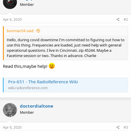
Member
Apr 6, 2020
#2
boxman54 said:
Hello, during covid downtime I'm committed to figuring out how to
use this thing. Frequencies are loaded, just need help with general
operational questions. I live in Cincinnati. zip 45244. Maybe a
Facetime session or two. Thanks in advance. Charlie
Read this,maybe help!
Pro-651 - The RadioReference Wiki
wiki.radioreference.com
doctordialtone
Member
Apr 6, 2020
#3