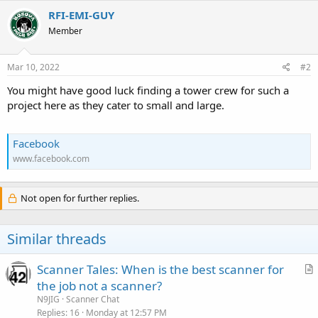
RFI-EMI-GUY
Member
Mar 10, 2022
#2
You might have good luck finding a tower crew for such a
project here as they cater to small and large.
Facebook
www.facebook.com
Not open for further replies.
Similar threads
Scanner Tales: When is the best scanner for
r
the job not a scanner?
t
N9JIG
Scanner Chat
i
Replies
16
Monday at 12:57 PM