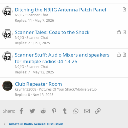
c
Ditching the N9JIG Antenna Patch Panel
l
r
N9JIG
Scanner Chat
e
Replies
11
May 7, 2026
t
i
L
Scanner Tales: Coax to the Shack
c
o
r
N9JIG
Scanner Chat
l
Replies
2
Jun 2, 2025
c
t
e
k
i
L
Scanner Stuff: Audio Mixers and speakers
e
c
o
r
for multiple radios 04-13-25
d
l
c
t
N9JIG
Scanner Chat
e
k
i
Replies
7
May 12, 2025
e
c
Club Repeater Room
d
l
kayn1n32008
Pictures Of Your Shack/Mobile Setup
e
Replies
8
Nov 13, 2025
Facebook
Twitter
Reddit
Pinterest
Tumblr
WhatsApp
Email
Link
Share:
Amateur Radio General Discussion