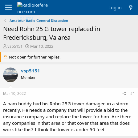
Log in
Amateur Radio General Discussion
Need Rohn 25 G tower replaced in
Fredericksburg, Va area
T
S
vsp5151
Mar 10, 2022
h
t
r
Not open for further replies.
a
e
r
a
t
vsp5151
d
d
Member
s
a
t
t
a
e
Mar 10, 2022
#1
r
t
A ham buddy had his Rohn 25G tower damaged in a storm
e
recently. He needs a company that will provide a bid to the
r
insurance company and replace the tower for him. Are there
any companies in that area or that cover that area that does
work like this? I think the tower is under 50 feet.