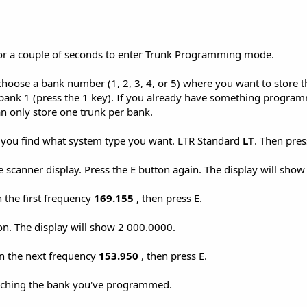
or a couple of seconds to enter Trunk Programming mode.
hoose a bank number (1, 2, 3, 4, or 5) where you want to store th
ank 1 (press the 1 key). If you already have something progra
 only store one trunk per bank.
l you find what system type you want. LTR Standard
LT
. Then pres
e scanner display. Press the E button again. The display will sho
 the first frequency
169.155
, then press E.
on. The display will show 2 000.0000.
in the next frequency
153.950
, then press E.
rching the bank you've programmed.