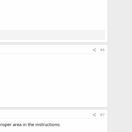
#6
#7
roper area in the instructions: