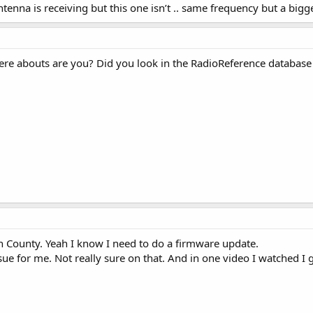
tenna is receiving but this one isn’t .. same frequency but a big
here abouts are you? Did you look in the RadioReference database
n County. Yeah I know I need to do a firmware update.
sue for me. Not really sure on that. And in one video I watched I 