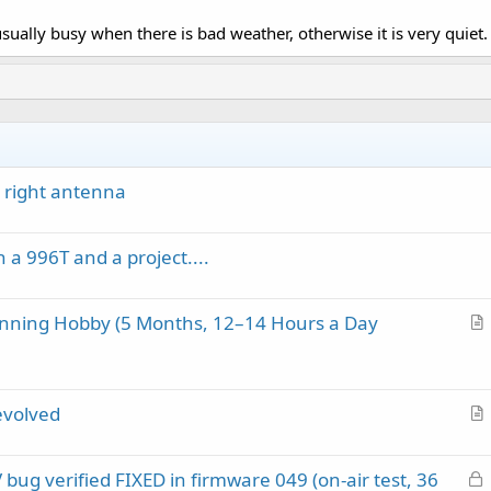
usually busy when there is bad weather, otherwise it is very quiet.
 right antenna
 a 996T and a project....
anning Hobby (5 Months, 12–14 Hours a Day
r
t
i
evolved
c
r
l
t
e
L
ug verified FIXED in firmware 049 (on-air test, 36
i