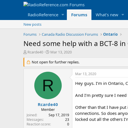
RadioReference
Forums
What's new
New posts
Forums
Canada Radio Discussion Forums
Ontario
Need some help with a BCT-8 in
T
S
Rcarde40
Mar 13, 2020
h
t
r
Not open for further replies.
a
e
r
a
t
Mar 13, 2020
d
d
R
s
a
Hey guys. I’m in Ontario, C
t
t
a
e
And I’m pretty sure I need
r
t
Rcarde40
Other than that I have put
e
Member
connections. So does anyon
r
Joined
Sep 17, 2019
locked out all the others I
Messages
23
Reaction score
0