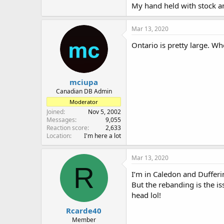
My hand held with stock an
Mar 13, 2020
Ontario is pretty large. W
mciupa
Canadian DB Admin
Moderator
Joined
Nov 5, 2002
Messages
9,055
Reaction score
2,633
Location
I'm here a lot
Mar 13, 2020
R
I’m in Caledon and Dufferi
But the rebanding is the is
head lol!
Rcarde40
Member