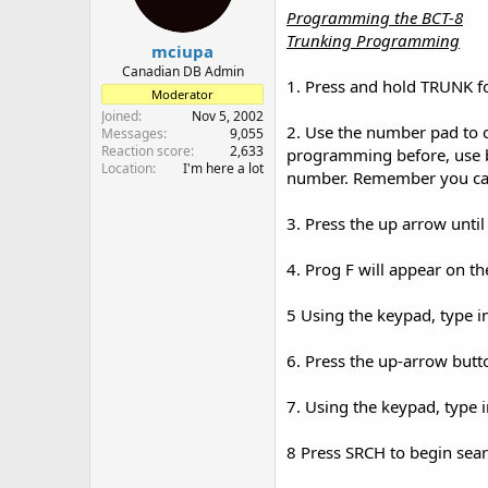
Programming the BCT-8
Trunking Programming
mciupa
Canadian DB Admin
1. Press and hold TRUNK f
Moderator
Joined
Nov 5, 2002
2. Use the number pad to c
Messages
9,055
Reaction score
2,633
programming before, use b
Location
I'm here a lot
number. Remember you can
3. Press the up arrow unti
4. Prog F will appear on th
5 Using the keypad, type in
6. Press the up-arrow butt
7. Using the keypad, type 
8 Press SRCH to begin sea