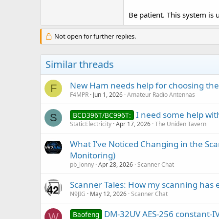
Be patient. This system is 
Not open for further replies.
Similar threads
New Ham needs help for choosing the
F
F4MPR
Jun 1, 2026
Amateur Radio Antennas
I need some help with
BCD396T/BC996T:
S
StaticElectricity
Apr 17, 2026
The Uniden Tavern
What I’ve Noticed Changing in the Sc
Monitoring)
pb_lonny
Apr 28, 2026
Scanner Chat
Scanner Tales: How my scanning has 
N9JIG
May 12, 2026
Scanner Chat
DM-32UV AES-256 constant-IV b
Baofeng
W