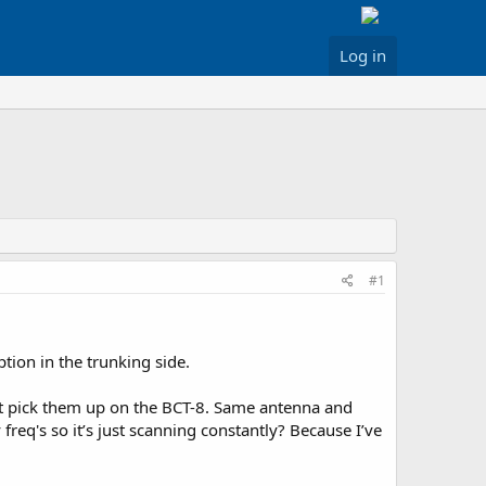
Log in
#1
tion in the trunking side.
’t pick them up on the BCT-8. Same antenna and
req's so it’s just scanning constantly? Because I’ve