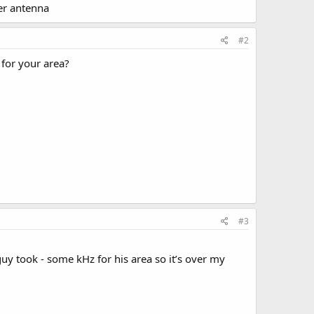
ger antenna
#2
 for your area?
#3
guy took - some kHz for his area so it’s over my