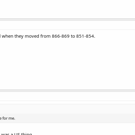
nd when they moved from 866-869 to 851-854.
e for me.
 was a US thing.