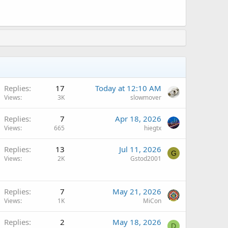
Replies
17
Today at 12:10 AM
Views
3K
slowmover
Replies
7
Apr 18, 2026
Views
665
hiegtx
A
Replies
13
Jul 11, 2026
G
Views
2K
Gstod2001
A
Replies
7
May 21, 2026
Views
1K
MiCon
Replies
2
May 18, 2026
D