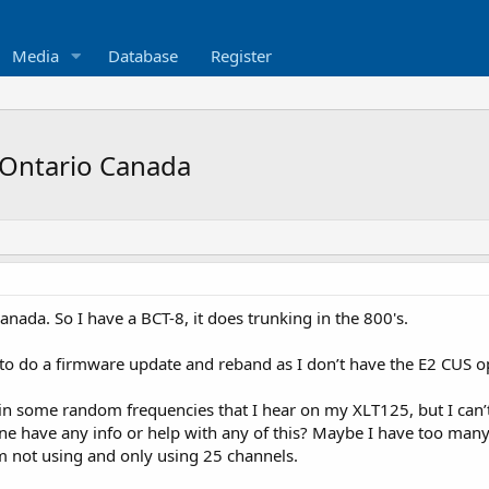
Media
Database
Register
 Ontario Canada
anada. So I have a BCT-8, it does trunking in the 800's.
 to do a firmware update and reband as I don’t have the E2 CUS op
 in some random frequencies that I hear on my XLT125, but I can
e have any info or help with any of this? Maybe I have too many f
’m not using and only using 25 channels.