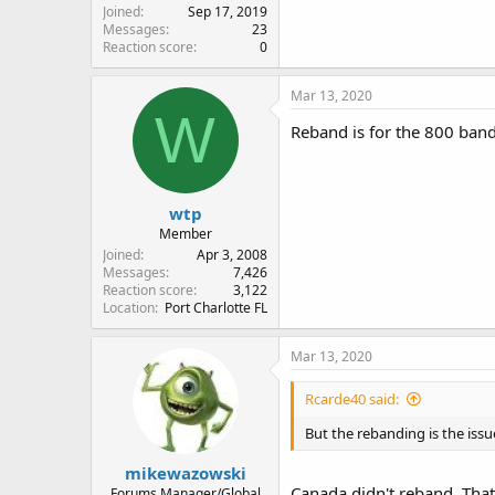
Joined
Sep 17, 2019
Messages
23
Reaction score
0
Mar 13, 2020
W
Reband is for the 800 ba
wtp
Member
Joined
Apr 3, 2008
Messages
7,426
Reaction score
3,122
Location
Port Charlotte FL
Mar 13, 2020
Rcarde40 said:
But the rebanding is the issu
mikewazowski
Canada didn't reband. That
Forums Manager/Global