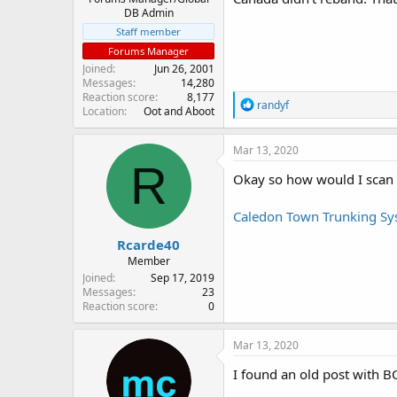
DB Admin
Staff member
Forums Manager
Joined
Jun 26, 2001
Messages
14,280
Reaction score
8,177
R
randyf
Location
Oot and Aboot
e
a
c
Mar 13, 2020
t
R
i
Okay so how would I scan 
o
n
Caledon Town Trunking Sys
s
:
Rcarde40
Member
Joined
Sep 17, 2019
Messages
23
Reaction score
0
Mar 13, 2020
I found an old post with BC