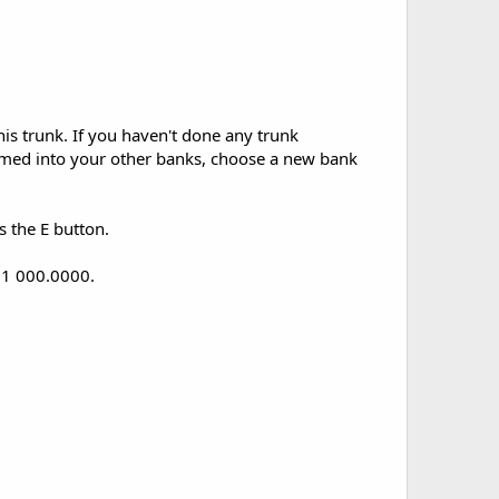
is trunk. If you haven't done any trunk
mmed into your other banks, choose a new bank
s the E button.
w 1 000.0000.