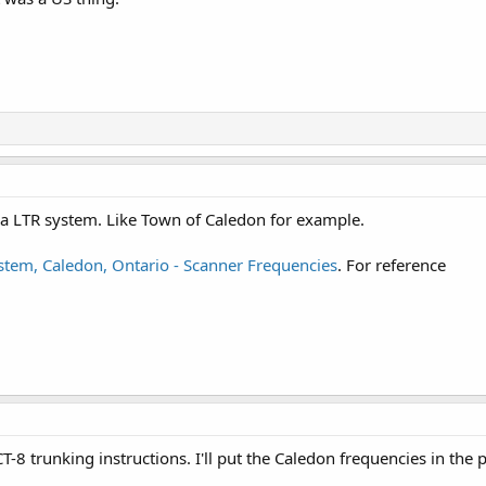
a LTR system. Like Town of Caledon for example.
tem, Caledon, Ontario - Scanner Frequencies
. For reference
T-8 trunking instructions. I'll put the Caledon frequencies in the p