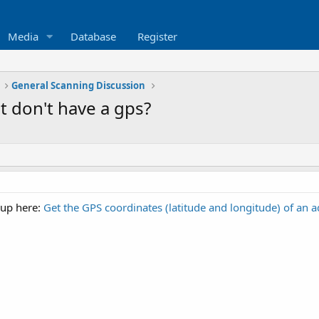
Media
Database
Register
General Scanning Discussion
t don't have a gps?
 up here:
Get the GPS coordinates (latitude and longitude) of an a