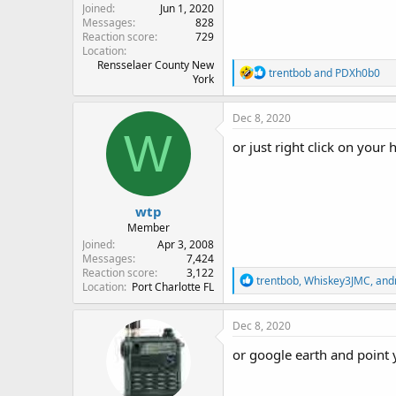
Joined
Jun 1, 2020
Messages
828
Reaction score
729
Location
Rensselaer County New
R
trentbob
and
PDXh0b0
York
e
a
c
Dec 8, 2020
t
W
i
or just right click on your
o
n
s
:
wtp
Member
Joined
Apr 3, 2008
Messages
7,424
Reaction score
3,122
R
trentbob
,
Whiskey3JMC
,
and
Location
Port Charlotte FL
e
a
c
Dec 8, 2020
t
i
or google earth and point 
o
n
s