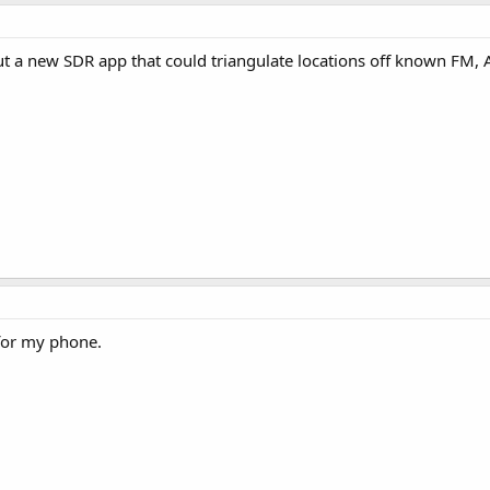
t a new SDR app that could triangulate locations off known FM, 
for my phone.