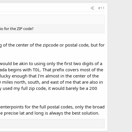
#11
io for the ZIP code?
g of the center of the zipcode or postal code, but for
 would be akin to using only the first two digits of a
ada begins with T0L. That prefix covers most of the
lucky enough that I'm almost in the center of the
0 miles north, south, and east of me that are also in
hey used my full zip code, it would barely be a 200
 centerpoints for the full postal codes, only the broad
e precise lat and long is always the best solution.