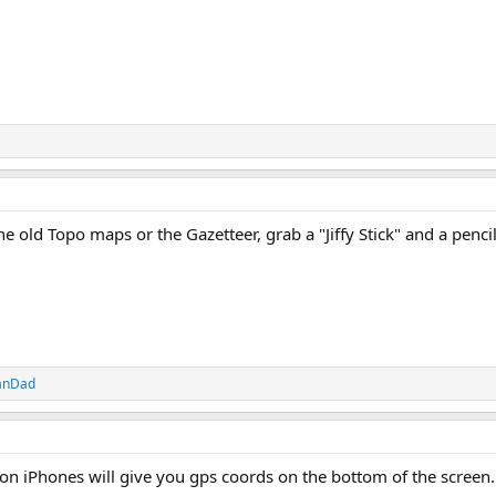
he old Topo maps or the Gazetteer, grab a "Jiffy Stick" and a pencil
anDad
on iPhones will give you gps coords on the bottom of the screen.