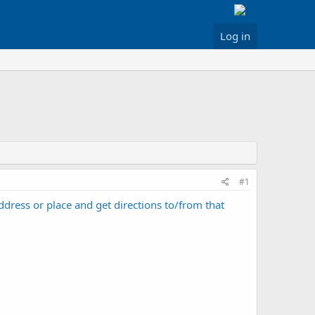
Log in
#1
ddress or place and get directions to/from that