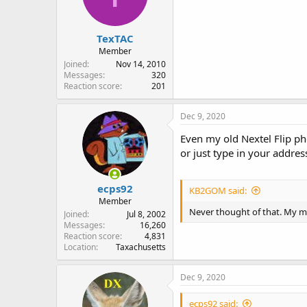
n
s
:
TexTAC
Member
Joined
Nov 14, 2010
Messages
320
Reaction score
201
Dec 9, 2020
Even my old Nextel Flip ph
or just type in your addre
ecps92
KB2GOM said:
Member
Never thought of that. My mob
Joined
Jul 8, 2002
Messages
16,260
Reaction score
4,831
Location
Taxachusetts
Dec 9, 2020
ecps92 said: