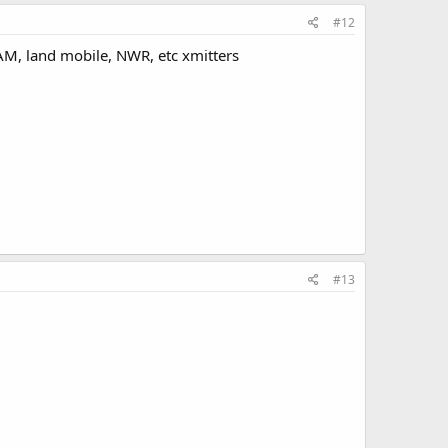
#12
AM, land mobile, NWR, etc xmitters
#13