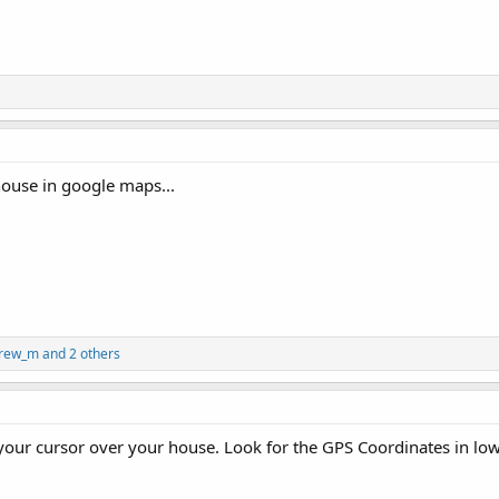
 house in google maps...
rew_m
and 2 others
your cursor over your house. Look for the GPS Coordinates in lowe