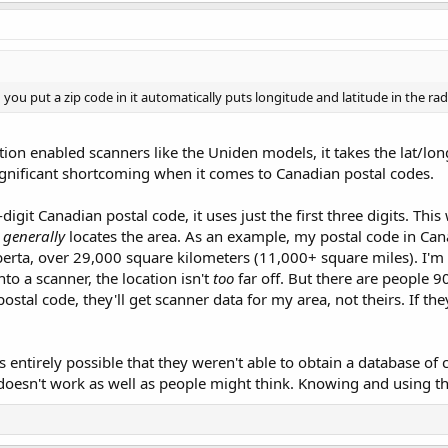
u put a zip code in it automatically puts longitude and latitude in the rad
ation enabled scanners like the Uniden models, it takes the lat/lon
 significant shortcoming when it comes to Canadian postal codes.
-digit Canadian postal code, it uses just the first three digits. This
y
generally
locates the area. As an example, my postal code in Can
erta, over 29,000 square kilometers (11,000+ square miles). I'm 
nto a scanner, the location isn't
too
far off. But there are people 9
postal code, they'll get scanner data for my area, not theirs. If t
t's entirely possible that they weren't able to obtain a database of
it doesn't work as well as people might think. Knowing and using th