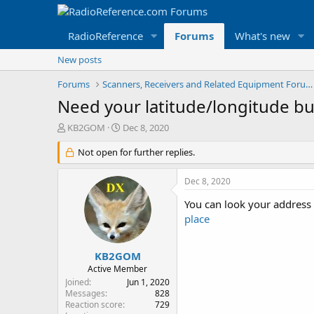
RadioReference
Forums
What's new
New posts
Forums
Scanners, Receivers and Related Equipment Forums
Need your latitude/longitude bu
T
S
KB2GOM
Dec 8, 2020
h
t
r
Not open for further replies.
a
e
r
a
t
Dec 8, 2020
d
d
s
a
You can look your address
t
t
place
a
e
r
t
KB2GOM
e
Active Member
r
Joined
Jun 1, 2020
Messages
828
Reaction score
729