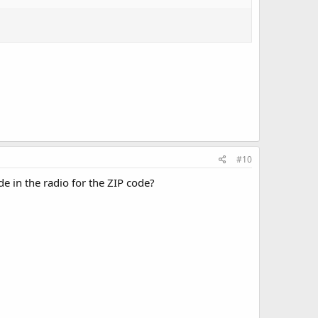
#10
e in the radio for the ZIP code?