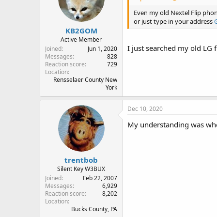
Even my old Nextel Flip phon
or just type in your address
KB2GOM
Active Member
I just searched my old LG f
Joined
Jun 1, 2020
Messages
828
Reaction score
729
Location
Rensselaer County New
York
Dec 10, 2020
My understanding was when 
trentbob
Silent Key W3BUX
Joined
Feb 22, 2007
Messages
6,929
Reaction score
8,202
Location
Bucks County, PA