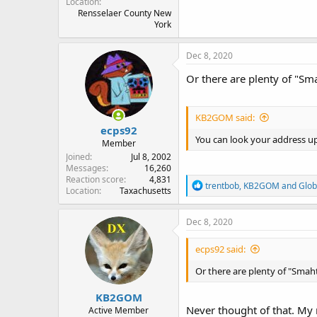
Location
Rensselaer County New
York
Dec 8, 2020
Or there are plenty of "S
KB2GOM said:
ecps92
You can look your address u
Member
Joined
Jul 8, 2002
Messages
16,260
Reaction score
4,831
R
trentbob
,
KB2GOM
and
Glob
Location
Taxachusetts
e
a
c
Dec 8, 2020
t
i
ecps92 said:
o
n
Or there are plenty of "Sma
s
:
KB2GOM
Never thought of that. My 
Active Member