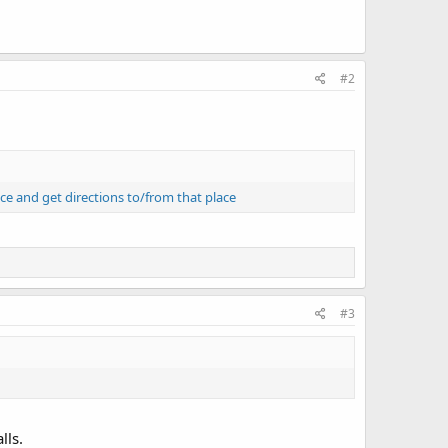
#2
ce and get directions to/from that place
#3
lls.