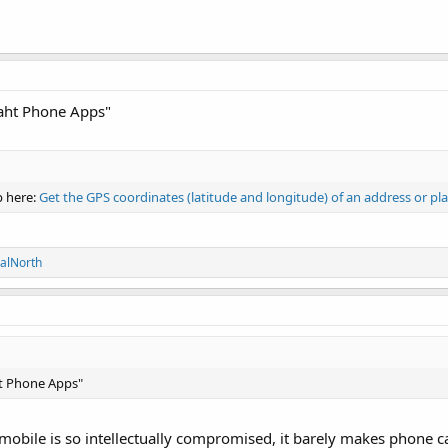
maht Phone Apps"
p here:
Get the GPS coordinates (latitude and longitude) of an address or pla
alNorth
ht Phone Apps"
mobile is so intellectually compromised, it barely makes phone ca