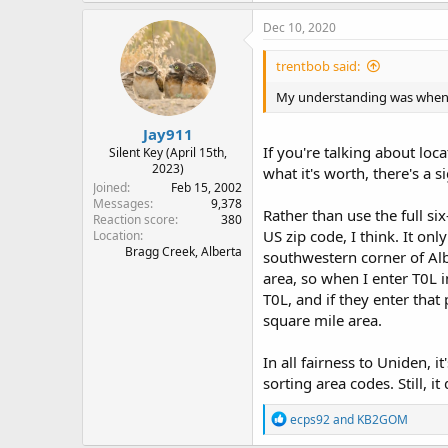
Dec 10, 2020
trentbob said:
My understanding was when yo
Jay911
If you're talking about loc
Silent Key (April 15th,
2023)
what it's worth, there's a
Joined
Feb 15, 2002
Messages
9,378
Rather than use the full six
Reaction score
380
US zip code, I think. It onl
Location
Bragg Creek, Alberta
southwestern corner of Alb
area, so when I enter T0L i
T0L, and if they enter that 
square mile area.
In all fairness to Uniden, i
sorting area codes. Still, 
R
ecps92
and
KB2GOM
e