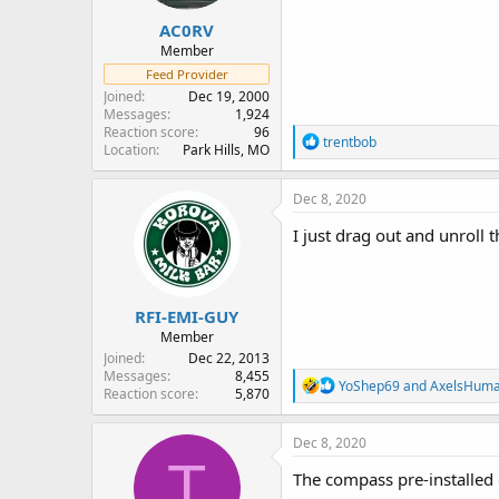
:
AC0RV
Member
Feed Provider
Joined
Dec 19, 2000
Messages
1,924
Reaction score
96
R
trentbob
Location
Park Hills, MO
e
a
c
Dec 8, 2020
t
i
I just drag out and unroll t
o
n
s
:
RFI-EMI-GUY
Member
Joined
Dec 22, 2013
Messages
8,455
R
YoShep69
and
AxelsHum
Reaction score
5,870
e
a
c
Dec 8, 2020
t
T
i
The compass pre-installed 
o