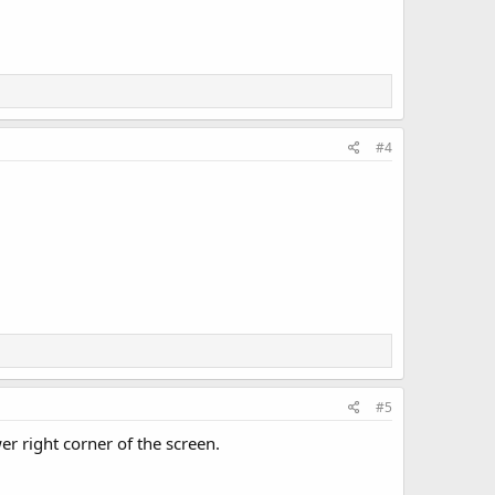
#4
#5
r right corner of the screen.