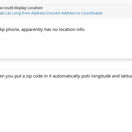
e could display Location
Get Lat Long from Address Convert Address to Coordinates
lip phone, apparently has no location info.
you put a zip code in it automatically puts longitude and latitud