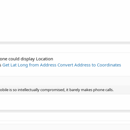
one could display Location
ss
Get Lat Long from Address Convert Address to Coordinates
ile is so intellectually compromised, it barely makes phone calls.