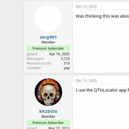
a
c
Dec 10, 2020
t
i
Was thinking this was abou
o
n
s
:
zerg901
Member
Premium Subscriber
Joined
Apr 19, 2005
Messages
3,725
Reaction score
310
Location
yup
Dec 10, 2020
I use the QTHLocator app 
KK2DOG
Member
Premium Subscriber
Joined
Mar 15, 2013