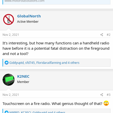
www.motorolasolutions.com
GlobalNorth
Active Member
Nov 2, 2021
#2
It's interesting, but how many functions can a handheld radio
have before it is a potential fatal distraction on the fireground
and not a tool?
R
Giddyuptd
,
sfd745
,
Floridarailfanning
and 4 others
e
a
c
K2NEC
t
Member
i
o
n
s
Nov 2, 2021
#3
:
Touchscreen on a fire radio. What genius thought of that?
R
N9PBD
,
KC3ECJ
,
Giddyuptd
and 4 others