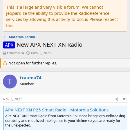
This is a large and very visible forum. We cannot
jeopardize the ability to provide the RadioReference
services by allowing this activity to occur. Please respect
this.
Motorola Forum
New APX NEXT XN Radio
APX
T
S
trauma74
Nov 2, 2021
h
t
r
Not open for further replies.
a
e
r
a
t
trauma74
d
d
T
s
a
Member
t
t
a
e
Nov 2, 2021
#1
r
t
APX NEXT XN P25 Smart Radio - Motorola Solutions
e
r
APX NEXT XN Smart Radio from Motorola Solutions brings groundbreaking
durability and mobilized intelligence to your lifeline so you are ready for
the unexpected.