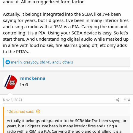
about it. All in a ruggedized form factor.
Actually, it belongs integrated into the SCBA like I've been
saying for years, but I digress. I've been in many interior fires
and using a radio with a RSM is a PIA. Carrying the radio and
controlling it is a PIA. Using your SCBA device is easy. So let's
start there. And understanding digital audio while masked up
in a fire with loud noises, fire alarms going off, etc only adds
to the PITA's.
R
merlin
,
crazyboy
,
sfd745
and 3 others
e
a
c
mmckenna
t
I ♥ Ø
i
o
n
s
Nov 3, 2021
#14
:
12dbsinad said:
Actually, it belongs integrated into the SCBA like I've been saying for
years, but I digress. I've been in many interior fires and using a
radio with a RSM is a PIA. Carrying the radio and controlling it is a