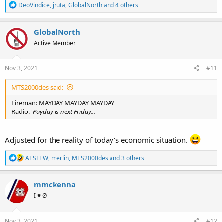
R
DeoVindice
,
jruta
,
GlobalNorth
and 4 others
e
a
c
GlobalNorth
t
Active Member
i
o
n
s
Nov 3, 2021
#11
:
MTS2000des said:
Fireman: MAYDAY MAYDAY MAYDAY
Radio: '
Payday is next Friday...
Adjusted for the reality of today's economic situation.
R
AESFTW
,
merlin
,
MTS2000des
and 3 others
e
a
c
mmckenna
t
I ♥ Ø
i
o
n
s
Nov 3, 2021
#12