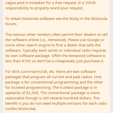
vague post is mistaken for a free request. It is YOUR
responsibility to properly word your request.
To obtain Motorola software see the Sticky in the Motorola
forum.
The various other vendors often permit their dealers to sell
the software online (i.e., Kenwood). Please use Google or
some other search engine to find a dealer that sells the
software. Typically each series or individual radio requires
its own software package. Often the Kenwood software is
less than $100 so don't be a cheapskate; just purchase it.
For M/A Com/Harris/GE, etc: there are two software
packages that program all current and past radios. One
package is for conventional programming and the other
for trunked programming. The trunked package is in
upwards of $2,500. The conventional package is more
reasonable though is still several hundred dollars. The
benefit is you do not need multiple versions for each radio
(unlike Motorola).