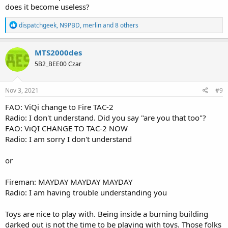
does it become useless?
R
dispatchgeek
,
N9PBD
,
merlin
and 8 others
e
a
c
MTS2000des
t
5B2_BEE00 Czar
i
o
n
s
Nov 3, 2021
#9
:
FAO: ViQi change to Fire TAC-2
Radio: I don't understand. Did you say "are you that too"?
FAO: ViQI CHANGE TO TAC-2 NOW
Radio: I am sorry I don't understand
or
Fireman: MAYDAY MAYDAY MAYDAY
Radio: I am having trouble understanding you
Toys are nice to play with. Being inside a burning building
darked out is not the time to be playing with toys. Those folks