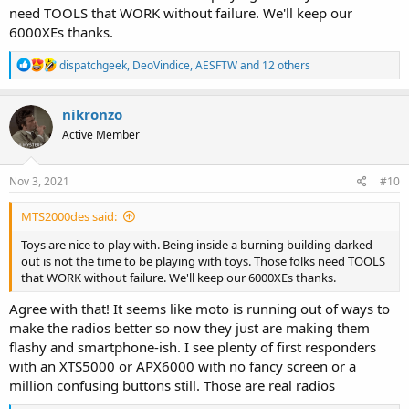
need TOOLS that WORK without failure. We'll keep our
6000XEs thanks.
R
dispatchgeek
,
DeoVindice
,
AESFTW
and 12 others
e
a
c
nikronzo
t
Active Member
i
o
n
s
Nov 3, 2021
#10
:
MTS2000des said:
Toys are nice to play with. Being inside a burning building darked
out is not the time to be playing with toys. Those folks need TOOLS
that WORK without failure. We'll keep our 6000XEs thanks.
Agree with that! It seems like moto is running out of ways to
make the radios better so now they just are making them
flashy and smartphone-ish. I see plenty of first responders
with an XTS5000 or APX6000 with no fancy screen or a
million confusing buttons still. Those are real radios