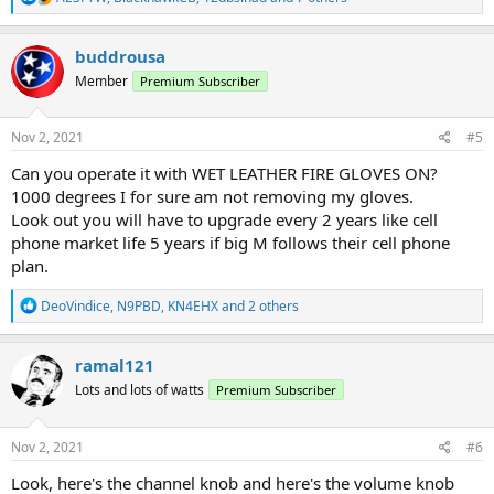
e
a
c
buddrousa
t
Member
Premium Subscriber
i
o
n
s
Nov 2, 2021
#5
:
Can you operate it with WET LEATHER FIRE GLOVES ON?
1000 degrees I for sure am not removing my gloves.
Look out you will have to upgrade every 2 years like cell
phone market life 5 years if big M follows their cell phone
plan.
R
DeoVindice
,
N9PBD
,
KN4EHX
and 2 others
e
a
c
ramal121
t
Lots and lots of watts
Premium Subscriber
i
o
n
s
Nov 2, 2021
#6
:
Look, here's the channel knob and here's the volume knob