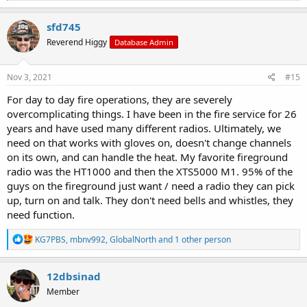
a
c
sfd745
t
Reverend Higgy
Database Admin
i
o
n
s
Nov 3, 2021
#15
:
For day to day fire operations, they are severely
overcomplicating things. I have been in the fire service for 26
years and have used many different radios. Ultimately, we
need on that works with gloves on, doesn't change channels
on its own, and can handle the heat. My favorite fireground
radio was the HT1000 and then the XTS5000 M1. 95% of the
guys on the fireground just want / need a radio they can pick
up, turn on and talk. They don't need bells and whistles, they
need function.
R
KG7PBS
,
mbnv992
,
GlobalNorth
and 1 other person
e
a
c
12dbsinad
t
Member
i
o