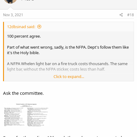
o
n
s
Nov 3, 2021
#18
:
12dbsinad said:
100 percent agree.
Part of what went wrong, sadly, is the NFPA. Dept's follow them like
it's the Holy bible.
A NFPA Whelen light bar on a fire truck costs thousands. The same
light bar, without the NFPA sticker, costs less than half.
Click to expand...
Why?
Ask the committee.