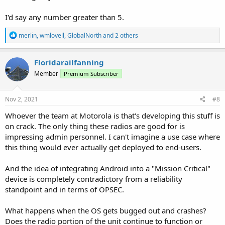
I'd say any number greater than 5.
R
merlin
,
wmlovell
,
GlobalNorth
and 2 others
e
a
c
Floridarailfanning
t
Member
Premium Subscriber
i
o
n
s
Nov 2, 2021
#8
:
Whoever the team at Motorola is that's developing this stuff is
on crack. The only thing these radios are good for is
impressing admin personnel. I can't imagine a use case where
this thing would ever actually get deployed to end-users.
And the idea of integrating Android into a "Mission Critical"
device is completely contradictory from a reliability
standpoint and in terms of OPSEC.
What happens when the OS gets bugged out and crashes?
Does the radio portion of the unit continue to function or