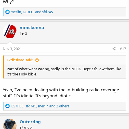
Why?
R
merlin
,
KC3ECJ
and
sfd745
e
a
c
mmckenna
t
I ♥ Ø
i
o
n
s
Nov 3, 2021
#17
:
12dbsinad said:
Part of what went wrong, sadly, is the NFPA. Dept's follow them like
it's the Holy bible.
Yeah, I've been dealing with the in-building radio coverage
stuff. It's idiotic. It's beyond idiotic.
R
KG7PBS
,
sfd745
,
merlin
and 2 others
e
a
c
Outerdog
t
T¹ ÆS Ø
i