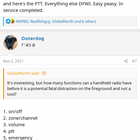
and here's the PTT. Everything else DFWI. Easy peasy. In
service completed.
R
N9PBD
,
Reelfishguy
,
GlobalNorth
and 6 others
e
a
c
Outerdog
t
T¹ ÆS Ø
i
o
n
s
Nov 2, 2021
#7
:
GlobalNorth said:
It's interesting, but how many functions can a handheld radio have
before it is a potential fatal distraction on the fireground and not a
tool?
1. on/off
2. zone/channel
3. volume
4. ptt
5. emergency