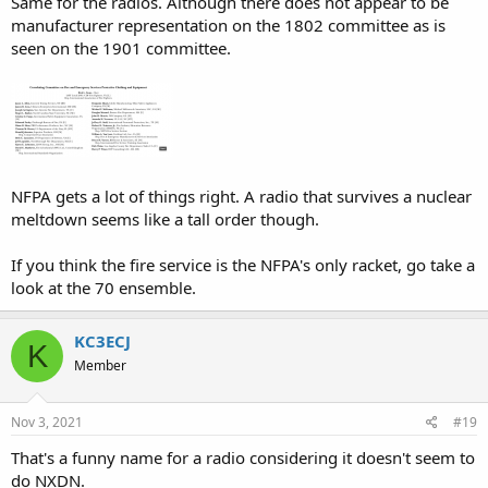
Same for the radios. Although there does not appear to be
manufacturer representation on the 1802 committee as is
seen on the 1901 committee.
NFPA gets a lot of things right. A radio that survives a nuclear
meltdown seems like a tall order though.
If you think the fire service is the NFPA's only racket, go take a
look at the 70 ensemble.
KC3ECJ
K
Member
Nov 3, 2021
#19
That's a funny name for a radio considering it doesn't seem to
do NXDN.