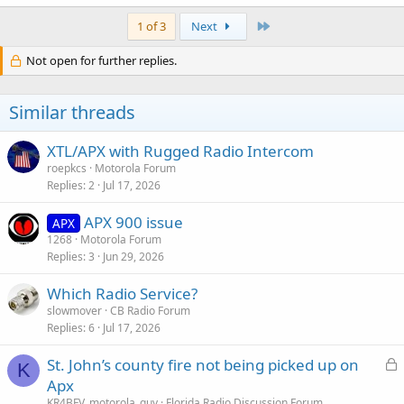
Last
1 of 3
Next
Not open for further replies.
Similar threads
XTL/APX with Rugged Radio Intercom
roepkcs
Motorola Forum
Replies
2
Jul 17, 2026
APX 900 issue
APX
1268
Motorola Forum
Replies
3
Jun 29, 2026
Which Radio Service?
slowmover
CB Radio Forum
Replies
6
Jul 17, 2026
L
St. John’s county fire not being picked up on
K
o
Apx
c
KR4BFV_motorola_guy
Florida Radio Discussion Forum