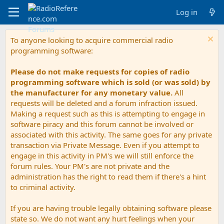
Log in
To anyone looking to acquire commercial radio
programming software:
Please do not make requests for copies of radio
programming software which is sold (or was sold) by
the manufacturer for any monetary value.
All
requests will be deleted and a forum infraction issued.
Making a request such as this is attempting to engage in
software piracy and this forum cannot be involved or
associated with this activity. The same goes for any private
transaction via Private Message. Even if you attempt to
engage in this activity in PM's we will still enforce the
forum rules. Your PM's are not private and the
administration has the right to read them if there's a hint
to criminal activity.
If you are having trouble legally obtaining software please
state so. We do not want any hurt feelings when your