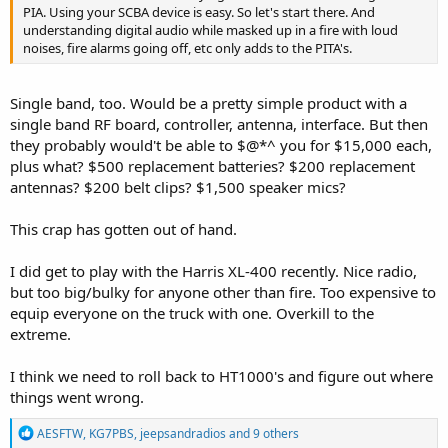
PIA. Using your SCBA device is easy. So let's start there. And
understanding digital audio while masked up in a fire with loud
noises, fire alarms going off, etc only adds to the PITA's.
Single band, too. Would be a pretty simple product with a
single band RF board, controller, antenna, interface. But then
they probably would't be able to $@*^ you for $15,000 each,
plus what? $500 replacement batteries? $200 replacement
antennas? $200 belt clips? $1,500 speaker mics?
This crap has gotten out of hand.
I did get to play with the Harris XL-400 recently. Nice radio,
but too big/bulky for anyone other than fire. Too expensive to
equip everyone on the truck with one. Overkill to the
extreme.
I think we need to roll back to HT1000's and figure out where
things went wrong.
R
AESFTW
,
KG7PBS
,
jeepsandradios
and 9 others
e