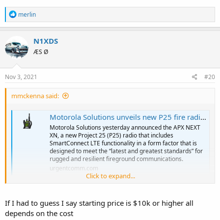
R
merlin
e
a
c
N1XDS
t
ÆS Ø
i
o
n
s
Nov 3, 2021
#20
:
mmckenna said:
Motorola Solutions unveils new P25 fire radio with LTE connectivity to meet latest standards
Motorola Solutions yesterday announced the APX NEXT
XN, a new Project 25 (P25) radio that includes
SmartConnect LTE functionality in a form factor that is
designed to meet the “latest and greatest standards” for
rugged and resilient fireground communications.
urgentcomm.com
Click to expand...
Still no price. But if you have to ask, you probably can't afford it or
don't have a large enough taxpayer base.
If I had to guess I say starting price is $10k or higher all
depends on the cost