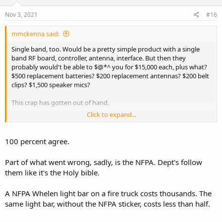
n
s
Nov 3, 2021
#16
:
mmckenna said:
Single band, too. Would be a pretty simple product with a single
band RF board, controller, antenna, interface. But then they
probably would't be able to $@*^ you for $15,000 each, plus what?
$500 replacement batteries? $200 replacement antennas? $200 belt
clips? $1,500 speaker mics?
This crap has gotten out of hand.
Click to expand...
I did get to play with the Harris XL-400 recently. Nice radio, but too
big/bulky for anyone other than fire. Too expensive to equip
everyone on the truck with one. Overkill to the extreme.
100 percent agree.
I think we need to roll back to HT1000's and figure out where things
Part of what went wrong, sadly, is the NFPA. Dept's follow
went wrong.
them like it's the Holy bible.
A NFPA Whelen light bar on a fire truck costs thousands. The
same light bar, without the NFPA sticker, costs less than half.