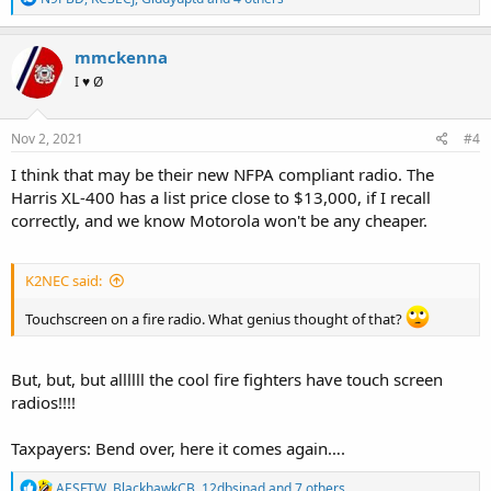
e
a
c
mmckenna
t
I ♥ Ø
i
o
n
s
Nov 2, 2021
#4
:
I think that may be their new NFPA compliant radio. The
Harris XL-400 has a list price close to $13,000, if I recall
correctly, and we know Motorola won't be any cheaper.
K2NEC said:
Touchscreen on a fire radio. What genius thought of that?
But, but, but allllll the cool fire fighters have touch screen
radios!!!!
Taxpayers: Bend over, here it comes again….
R
AESFTW
,
BlackhawkCB
,
12dbsinad
and 7 others