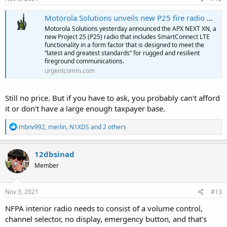
:
Motorola Solutions unveils new P25 fire radio with LTE connectivity to meet latest standards
Motorola Solutions yesterday announced the APX NEXT XN, a
new Project 25 (P25) radio that includes SmartConnect LTE
functionality in a form factor that is designed to meet the
“latest and greatest standards” for rugged and resilient
fireground communications.
urgentcomm.com
Still no price. But if you have to ask, you probably can't afford
it or don't have a large enough taxpayer base.
R
mbnv992
,
merlin
,
N1XDS
and 2 others
e
a
c
12dbsinad
t
Member
i
o
n
s
Nov 3, 2021
#13
:
NFPA interior radio needs to consist of a volume control,
channel selector, no display, emergency button, and that's