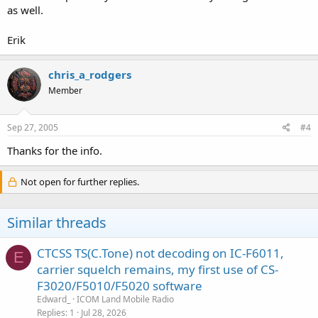
as well.
Erik
chris_a_rodgers
Member
Sep 27, 2005
#4
Thanks for the info.
Not open for further replies.
Similar threads
CTCSS TS(C.Tone) not decoding on IC-F6011,
E
carrier squelch remains, my first use of CS-
F3020/F5010/F5020 software
Edward_
ICOM Land Mobile Radio
Replies
1
Jul 28, 2026