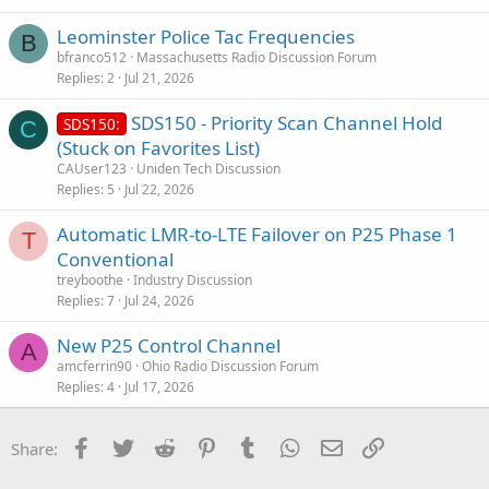
Leominster Police Tac Frequencies
B
bfranco512
Massachusetts Radio Discussion Forum
Replies
2
Jul 21, 2026
SDS150 - Priority Scan Channel Hold
SDS150:
C
(Stuck on Favorites List)
CAUser123
Uniden Tech Discussion
Replies
5
Jul 22, 2026
Automatic LMR-to-LTE Failover on P25 Phase 1
T
Conventional
treyboothe
Industry Discussion
Replies
7
Jul 24, 2026
New P25 Control Channel
A
amcferrin90
Ohio Radio Discussion Forum
Replies
4
Jul 17, 2026
Facebook
Twitter
Reddit
Pinterest
Tumblr
WhatsApp
Email
Link
Share: