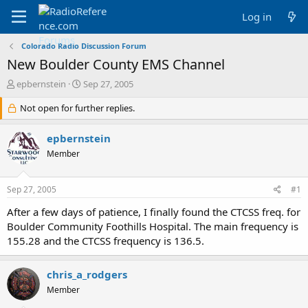
Log in
Colorado Radio Discussion Forum
New Boulder County EMS Channel
T
S
epbernstein
Sep 27, 2005
h
t
r
Not open for further replies.
a
e
r
a
t
epbernstein
d
d
Member
s
a
t
t
a
e
Sep 27, 2005
#1
r
t
After a few days of patience, I finally found the CTCSS freq. for
e
Boulder Community Foothills Hospital. The main frequency is
r
155.28 and the CTCSS frequency is 136.5.
chris_a_rodgers
Member