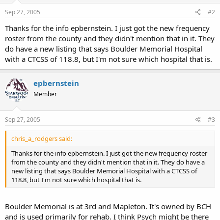
Sep 27, 2005
#2
Thanks for the info epbernstein. I just got the new frequency
roster from the county and they didn't mention that in it. They
do have a new listing that says Boulder Memorial Hospital
with a CTCSS of 118.8, but I'm not sure which hospital that is.
epbernstein
Member
Sep 27, 2005
#3
chris_a_rodgers said:
Thanks for the info epbernstein. I just got the new frequency roster
from the county and they didn't mention that in it. They do have a
new listing that says Boulder Memorial Hospital with a CTCSS of
118.8, but I'm not sure which hospital that is.
Boulder Memorial is at 3rd and Mapleton. It's owned by BCH
and is used primarily for rehab. I think Psych might be there