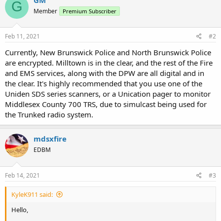
G
Member
Premium Subscriber
Feb 11, 2021
#2
Currently, New Brunswick Police and North Brunswick Police
are encrypted. Milltown is in the clear, and the rest of the Fire
and EMS services, along with the DPW are all digital and in
the clear. It's highly recommended that you use one of the
Uniden SDS series scanners, or a Unication pager to monitor
Middlesex County 700 TRS, due to simulcast being used for
the Trunked radio system.
mdsxfire
EDBM
Feb 14, 2021
#3
KyleK911 said:
Hello,