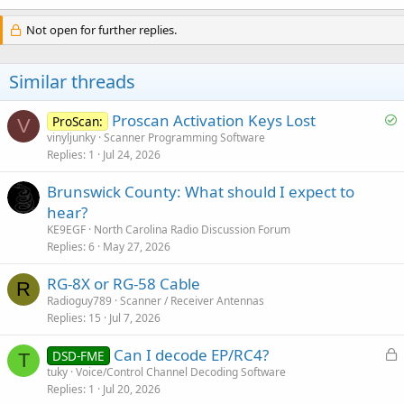
Not open for further replies.
Similar threads
S
Proscan Activation Keys Lost
ProScan:
V
o
vinyljunky
Scanner Programming Software
Replies
1
Jul 24, 2026
l
v
Brunswick County: What should I expect to
e
hear?
d
KE9EGF
North Carolina Radio Discussion Forum
Replies
6
May 27, 2026
RG-8X or RG-58 Cable
R
Radioguy789
Scanner / Receiver Antennas
Replies
15
Jul 7, 2026
L
Can I decode EP/RC4?
DSD-FME
T
o
tuky
Voice/Control Channel Decoding Software
Replies
1
Jul 20, 2026
c