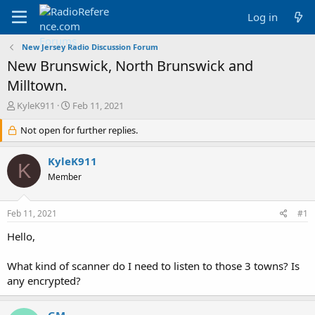
Log in
New Jersey Radio Discussion Forum
New Brunswick, North Brunswick and
Milltown.
T
S
KyleK911
Feb 11, 2021
h
t
r
Not open for further replies.
a
e
r
a
t
KyleK911
K
d
d
Member
s
a
t
t
a
e
Feb 11, 2021
#1
r
t
Hello,
e
r
What kind of scanner do I need to listen to those 3 towns? Is
any encrypted?
GM