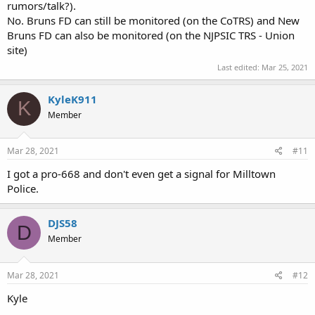
rumors/talk?).
No. Bruns FD can still be monitored (on the CoTRS) and New
Bruns FD can also be monitored (on the NJPSIC TRS - Union
site)
Last edited:
Mar 25, 2021
KyleK911
K
Member
Mar 28, 2021
#11
I got a pro-668 and don't even get a signal for Milltown
Police.
DJS58
D
Member
Mar 28, 2021
#12
Kyle