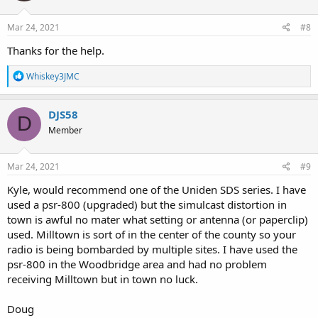
Mar 24, 2021
#8
Thanks for the help.
R
Whiskey3JMC
e
a
c
DJS58
D
t
Member
i
o
n
s
Mar 24, 2021
#9
:
Kyle, would recommend one of the Uniden SDS series. I have
used a psr-800 (upgraded) but the simulcast distortion in
town is awful no mater what setting or antenna (or paperclip)
used. Milltown is sort of in the center of the county so your
radio is being bombarded by multiple sites. I have used the
psr-800 in the Woodbridge area and had no problem
receiving Milltown but in town no luck.
Doug