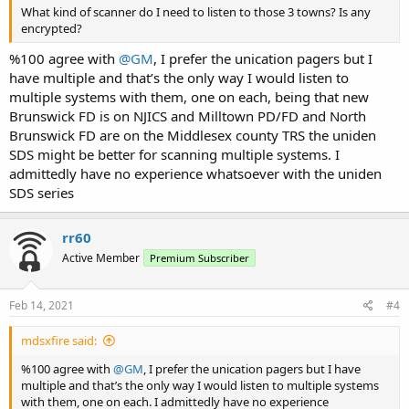
What kind of scanner do I need to listen to those 3 towns? Is any
encrypted?
%100 agree with
@GM
, I prefer the unication pagers but I
have multiple and that’s the only way I would listen to
multiple systems with them, one on each, being that new
Brunswick FD is on NJICS and Milltown PD/FD and North
Brunswick FD are on the Middlesex county TRS the uniden
SDS might be better for scanning multiple systems. I
admittedly have no experience whatsoever with the uniden
SDS series
rr60
Active Member
Premium Subscriber
Feb 14, 2021
#4
mdsxfire said:
%100 agree with
@GM
, I prefer the unication pagers but I have
multiple and that’s the only way I would listen to multiple systems
with them, one on each. I admittedly have no experience