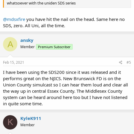
whatsoever with the uniden SDS series
@mdsxfire
you have hit the nail on the head. Same here no
SDS, zero. All Uni, all the time.
ansky
A
Member
Premium Subscriber
Feb 15, 2021
#5
I have been using the SDS200 since it was released and it
performs great on the NJICS. New Brunswick FD is on the
Union County simulcast so I can hear them loud and clear all
the way up in central Essex County. The Middlesex County
system can be heard around here too but I have not listened
in quite some time.
KyleK911
K
Member