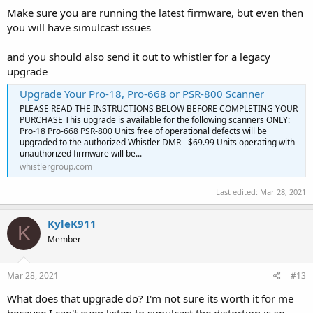
Make sure you are running the latest firmware, but even then
you will have simulcast issues
and you should also send it out to whistler for a legacy
upgrade
Upgrade Your Pro-18, Pro-668 or PSR-800 Scanner
PLEASE READ THE INSTRUCTIONS BELOW BEFORE COMPLETING YOUR
PURCHASE This upgrade is available for the following scanners ONLY:
Pro-18 Pro-668 PSR-800 Units free of operational defects will be
upgraded to the authorized Whistler DMR - $69.99 Units operating with
unauthorized firmware will be...
whistlergroup.com
Last edited:
Mar 28, 2021
KyleK911
K
Member
Mar 28, 2021
#13
What does that upgrade do? I'm not sure its worth it for me
because I can't even listen to simulcast the distortion is so