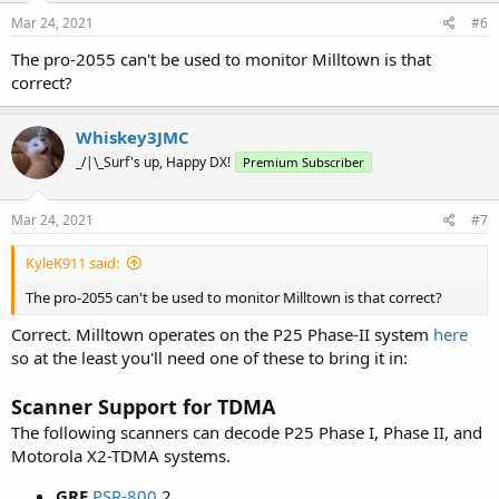
Mar 24, 2021
#6
The pro-2055 can't be used to monitor Milltown is that
correct?
Whiskey3JMC
_/|\_Surf's up, Happy DX!
Premium Subscriber
Mar 24, 2021
#7
KyleK911 said:
The pro-2055 can't be used to monitor Milltown is that correct?
Correct. Milltown operates on the P25 Phase-II system
here
so at the least you'll need one of these to bring it in:
Scanner Support for TDMA
The following scanners can decode P25 Phase I, Phase II, and
Motorola X2-TDMA systems.
GRE
PSR-800
2