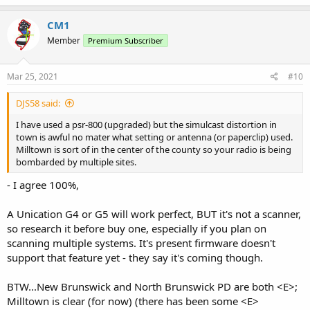
CM1
Member
Premium Subscriber
Mar 25, 2021
#10
DJS58 said:
I have used a psr-800 (upgraded) but the simulcast distortion in
town is awful no mater what setting or antenna (or paperclip) used.
Milltown is sort of in the center of the county so your radio is being
bombarded by multiple sites.
- I agree 100%,
A Unication G4 or G5 will work perfect, BUT it's not a scanner,
so research it before buy one, especially if you plan on
scanning multiple systems. It's present firmware doesn't
support that feature yet - they say it's coming though.
BTW...New Brunswick and North Brunswick PD are both <E>;
Milltown is clear (for now) (there has been some <E>