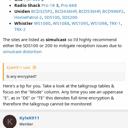
Radio Shack
Pro-18
3,
Pro-668
Uniden
BCD325P2
,
BCD436HP
,
BCD536HP
,
BCD996P2
,
HomePatrol-2
,
SDS100
,
SDS200
Whistler
WS1080
,
WS1088
,
WS1095
,
WS1098
,
TRX-1
,
TRX-2
The sites are listed as
simulcast
so I'd highly recommend
either the SDS100 or 200 to mitigate reception issues due to
simulcast distortion
KyleK911 said:
Is any encrypted?
Here's a tip for you. Take a look at the talkgroup tables &
focus on the "Mode" column. Any time you see an uppercase
"E", as in "DE" or "TE" this denotes full-time encryption &
therefore the talkgroup cannot be monitored
KyleK911
K
Member