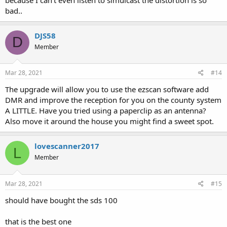
bad..
DJS58
D
Member
Mar 28, 2021
#14
The upgrade will allow you to use the ezscan software add
DMR and improve the reception for you on the county system
A LITTLE. Have you tried using a paperclip as an antenna?
Also move it around the house you might find a sweet spot.
lovescanner2017
L
Member
Mar 28, 2021
#15
should have bought the sds 100
that is the best one