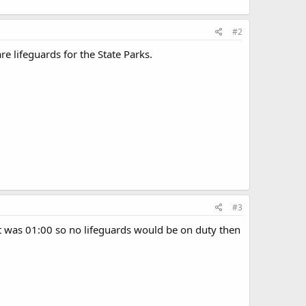
#2
e lifeguards for the State Parks.
#3
it was 01:00 so no lifeguards would be on duty then