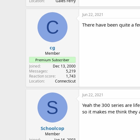
Location
Gales Ferry
Jun 22, 2021
C
There have been quite a few
cg
Member
Premium Subscriber
Joined
Dec 13, 2000
Messages
5,219
Reaction score
1,743
Location
Connecticut
Jun 22, 2021
S
Yeah the 300 series are li
so it makes me think they 
Schoolcop
Member
Joined
Jan 16, 2003