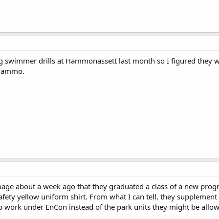
g swimmer drills at Hammonassett last month so I figured they w
 Hammo.
page about a week ago that they graduated a class of a new prog
afety yellow uniform shirt. From what I can tell, they supplement
 work under EnCon instead of the park units they might be allowed