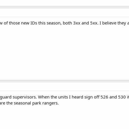
 of those new IDs this season, both 3xx and 5xx. I believe they ar
feguard supervisors. When the units I heard sign off 526 and 530 
are the seasonal park rangers.