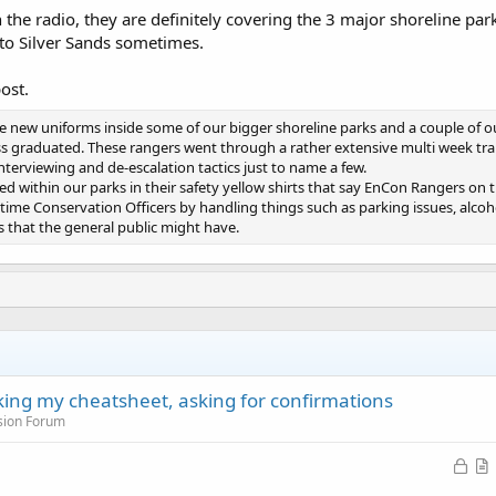
 the radio, they are definitely covering the 3 major shoreline 
to Silver Sands sometimes.
ost.
new uniforms inside some of our bigger shoreline parks and a couple of ou
ass graduated. These rangers went through a rather extensive multi week t
 interviewing and de-escalation tactics just to name a few.
ed within our parks in their safety yellow shirts that say EnCon Rangers on 
ll time Conservation Officers by handling things such as parking issues, alco
s that the general public might have.
cking my cheatsheet, asking for confirmations
sion Forum
L
o
r