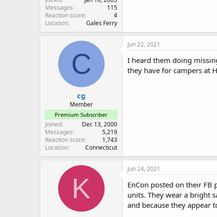
Messages
115
Reaction score
4
Location
Gales Ferry
Jun 22, 2021
C
I heard them doing missin
they have for campers at
cg
Member
Premium Subscriber
Joined
Dec 13, 2000
Messages
5,219
Reaction score
1,743
Location
Connecticut
Jun 24, 2021
K
EnCon posted on their FB 
units. They wear a bright s
and because they appear to