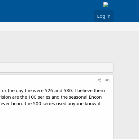
Log in
#1
r for the day the were 526 and 530. I believe them
vision are the 100 series and the seasonal Encon
ave ever heard the 500 series used anyone know if