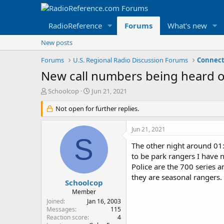
RadioReference
Forums
What's new
New posts
Forums
U.S. Regional Radio Discussion Forums
Connect
New call numbers being heard o
T
S
Schoolcop
Jun 21, 2021
h
t
r
Not open for further replies.
a
e
r
a
t
Jun 21, 2021
d
d
S
s
a
The other night around 01:0
t
t
to be park rangers I have 
a
e
Police are the 700 series a
r
they are seasonal rangers.
t
Schoolcop
e
Member
r
Joined
Jan 16, 2003
Messages
115
Reaction score
4