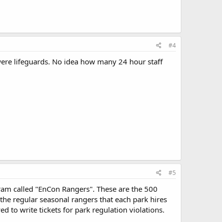
#4
ere lifeguards. No idea how many 24 hour staff
#5
ram called "EnCon Rangers". These are the 500
 the regular seasonal rangers that each park hires
 to write tickets for park regulation violations.