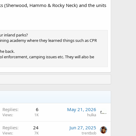
parks (Sherwood, Hammo & Rocky Neck) and the units
r inland parks?
raining academy where they learned things such as CPR
the back.
hol enforcement, camping issues etc. They will also be
Replies
6
May 21, 2026
Views
1K
hulka
A
Replies
24
Jun 27, 2025
Views
7K
trentbob