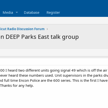
Media
Database
Register
icut Radio Discussion Forum
n DEEP Parks East talk group
0 I heard two different units going signal 49 which is off the ai
never heard these numbers used. Unit supervisors in the parks di
nd full time Encon Police are the 600 series. This is the first I h
 Thanks for any help.