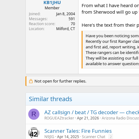
KB1JHU
From what I have heard on
Member
from Sherwood will go up 
Joined
Jan 8, 2004
Messages
591
Reaction score
70
Here's the text from their p
Location
Milford, CT
Have you been noticing some 
Recently our first Ranger cl
and first aid, report writing,
These rangers can be identifi
They will be assisting our fu
available to answer question
Not open for further replies.
Similar threads
AZ callsign / beat / TG decoder — che
R
ROGUEAZtracker
Apr 21, 2026
Arizona Radio Discus
Scanner Tales: Fire Funnies
N9JIG
Apr 14, 2025
Scanner Chat
2