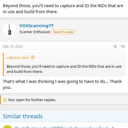
Beyond those, you'll need to capture and ID the RIDs that are
in use and build from there.
VOXScanningYT
Scanner Enthusiast
Feed Provider
Feb 19, 2022
#6
u2brent said:
Beyond those, you'll need to capture and ID the RIDs that are in use
and build from there.
That's what I was thinking I was going to have to do... Thank
you.
Not open for further replies.
Similar threads