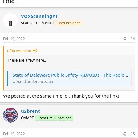
listed.
VOXScanningYT
Scanner Enthusiast
Feed Provider
Feb 19, 2022
#4
u2brent said:
There are a few here..
State of Delaware Public Safety RID/UIDs - The RadioReference Wiki
wiki.radioreference.com
We posted at the same time lol. Thank you for the link!
u2brent
OAMPT
Premium Subscriber
Feb 19, 2022
#5