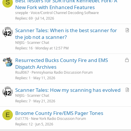
Best Testers for SDRTrunk Kennebec Fork- A
S
New Fork with Enhanced Features
snepple
Voice/Control Channel Decoding Software
Replies
69
Jul 14, 2026
Scanner Tales: When is the best scanner for
r
the job not a scanner?
t
N9JIG
Scanner Chat
i
Replies
16
Monday at 12:57 PM
c
L
Resurrected Bucks County Fire and EMS
l
o
Dispatch Archives
e
c
Rsull067
Pennsylvania Radio Discussion Forum
k
Replies
1
May 11, 2026
e
Scanner Tales: How my scanning has evolved
d
r
N9JIG
Scanner Chat
Replies
7
May 21, 2026
t
i
Broome County Fire/EMS Pager Tones
c
E
Est1776
New York Radio Discussion Forum
l
Replies
12
Jun 5, 2026
e