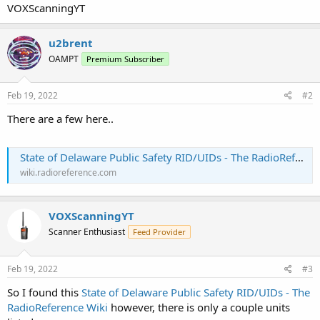
VOXScanningYT
u2brent
OAMPT
Premium Subscriber
Feb 19, 2022
#2
There are a few here..
State of Delaware Public Safety RID/UIDs - The RadioReference Wiki
wiki.radioreference.com
VOXScanningYT
Scanner Enthusiast
Feed Provider
Feb 19, 2022
#3
So I found this
State of Delaware Public Safety RID/UIDs - The
RadioReference Wiki
however, there is only a couple units