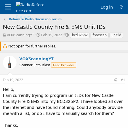
Log in
Delaware Radio Discussion Forum
New Castle County Fire & EMS Unit IDs
T
S
T
VOXScanningYT
Feb 19, 2022
bcd325p2
freescan
unit id
h
t
a
r
a
g
Not open for further replies.
e
r
s
a
t
VOXScanningYT
d
d
Scanner Enthusiast
s
a
Feed Provider
t
t
a
e
Feb 19, 2022
#1
r
t
Hello,
e
I am currently trying to program unit IDs for New Castle
r
County Fire & EMS into my BCD325P2. I have looked all over
the internet and have found nothing. Could anybody provide
me with a list, or do I have to manually search for them?
Thanks,