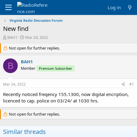
Log in
Virginia Radio Discussion Forum
New find
T
S
BAH1
Mar 24, 2022
h
t
r
Not open for further replies.
a
e
r
a
t
BAH1
B
d
d
Member
Premium Subscriber
s
a
t
t
a
e
Mar 24, 2022
#1
r
t
Recently noticed freqency 155.1300, now digital encription,
e
licenced to cap. police on 03/24/ at 1030 hrs.
r
Not open for further replies.
Similar threads