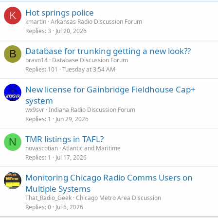
Hot springs police
K
kmartin
Arkansas Radio Discussion Forum
Replies
3
Jul 20, 2026
Database for trunking getting a new look??
B
bravo14
Database Discussion Forum
Replies
101
Tuesday at 3:54 AM
New license for Gainbridge Fieldhouse Cap+
system
wx9svr
Indiana Radio Discussion Forum
Replies
1
Jun 29, 2026
TMR listings in TAFL?
N
novascotian
Atlantic and Maritime
Replies
1
Jul 17, 2026
Monitoring Chicago Radio Comms Users on
Multiple Systems
That_Radio_Geek
Chicago Metro Area Discussion
Replies
0
Jul 6, 2026