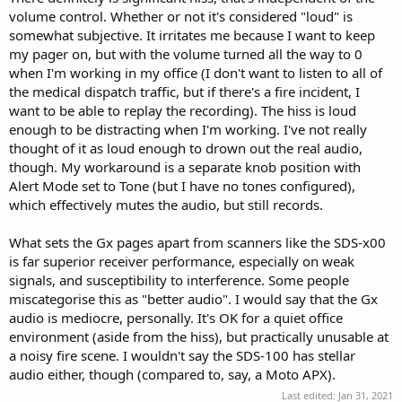
volume control. Whether or not it's considered "loud" is
somewhat subjective. It irritates me because I want to keep
my pager on, but with the volume turned all the way to 0
when I'm working in my office (I don't want to listen to all of
the medical dispatch traffic, but if there's a fire incident, I
want to be able to replay the recording). The hiss is loud
enough to be distracting when I'm working. I've not really
thought of it as loud enough to drown out the real audio,
though. My workaround is a separate knob position with
Alert Mode set to Tone (but I have no tones configured),
which effectively mutes the audio, but still records.
What sets the Gx pages apart from scanners like the SDS-x00
is far superior receiver performance, especially on weak
signals, and susceptibility to interference. Some people
miscategorise this as "better audio". I would say that the Gx
audio is mediocre, personally. It's OK for a quiet office
environment (aside from the hiss), but practically unusable at
a noisy fire scene. I wouldn't say the SDS-100 has stellar
audio either, though (compared to, say, a Moto APX).
Last edited:
Jan 31, 2021