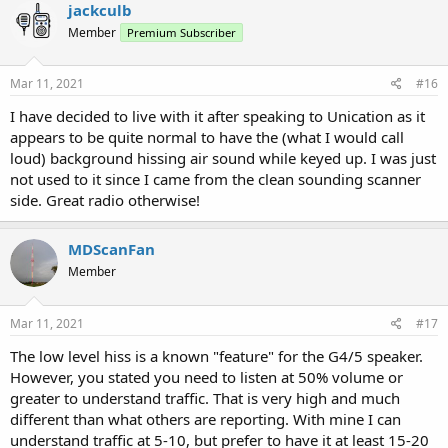
c
jackculb
t
Member
Premium Subscriber
i
o
n
s
Mar 11, 2021
#16
:
I have decided to live with it after speaking to Unication as it
appears to be quite normal to have the (what I would call
loud) background hissing air sound while keyed up. I was just
not used to it since I came from the clean sounding scanner
side. Great radio otherwise!
MDScanFan
Member
Mar 11, 2021
#17
The low level hiss is a known "feature" for the G4/5 speaker.
However, you stated you need to listen at 50% volume or
greater to understand traffic. That is very high and much
different than what others are reporting. With mine I can
understand traffic at 5-10, but prefer to have it at least 15-20