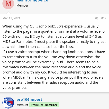
MonitoringDelCo
M
Member
Mar 12, 2021
#19
When using my G5, I echo bob550's experience. I usually
listen to the pager in a quiet environment at a volume level of
65 with no hiss. If I try to listen at a volume level of 5-10 as
MDScanFan notes, I must place the speaker directly to my ear,
at which time I then can also hear the hiss.
If I use a voice prompt when changing knob positions, I have
to remember to turn the volume way down otherwise, the
voice prompt will be extremely loud. There seems to be a
mismatch between the radio reception audio and the voice
prompt audio with my G5. It would be interesting to see
when MDScanFan is using a voice prompt if the audio levels
are consistent between the radio reception audio and the
voice prompts.
pro106import
Member
Premium Subscriber