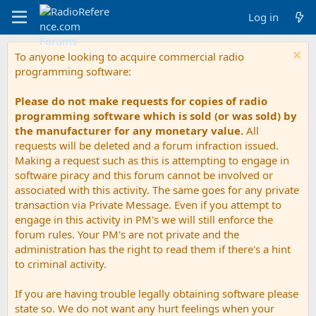
Log in
To anyone looking to acquire commercial radio
programming software:
Please do not make requests for copies of radio
programming software which is sold (or was sold) by
the manufacturer for any monetary value.
All
requests will be deleted and a forum infraction issued.
Making a request such as this is attempting to engage in
software piracy and this forum cannot be involved or
associated with this activity. The same goes for any private
transaction via Private Message. Even if you attempt to
engage in this activity in PM's we will still enforce the
forum rules. Your PM's are not private and the
administration has the right to read them if there's a hint
to criminal activity.
If you are having trouble legally obtaining software please
state so. We do not want any hurt feelings when your