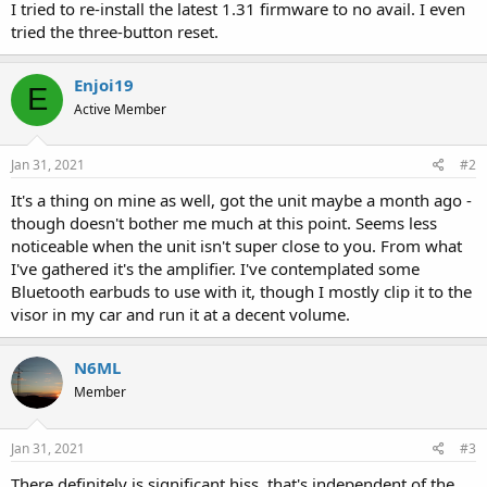
I tried to re-install the latest 1.31 firmware to no avail. I even
tried the three-button reset.
Enjoi19
E
Active Member
Jan 31, 2021
#2
It's a thing on mine as well, got the unit maybe a month ago -
though doesn't bother me much at this point. Seems less
noticeable when the unit isn't super close to you. From what
I've gathered it's the amplifier. I've contemplated some
Bluetooth earbuds to use with it, though I mostly clip it to the
visor in my car and run it at a decent volume.
N6ML
Member
Jan 31, 2021
#3
There definitely is significant hiss, that's independent of the