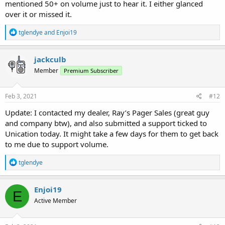
mentioned 50+ on volume just to hear it. I either glanced
over it or missed it.
R
tglendye
and
Enjoi19
e
a
c
jackculb
t
Member
Premium Subscriber
i
o
n
s
Feb 3, 2021
#12
:
Update: I contacted my dealer, Ray’s Pager Sales (great guy
and company btw), and also submitted a support ticked to
Unication today. It might take a few days for them to get back
to me due to support volume.
R
tglendye
e
a
c
Enjoi19
E
t
Active Member
i
o
n