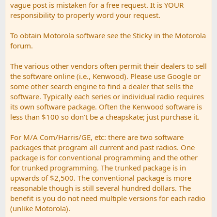
vague post is mistaken for a free request. It is YOUR
responsibility to properly word your request.
To obtain Motorola software see the Sticky in the Motorola
forum.
The various other vendors often permit their dealers to sell
the software online (i.e., Kenwood). Please use Google or
some other search engine to find a dealer that sells the
software. Typically each series or individual radio requires
its own software package. Often the Kenwood software is
less than $100 so don't be a cheapskate; just purchase it.
For M/A Com/Harris/GE, etc: there are two software
packages that program all current and past radios. One
package is for conventional programming and the other
for trunked programming. The trunked package is in
upwards of $2,500. The conventional package is more
reasonable though is still several hundred dollars. The
benefit is you do not need multiple versions for each radio
(unlike Motorola).