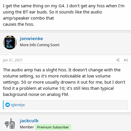
I get the same thing on my G4. I don't get any hiss when I'm
using the BT ear buds. So it sounds like the audio
amp/speaker combo that
causes the hiss.
jonwienke
More Info Coming Soon!
Jan 31, 2021
#6
The audio amp has a slight hiss. It doesn't change with the
volume setting, so it's more noticeable at low volume
settings. 50 or more usually drowns it out for me, but I don't
find it a problem at volume 10; it's still less than typical
background noise on analog FM.
R
tglendye
e
a
c
jackculb
t
Member
Premium Subscriber
i