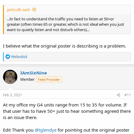
jackculb said:
...In fact to understand the traffic you need to listen at 50+or
greater (often times 65 or greater, which is not ideal when you just
want to quietly listen and not disturb others)...
I believe what the original poster is describing is a problem.
R
Webodisk
e
a
c
IAmSixNine
t
Member
Feed Provider
i
o
n
s
Feb 3, 2021
#11
:
At my office my G4 units range from 15 to 35 for volume. If
that user has to have 50+ just to hear something agreed there
is an issue there.
Edit Thank you
@tglendye
for pointing out the original poster