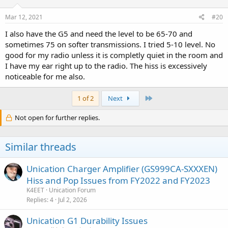
Mar 12, 2021
#20
I also have the G5 and need the level to be 65-70 and
sometimes 75 on softer transmissions. I tried 5-10 level. No
good for my radio unless it is completly quiet in the room and
I have my ear right up to the radio. The hiss is excessively
noticeable for me also.
Last
1 of 2
Next
Not open for further replies.
Similar threads
Unication Charger Amplifier (GS999CA-SXXXEN)
Hiss and Pop Issues from FY2022 and FY2023
K4EET
Unication Forum
Replies
4
Jul 2, 2026
Unication G1 Durability Issues