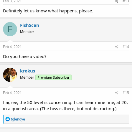
s
Feb 3, 2021
#13
:
Definitely let us know what happens, please.
FishScan
F
Member
Feb 4, 2021
#14
Do you have a video?
krokus
Member
Premium Subscriber
Feb 4, 2021
#15
I agree, the 50 level is concerning. I can hear mine fine, at 20,
in a quietish area. (The hiss is there, but not distracting.)
R
tglendye
e
a