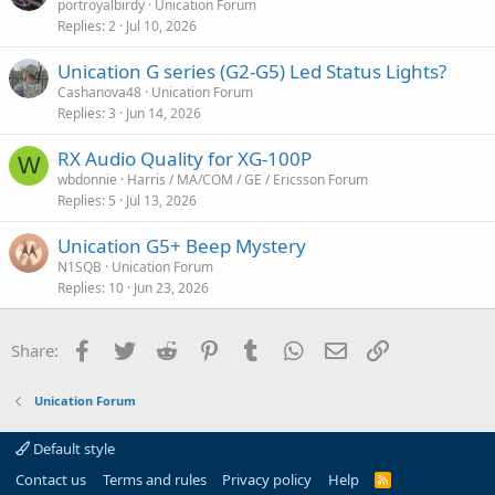
portroyalbirdy
Unication Forum
Replies
2
Jul 10, 2026
Unication G series (G2-G5) Led Status Lights?
Cashanova48
Unication Forum
Replies
3
Jun 14, 2026
RX Audio Quality for XG-100P
W
wbdonnie
Harris / MA/COM / GE / Ericsson Forum
Replies
5
Jul 13, 2026
Unication G5+ Beep Mystery
N1SQB
Unication Forum
Replies
10
Jun 23, 2026
Facebook
Twitter
Reddit
Pinterest
Tumblr
WhatsApp
Email
Link
Share:
Unication Forum
Default style
Contact us
Terms and rules
Privacy policy
Help
R
S