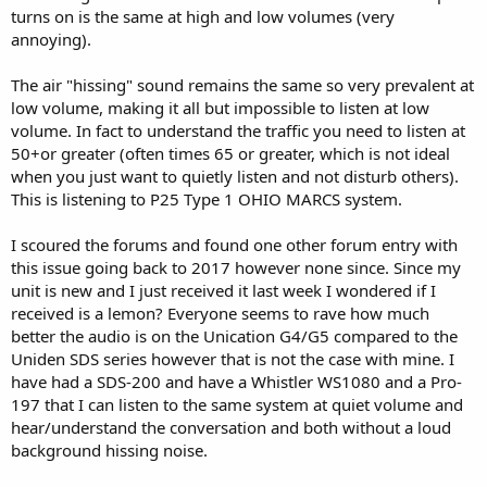
turns on is the same at high and low volumes (very
annoying).
The air "hissing" sound remains the same so very prevalent at
low volume, making it all but impossible to listen at low
volume. In fact to understand the traffic you need to listen at
50+or greater (often times 65 or greater, which is not ideal
when you just want to quietly listen and not disturb others).
This is listening to P25 Type 1 OHIO MARCS system.
I scoured the forums and found one other forum entry with
this issue going back to 2017 however none since. Since my
unit is new and I just received it last week I wondered if I
received is a lemon? Everyone seems to rave how much
better the audio is on the Unication G4/G5 compared to the
Uniden SDS series however that is not the case with mine. I
have had a SDS-200 and have a Whistler WS1080 and a Pro-
197 that I can listen to the same system at quiet volume and
hear/understand the conversation and both without a loud
background hissing noise.