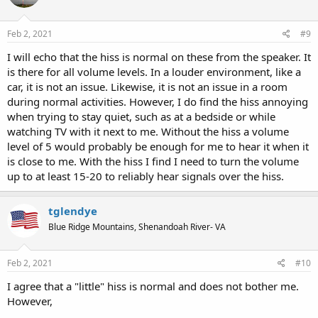
Feb 2, 2021
#9
I will echo that the hiss is normal on these from the speaker. It
is there for all volume levels. In a louder environment, like a
car, it is not an issue. Likewise, it is not an issue in a room
during normal activities. However, I do find the hiss annoying
when trying to stay quiet, such as at a bedside or while
watching TV with it next to me. Without the hiss a volume
level of 5 would probably be enough for me to hear it when it
is close to me. With the hiss I find I need to turn the volume
up to at least 15-20 to reliably hear signals over the hiss.
tglendye
Blue Ridge Mountains, Shenandoah River- VA
Feb 2, 2021
#10
I agree that a "little" hiss is normal and does not bother me.
However,