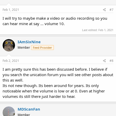
o
n
s
Feb 1, 2021
#7
:
I will try to maybe make a video or audio recording so you
can hear mine at say ... volume 10.
Last edited:
Feb 1, 2021
IAmSixNine
Member
Feed Provider
Feb 2, 2021
#8
I am pretty sure this has been discussed before. I believe if
you search the unication forum you will see other posts about
this as well.
Its not new though. Its been around for years. Its only
noticeable when the volume is low or at 0. Even at higher
volumes its still there just harder to hear.
MDScanFan
Member