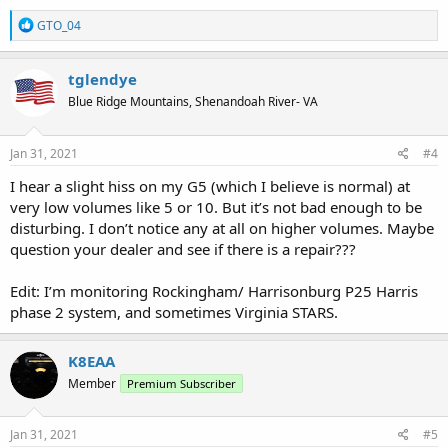
R
GTO_04
e
a
c
tglendye
t
Blue Ridge Mountains, Shenandoah River- VA
i
o
n
s
Jan 31, 2021
#4
:
I hear a slight hiss on my G5 (which I believe is normal) at
very low volumes like 5 or 10. But it’s not bad enough to be
disturbing. I don’t notice any at all on higher volumes. Maybe
question your dealer and see if there is a repair???
Edit: I’m monitoring Rockingham/ Harrisonburg P25 Harris
phase 2 system, and sometimes Virginia STARS.
K8EAA
Member
Premium Subscriber
Jan 31, 2021
#5