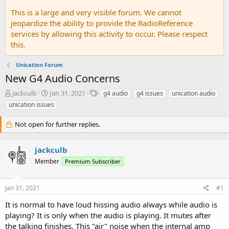
This is a large and very visible forum. We cannot
jeopardize the ability to provide the RadioReference
services by allowing this activity to occur. Please respect
this.
Unication Forum
New G4 Audio Concerns
T
S
T
jackculb
Jan 31, 2021
g4 audio
g4 issues
unication audio
h
t
a
unication issues
r
a
g
e
r
s
Not open for further replies.
a
t
d
d
s
a
jackculb
t
t
Member
Premium Subscriber
a
e
r
t
Jan 31, 2021
#1
e
r
It is normal to have loud hissing audio always while audio is
playing? It is only when the audio is playing. It mutes after
the talking finishes. This "air" noise when the internal amp