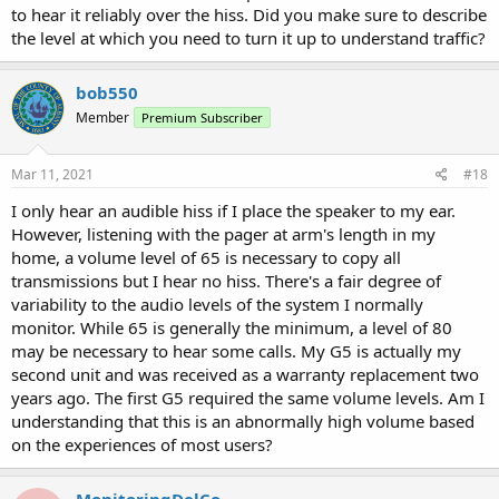
to hear it reliably over the hiss. Did you make sure to describe
the level at which you need to turn it up to understand traffic?
bob550
Member
Premium Subscriber
Mar 11, 2021
#18
I only hear an audible hiss if I place the speaker to my ear.
However, listening with the pager at arm's length in my
home, a volume level of 65 is necessary to copy all
transmissions but I hear no hiss. There's a fair degree of
variability to the audio levels of the system I normally
monitor. While 65 is generally the minimum, a level of 80
may be necessary to hear some calls. My G5 is actually my
second unit and was received as a warranty replacement two
years ago. The first G5 required the same volume levels. Am I
understanding that this is an abnormally high volume based
on the experiences of most users?