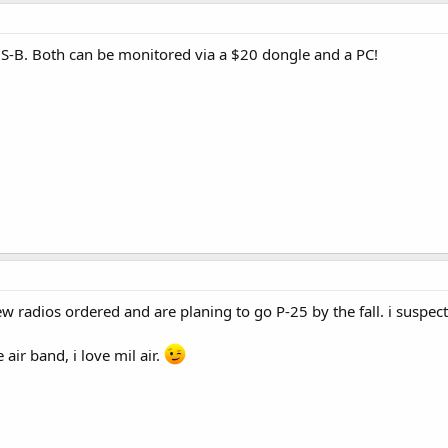
S-B. Both can be monitored via a $20 dongle and a PC!
 radios ordered and are planing to go P-25 by the fall. i suspect
 air band, i love mil air.