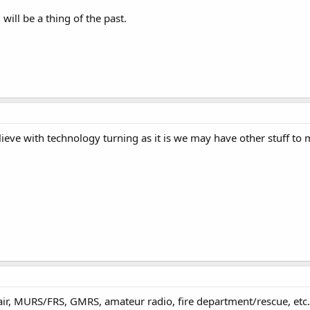
ill be a thing of the past.
lieve with technology turning as it is we may have other stuff to
l. air, MURS/FRS, GMRS, amateur radio, fire department/rescue, et