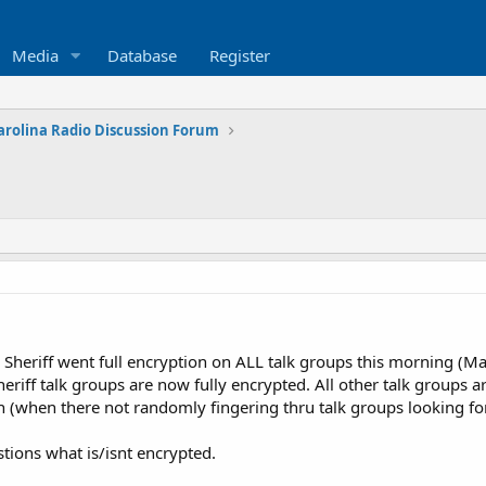
Media
Database
Register
arolina Radio Discussion Forum
Sheriff went full encryption on ALL talk groups this morning (M
riff talk groups are now fully encrypted. All other talk groups ar
n (when there not randomly fingering thru talk groups looking fo
stions what is/isnt encrypted.