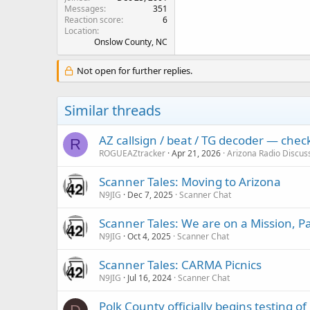
Messages
351
Reaction score
6
Location
Onslow County, NC
Not open for further replies.
Similar threads
AZ callsign / beat / TG decoder — che
R
ROGUEAZtracker
Apr 21, 2026
Arizona Radio Discus
Scanner Tales: Moving to Arizona
N9JIG
Dec 7, 2025
Scanner Chat
Scanner Tales: We are on a Mission, 
N9JIG
Oct 4, 2025
Scanner Chat
Scanner Tales: CARMA Picnics
N9JIG
Jul 16, 2024
Scanner Chat
Polk County officially begins testing 