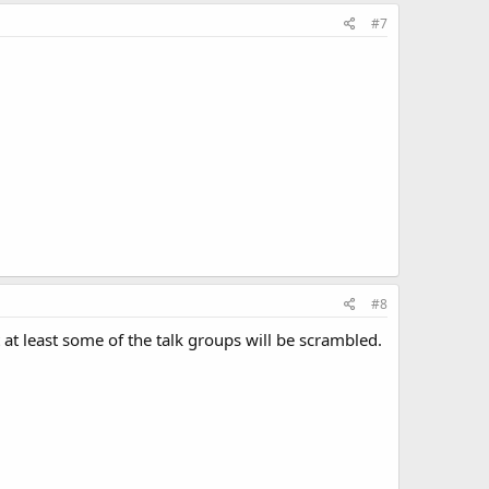
#7
#8
 at least some of the talk groups will be scrambled.