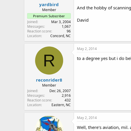
yardbird
And the hobby of scanning w
Member
Premium Subscriber
David
Joined
Mar 3, 2004
Messages
1,067
Reaction score
96
Location
Concord, NC
May 2, 2014
R
to a degree yes but i do be
reconrider8
Member
Joined
Dec 26, 2007
Messages
2,916
Reaction score
432
Location
Eastern, NC
May 2, 2014
Well, there's aviation, mi