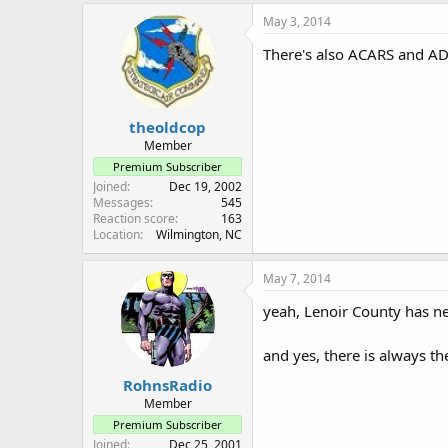
May 3, 2014
There's also ACARS and AD
theoldcop
Member
Premium Subscriber
Joined
Dec 19, 2002
Messages
545
Reaction score
163
Location
Wilmington, NC
May 7, 2014
yeah, Lenoir County has new
and yes, there is always the
RohnsRadio
Member
Premium Subscriber
Joined
Dec 25, 2001