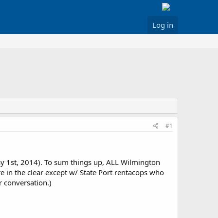
Log in
#1
ay 1st, 2014). To sum things up, ALL Wilmington
e in the clear except w/ State Port rentacops who
r conversation.)