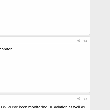
#4
 monitor
#5
c. FWIW I've been monitoring HF aviation as well as