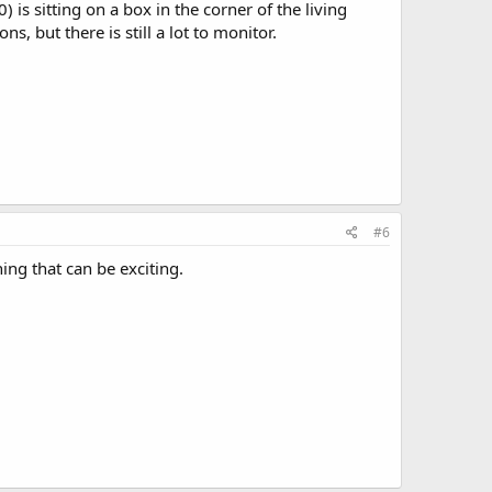
s sitting on a box in the corner of the living
, but there is still a lot to monitor.
#6
ing that can be exciting.