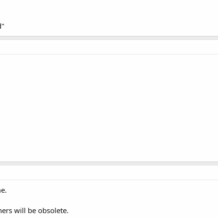
d"
me.
ners will be obsolete.