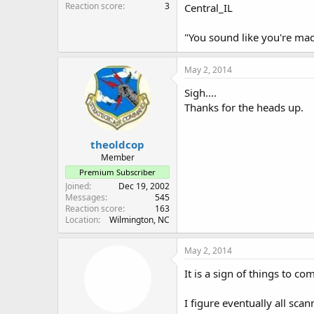
Reaction score
3
Central_IL
"You sound like you're ma
May 2, 2014
Sigh....
Thanks for the heads up.
theoldcop
Member
Premium Subscriber
Joined
Dec 19, 2002
Messages
545
Reaction score
163
Location
Wilmington, NC
May 2, 2014
It is a sign of things to co
I figure eventually all scan