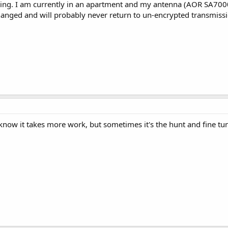
ing. I am currently in an apartment and my antenna (AOR SA7000) i
nged and will probably never return to un-encrypted transmissions
know it takes more work, but sometimes it's the hunt and fine tun