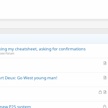
cking my cheatsheet, asking for confirmations
sion Forum
r
t
Part Deux: Go West young man!
i
r
c
t
l
L
i
e
o
r
c
c
t
l
L
of new P25 system
k
i
e