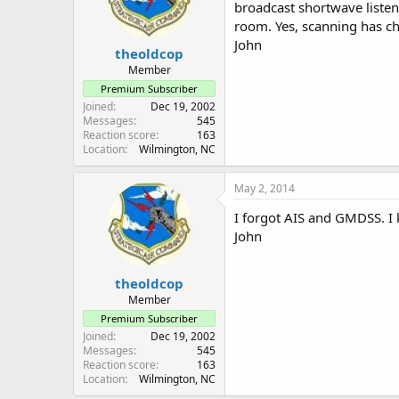
broadcast shortwave listen
room. Yes, scanning has cha
John
theoldcop
Member
Premium Subscriber
Joined
Dec 19, 2002
Messages
545
Reaction score
163
Location
Wilmington, NC
May 2, 2014
I forgot AIS and GMDSS. I 
John
theoldcop
Member
Premium Subscriber
Joined
Dec 19, 2002
Messages
545
Reaction score
163
Location
Wilmington, NC