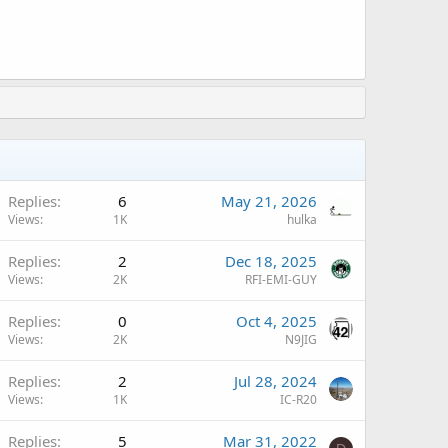
Replies
6
May 21, 2026
Views
1K
hulka
A
Replies
2
Dec 18, 2025
Views
2K
RFI-EMI-GUY
A
Replies
0
Oct 4, 2025
Views
2K
N9JIG
A
Replies
2
Jul 28, 2024
Views
1K
IC-R20
Replies
5
Mar 31, 2022