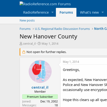
RadioReference
Forums
What's new
New posts
Forums
U.S. Regional Radio Discussion Forums
North C
New Hanover County
T
S
central_il
May 1, 2014
h
t
r
Not open for further replies.
a
e
r
a
t
May 1, 2014
d
d
s
a
Greetings,
t
t
a
e
As expected, New Hanover 
r
Police and New Hanover She
t
central_il
occasionally use encryptio
e
Member
r
Premium Subscriber
Hope this clears up all que
Joined
Dec 19, 2002
Messages
18