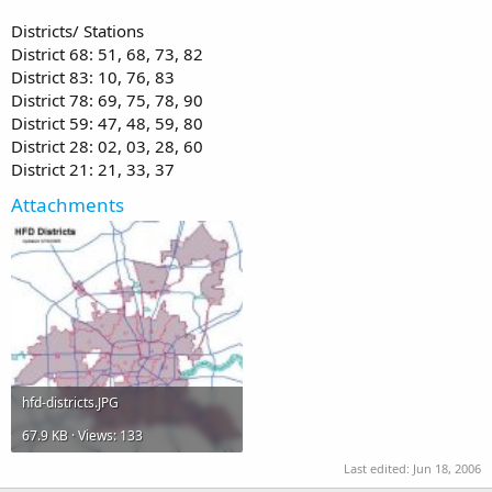
Districts/ Stations
District 68: 51, 68, 73, 82
District 83: 10, 76, 83
District 78: 69, 75, 78, 90
District 59: 47, 48, 59, 80
District 28: 02, 03, 28, 60
District 21: 21, 33, 37
Attachments
hfd-districts.JPG
67.9 KB · Views: 133
Last edited:
Jun 18, 2006