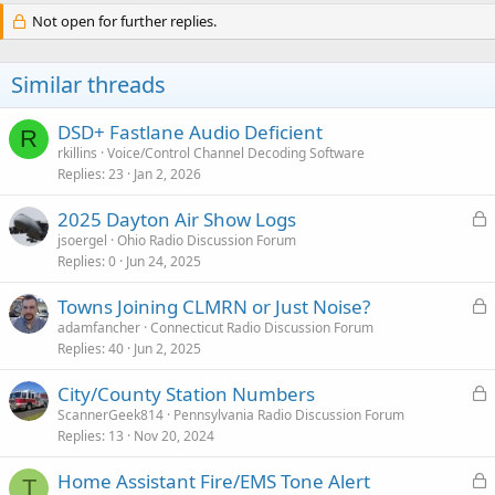
Not open for further replies.
Similar threads
DSD+ Fastlane Audio Deficient
R
rkillins
Voice/Control Channel Decoding Software
Replies
23
Jan 2, 2026
L
2025 Dayton Air Show Logs
o
jsoergel
Ohio Radio Discussion Forum
Replies
0
Jun 24, 2025
c
k
L
Towns Joining CLMRN or Just Noise?
e
o
adamfancher
Connecticut Radio Discussion Forum
d
Replies
40
Jun 2, 2025
c
k
L
City/County Station Numbers
e
o
ScannerGeek814
Pennsylvania Radio Discussion Forum
d
Replies
13
Nov 20, 2024
c
k
L
Home Assistant Fire/EMS Tone Alert
e
T