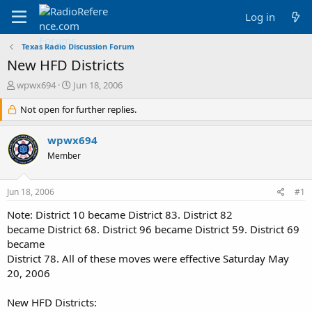
Log in
Texas Radio Discussion Forum
New HFD Districts
T
S
wpwx694
Jun 18, 2006
h
t
r
Not open for further replies.
a
e
r
a
t
wpwx694
d
d
Member
s
a
t
t
a
e
Jun 18, 2006
#1
r
t
Note: District 10 became District 83. District 82
e
became District 68. District 96 became District 59. District 69
r
became
District 78. All of these moves were effective Saturday May
20, 2006
New HFD Districts: