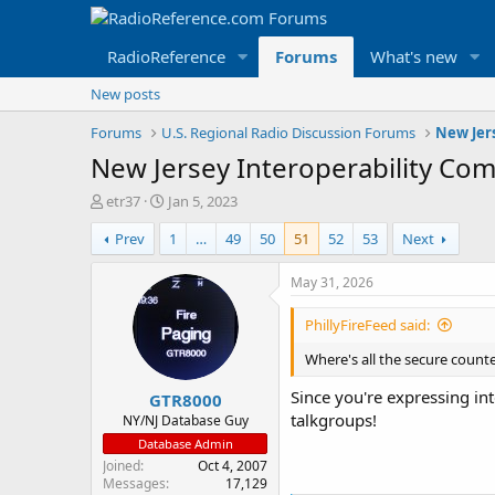
RadioReference
Forums
What's new
New posts
Forums
U.S. Regional Radio Discussion Forums
New Jer
New Jersey Interoperability Co
T
S
etr37
Jan 5, 2023
h
t
Prev
1
…
49
50
51
52
53
Next
r
a
e
r
a
t
May 31, 2026
d
d
s
a
PhillyFireFeed said:
t
t
a
e
Where's all the secure count
r
Since you're expressing int
GTR8000
t
talkgroups!
e
NY/NJ Database Guy
r
Database Admin
Joined
Oct 4, 2007
Messages
17,129