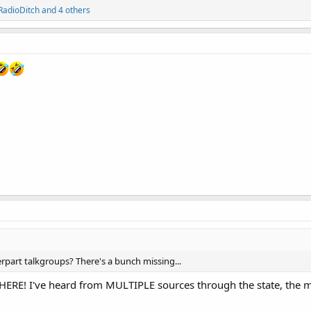
RadioDitch
and 4 others
erpart talkgroups? There's a bunch missing...
E! I've heard from MULTIPLE sources through the state, the mor