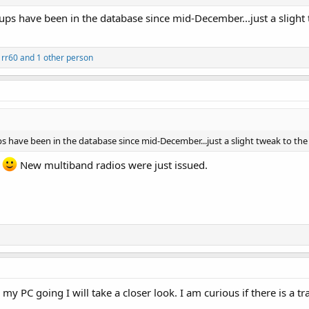
ups have been in the database since mid-December...just a sligh
,
rr60
and 1 other person
s have been in the database since mid-December...just a slight tweak to th
t
New multiband radios were just issued.
y PC going I will take a closer look. I am curious if there is a t