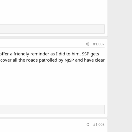
#1,007
fer a friendly reminder as I did to him, SSP gets
 cover all the roads patrolled by NJSP and have clear
#1,008