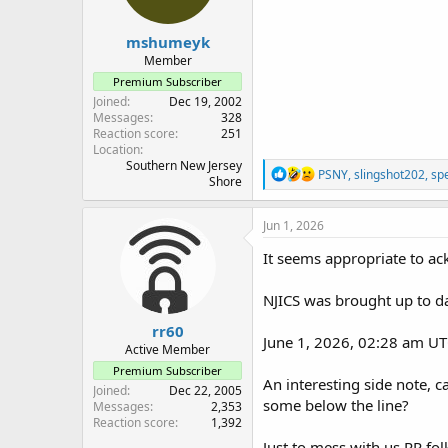
s
:
mshumeyk
Member
Premium Subscriber
Joined
Dec 19, 2002
Messages
328
Reaction score
251
Location
Southern New Jersey
R
PSNY
,
slingshot202
,
sp
Shore
e
a
c
Jun 1, 2026
t
i
It seems appropriate to a
o
n
NJICS was brought up to da
s
:
rr60
June 1, 2026, 02:28 am UT
Active Member
Premium Subscriber
An interesting side note, 
Joined
Dec 22, 2005
some below the line?
Messages
2,353
Reaction score
1,392
Just to mess with us RR folk