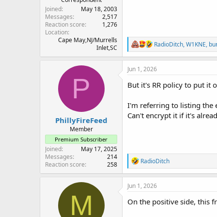
Joined
May 18, 2003
Messages
2,517
Reaction score
1,276
Location
Cape May,NJ/Murrells
R
RadioDitch
,
W1KNE
,
bu
Inlet,SC
e
a
c
Jun 1, 2026
t
P
i
But it's RR policy to put i
o
n
I'm referring to listing t
s
:
Can't encrypt it if it's alre
PhillyFireFeed
Member
Premium Subscriber
Joined
May 17, 2025
Messages
214
R
RadioDitch
Reaction score
258
e
a
c
Jun 1, 2026
t
M
i
On the positive side, this 
o
n