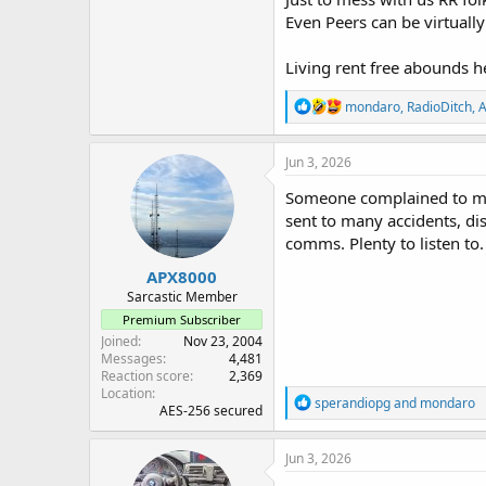
Even Peers can be virtuall
Living rent free abounds h
R
mondaro
,
RadioDitch
,
A
e
a
c
Jun 3, 2026
t
i
Someone complained to me t
o
sent to many accidents, dis
n
comms. Plenty to listen to.
s
:
APX8000
Sarcastic Member
Premium Subscriber
Joined
Nov 23, 2004
Messages
4,481
Reaction score
2,369
Location
R
sperandiopg
and
mondaro
AES-256 secured
e
a
c
Jun 3, 2026
t