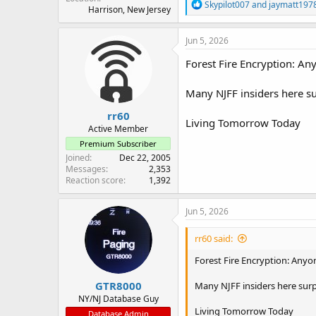
R
Skypilot007
and
jaymatt197
Harrison, New Jersey
e
a
c
Jun 5, 2026
t
i
Forest Fire Encryption: An
o
n
Many NJFF insiders here su
s
:
rr60
Living Tomorrow Today
Active Member
Premium Subscriber
Joined
Dec 22, 2005
Messages
2,353
Reaction score
1,392
Jun 5, 2026
rr60 said:
Forest Fire Encryption: Anyo
GTR8000
Many NJFF insiders here surp
NY/NJ Database Guy
Living Tomorrow Today
Database Admin