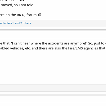
y moved, so I am told.
ere on the RR NJ forum.😂
udiodave1
and 7 others
hat "I can't hear where the accidents are anymore!" So, just to of
abled vehicles, etc. and there are also the Fire/EMS agencies that