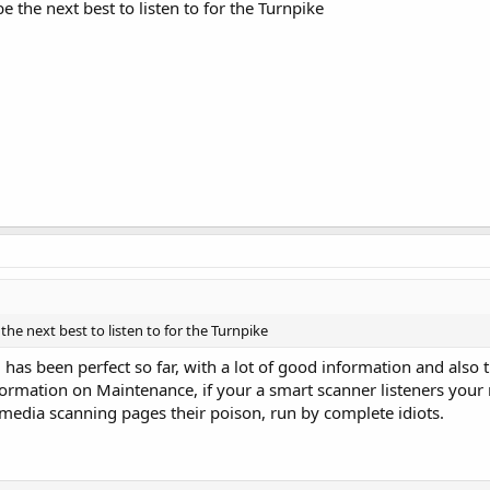
 the next best to listen to for the Turnpike
he next best to listen to for the Turnpike
as been perfect so far, with a lot of good information and also th
formation on Maintenance, if your a smart scanner listeners your
 media scanning pages their poison, run by complete idiots.