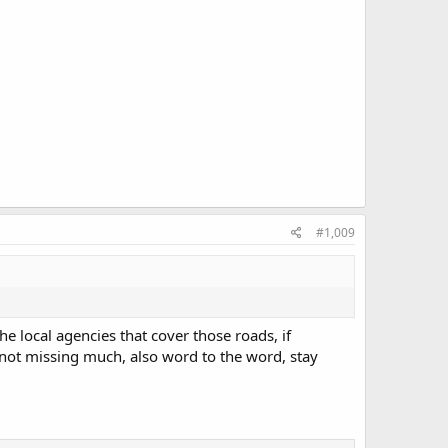
#1,009
e local agencies that cover those roads, if
 not missing much, also word to the word, stay