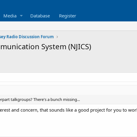
Media
Database
Register
sey Radio Discussion Forum
mmunication System (NJICS)
erpart talkgroups? There's a bunch missing...
erest and concern, that sounds like a good project for you to wor