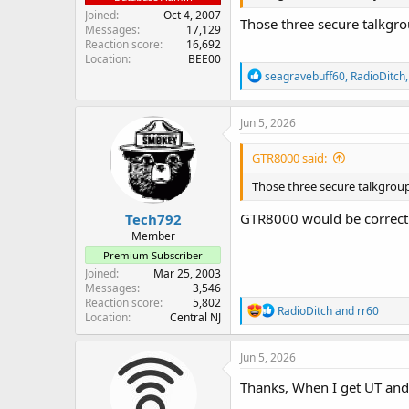
Joined
Oct 4, 2007
Those three secure talkgro
Messages
17,129
Reaction score
16,692
Location
BEE00
R
seagravebuff60
,
RadioDitch
e
a
c
Jun 5, 2026
t
i
GTR8000 said:
o
n
Those three secure talkgroup
s
:
GTR8000 would be correc
Tech792
Member
Premium Subscriber
Joined
Mar 25, 2003
Messages
3,546
Reaction score
5,802
R
RadioDitch
and
rr60
Location
Central NJ
e
a
c
Jun 5, 2026
t
i
Thanks, When I get UT and m
o