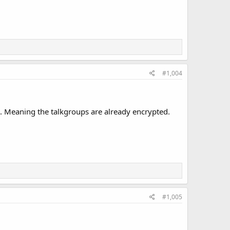
#1,004
be. Meaning the talkgroups are already encrypted.
#1,005