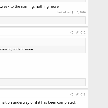
t tweak to the naming, nothing more.
Last edited:
Jun 5, 2026
#1,012
e naming, nothing more.
#1,013
ransition underway or if it has been completed.