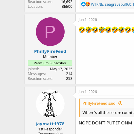
Reaction score
16,692
R
W1KNE
,
seagravebuff60
,
Location
BEE00
e
a
c
Jun 1, 2026
t
P
i
o
n
s
:
PhillyFireFeed
Member
Premium Subscriber
Joined
May 17, 2025
Messages
214
Reaction score
258
Jun 1, 2026
PhillyFireFeed said:
Where's all the secure count
NOPE DON'T PUT IT ONM HER
jaymatt1978
1st Responder
Correspondent