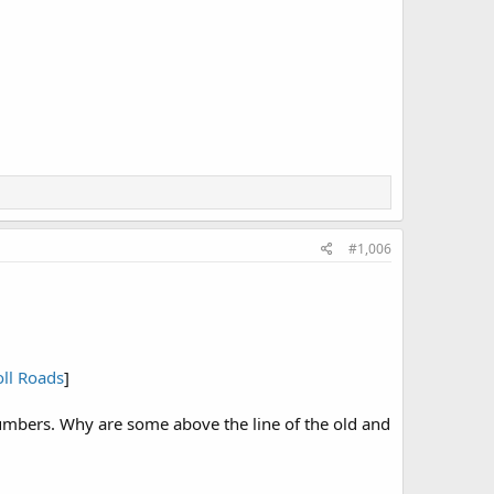
#1,006
oll Roads
]
numbers. Why are some above the line of the old and