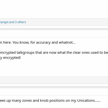
nangst
and 3 others
t on here. You know, for accuracy and whatnot...
he encrypted talkgroups that are now what the clear ones used to 
ady encrypted!
frees up many zones and knob positions on my Unications......