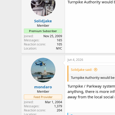
i
Turnpike Authority would be
o
n
s
:
Solidjake
Member
Premium Subscriber
Joined
Nov 25, 2009
Messages
165
Reaction score
105
Location
NYC
Jun 4, 2026
Solidjake said:
Turnpike Authority would be t
Turnpike / Parkway system h
mondaro
anything, there is more in
Member
away from the local social
Feed Provider
Joined
Mar 1, 2004
Messages
1,379
Reaction score
204
Location