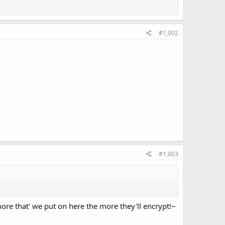
#1,002
#1,003
e that' we put on here the more they'll encrypt!~