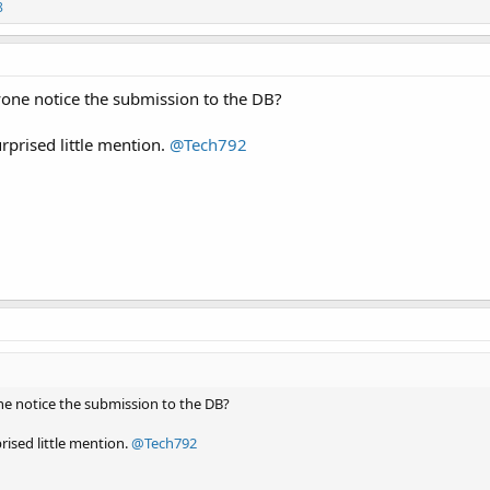
8
yone notice the submission to the DB?
rprised little mention.
@Tech792
ne notice the submission to the DB?
rised little mention.
@Tech792