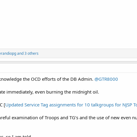
erandiopg
and 3 others
cknowledge the OCD efforts of the DB Admin.
@GTR8000
te immediately, even burning the midnight oil.
C [
Updated Service Tag assignments for 10 talkgroups for NJSP T
careful examination of Troops and TG‘s and the use of new even 
s, so I am told.