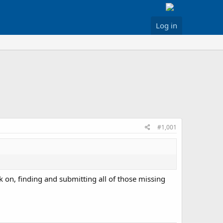
Log in
#1,001
k on, finding and submitting all of those missing