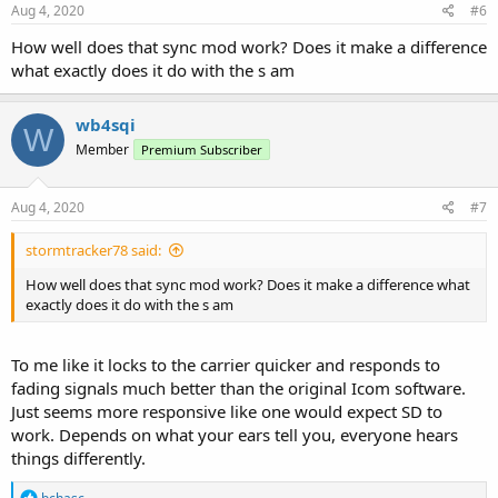
Aug 4, 2020
#6
How well does that sync mod work? Does it make a difference
what exactly does it do with the s am
wb4sqi
W
Member
Premium Subscriber
Aug 4, 2020
#7
stormtracker78 said:
How well does that sync mod work? Does it make a difference what
exactly does it do with the s am
To me like it locks to the carrier quicker and responds to
fading signals much better than the original Icom software.
Just seems more responsive like one would expect SD to
work. Depends on what your ears tell you, everyone hears
things differently.
R