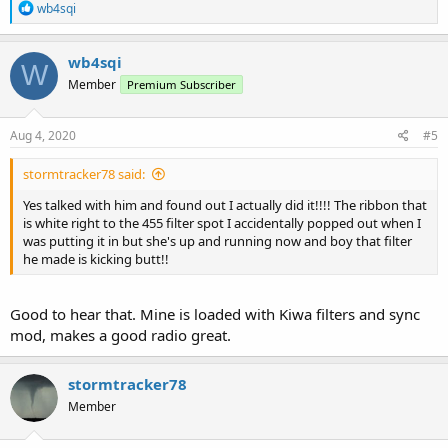
R
wb4sqi
e
a
c
wb4sqi
W
t
Member
Premium Subscriber
i
o
n
s
Aug 4, 2020
#5
:
stormtracker78 said:
Yes talked with him and found out I actually did it!!!! The ribbon that
is white right to the 455 filter spot I accidentally popped out when I
was putting it in but she's up and running now and boy that filter
he made is kicking butt!!
Good to hear that. Mine is loaded with Kiwa filters and sync
mod, makes a good radio great.
stormtracker78
Member