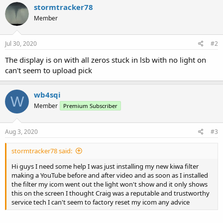
stormtracker78
Member
Jul 30, 2020
#2
The display is on with all zeros stuck in lsb with no light on
can't seem to upload pick
wb4sqi
W
Member
Premium Subscriber
Aug 3, 2020
#3
stormtracker78 said:
Hi guys I need some help I was just installing my new kiwa filter
making a YouTube before and after video and as soon as I installed
the filter my icom went out the light won't show and it only shows
this on the screen I thought Craig was a reputable and trustworthy
service tech I can't seem to factory reset my icom any advice