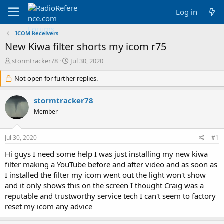
Log in
ICOM Receivers
New Kiwa filter shorts my icom r75
T
S
stormtracker78
Jul 30, 2020
h
t
r
Not open for further replies.
a
e
r
a
t
stormtracker78
d
d
Member
s
a
t
t
a
e
Jul 30, 2020
#1
r
t
Hi guys I need some help I was just installing my new kiwa
e
filter making a YouTube before and after video and as soon as
r
I installed the filter my icom went out the light won't show
and it only shows this on the screen I thought Craig was a
reputable and trustworthy service tech I can't seem to factory
reset my icom any advice