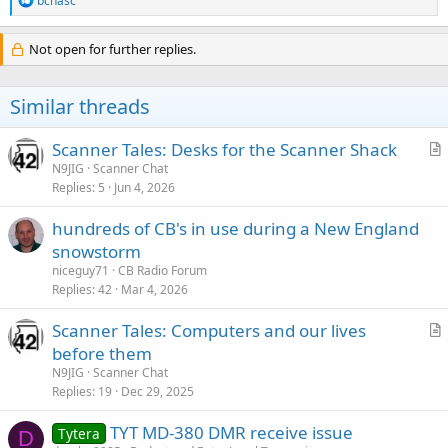
bchasc
e
a
c
Not open for further replies.
t
i
o
Similar threads
n
s
:
Scanner Tales: Desks for the Scanner Shack
r
N9JIG
Scanner Chat
Replies
5
Jun 4, 2026
t
i
hundreds of CB's in use during a New England
c
snowstorm
l
niceguy71
CB Radio Forum
e
Replies
42
Mar 4, 2026
Scanner Tales: Computers and our lives
r
before them
t
N9JIG
Scanner Chat
i
Replies
19
Dec 29, 2025
c
TYT MD-380 DMR receive issue
l
Tytera
D