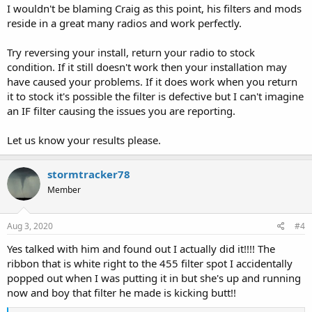
I wouldn't be blaming Craig as this point, his filters and mods
reside in a great many radios and work perfectly.
Try reversing your install, return your radio to stock
condition. If it still doesn't work then your installation may
have caused your problems. If it does work when you return
it to stock it's possible the filter is defective but I can't imagine
an IF filter causing the issues you are reporting.
Let us know your results please.
stormtracker78
Member
Aug 3, 2020
#4
Yes talked with him and found out I actually did it!!!! The
ribbon that is white right to the 455 filter spot I accidentally
popped out when I was putting it in but she's up and running
now and boy that filter he made is kicking butt!!