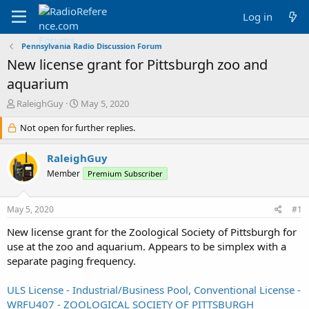
Log in
Pennsylvania Radio Discussion Forum
New license grant for Pittsburgh zoo and
aquarium
T
S
RaleighGuy
May 5, 2020
h
t
r
Not open for further replies.
a
e
r
a
t
RaleighGuy
d
d
Member
Premium Subscriber
s
a
t
t
a
e
May 5, 2020
#1
r
t
New license grant for the Zoological Society of Pittsburgh for
e
use at the zoo and aquarium. Appears to be simplex with a
r
separate paging frequency.
ULS License - Industrial/Business Pool, Conventional License -
WRFU407 - ZOOLOGICAL SOCIETY OF PITTSBURGH