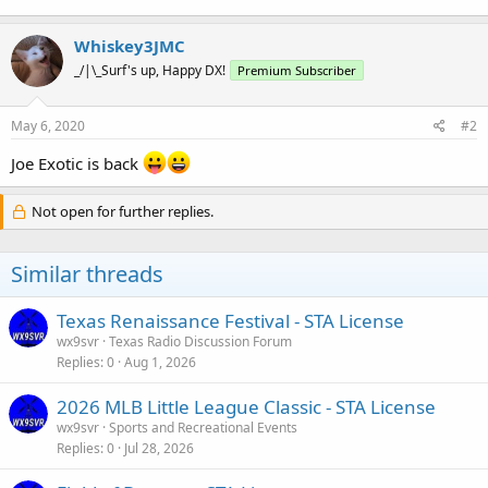
Whiskey3JMC
_/|\_Surf's up, Happy DX!
Premium Subscriber
May 6, 2020
#2
Joe Exotic is back
Not open for further replies.
Similar threads
Texas Renaissance Festival - STA License
wx9svr
Texas Radio Discussion Forum
Replies
0
Aug 1, 2026
2026 MLB Little League Classic - STA License
wx9svr
Sports and Recreational Events
Replies
0
Jul 28, 2026