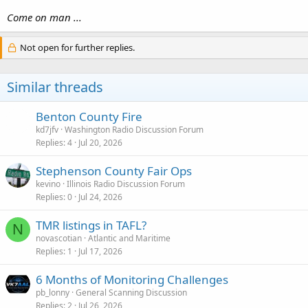
Come on man ...
Not open for further replies.
Similar threads
Benton County Fire
kd7jfv
Washington Radio Discussion Forum
Replies
4
Jul 20, 2026
Stephenson County Fair Ops
kevino
Illinois Radio Discussion Forum
Replies
0
Jul 24, 2026
TMR listings in TAFL?
N
novascotian
Atlantic and Maritime
Replies
1
Jul 17, 2026
6 Months of Monitoring Challenges
pb_lonny
General Scanning Discussion
Replies
2
Jul 26, 2026