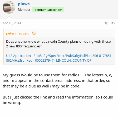
plaws
Member
Premium Subscriber
Apr 16, 2014
#2
peterjmag said:
Does anyone know what Lincoln County plans on doing with these
2 new 800 frequencies?
ULS Application - PubSafty/SpecEmer/PubSaftyNtlPlan,806-817/851-
862MHz,Trunked - 0006237947 - LINCOLN, COUNTY OF
My guess would be to use them for radios ... The letters o, e,
and m appear in the contact email address, in that order, so
that may be a clue as well (may be in code).
But I just clicked the link and read the information, so I could
be wrong.