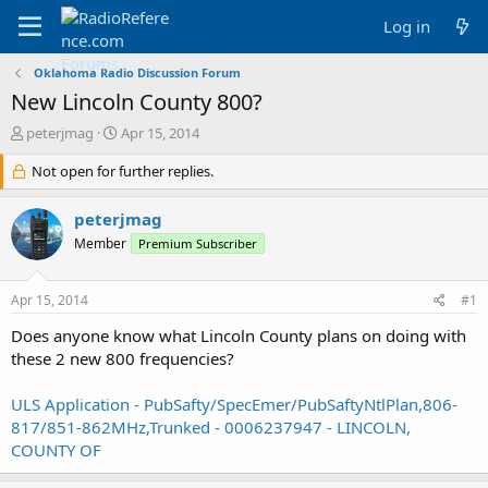
Log in
Oklahoma Radio Discussion Forum
New Lincoln County 800?
T
S
peterjmag
Apr 15, 2014
h
t
r
Not open for further replies.
a
e
r
a
t
peterjmag
d
d
Member
Premium Subscriber
s
a
t
t
a
e
Apr 15, 2014
#1
r
t
Does anyone know what Lincoln County plans on doing with
e
these 2 new 800 frequencies?
r
ULS Application - PubSafty/SpecEmer/PubSaftyNtlPlan,806-
817/851-862MHz,Trunked - 0006237947 - LINCOLN,
COUNTY OF