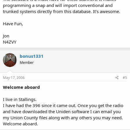
programming a snap and will import conventional and
trunked systems directly from this database. It's awesome.
Have Fun,
Jon
N4ZVY
bonus1331
Member
May 17, 2006
#5
Welcome aboard
I live in Stallings.
I have had the 396 since it came out. Once you get the radio
and have downloaded the Uniden software I can email you
my Union County files along with any others you may need.
Welcome aboard.