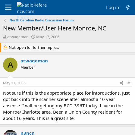
Log in
North Carolina Radio Discussion Forum
New Member/User Here Monroe, NC
T
S
atwageman
May 17, 2006
h
t
r
Not open for further replies.
a
e
r
a
t
atwageman
A
d
d
Member
s
a
t
t
a
e
May 17, 2006
#1
r
t
Not sure if this is the appropriate place for intorductions. Just
e
got back into the scanner scene after almost a 10 year
r
absense. I will be getting my BCD-396T today. I live in the
Monroe/Charlotte area. Been a Union County resident for
about 16 years. This is a great site.
n3ncn