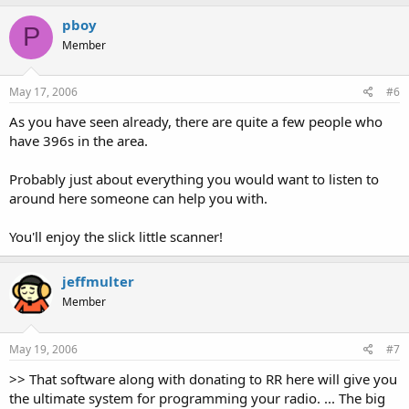
pboy
P
Member
May 17, 2006
#6
As you have seen already, there are quite a few people who
have 396s in the area.
Probably just about everything you would want to listen to
around here someone can help you with.
You'll enjoy the slick little scanner!
jeffmulter
Member
May 19, 2006
#7
>> That software along with donating to RR here will give you
the ultimate system for programming your radio. ... The big