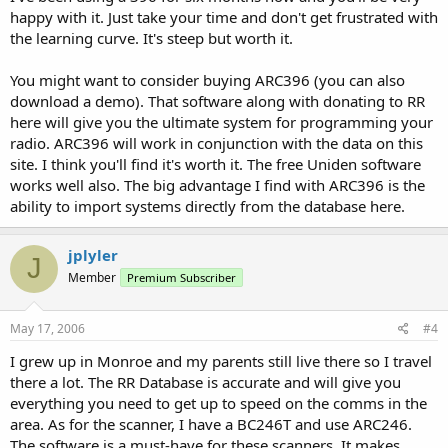
happy with it. Just take your time and don't get frustrated with
the learning curve. It's steep but worth it.
You might want to consider buying ARC396 (you can also
download a demo). That software along with donating to RR
here will give you the ultimate system for programming your
radio. ARC396 will work in conjunction with the data on this
site. I think you'll find it's worth it. The free Uniden software
works well also. The big advantage I find with ARC396 is the
ability to import systems directly from the database here.
jplyler
J
Member
Premium Subscriber
May 17, 2006
#4
I grew up in Monroe and my parents still live there so I travel
there a lot. The RR Database is accurate and will give you
everything you need to get up to speed on the comms in the
area. As for the scanner, I have a BC246T and use ARC246.
The software is a must-have for these scanners. It makes