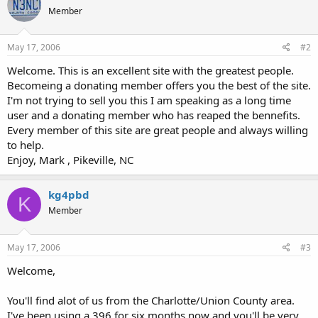
Member
May 17, 2006
#2
Welcome. This is an excellent site with the greatest people.
Becomeing a donating member offers you the best of the site.
I'm not trying to sell you this I am speaking as a long time
user and a donating member who has reaped the bennefits.
Every member of this site are great people and always willing
to help.
Enjoy, Mark , Pikeville, NC
kg4pbd
K
Member
May 17, 2006
#3
Welcome,
You'll find alot of us from the Charlotte/Union County area.
I've been using a 396 for six months now and you'll be very