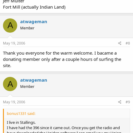
Jeff Multer
Fort Mill (actually Indian Land)
atwageman
A
Member
May 19, 2006
#8
Thank you everyone for the warm welcome. I bacame a
donating member only after a couple hours of surfing the
site.
atwageman
A
Member
May 19, 2006
#9
bonus1331 said:
I live in Stallings.
I have had the 396 since it came out. Once you get the radio and
have downloaded the Uniden software I can email you my Union