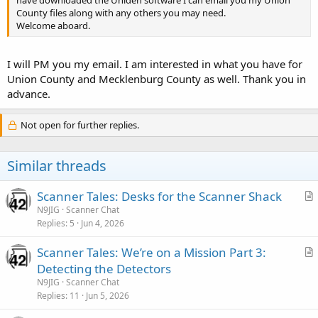
County files along with any others you may need.
Welcome aboard.
I will PM you my email. I am interested in what you have for
Union County and Mecklenburg County as well. Thank you in
advance.
Not open for further replies.
Similar threads
Scanner Tales: Desks for the Scanner Shack
r
N9JIG
Scanner Chat
Replies
5
Jun 4, 2026
t
i
Scanner Tales: We’re on a Mission Part 3:
c
r
Detecting the Detectors
l
t
N9JIG
Scanner Chat
e
i
Replies
11
Jun 5, 2026
c