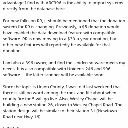
advantage I find with ARC396 is the ability to import systems
directly from the database here.
For new folks on RR, it should be mentioned that the donation
system for RR is changing. Previously, a $5 donation would
have enabled the data download feature with compatible
software. RR is now moving to a $30-a-year donation, but
other new features will reportedly be available for that
donation.
I am also a 396 owner, and find the Uniden sotware meets my
needs. It is also compatible with Uniden's 246 and 996
software ... the latter scanner will be available soon.
Since the topic is Union County, I was told last weekend that
there is still no word among the rank-and file about when
county fire tac 5 will go live. Also, Wesley Chapel will be
building a new station 26, closer to Wesley Chapel Road. The
station design will be similar to their station 31 (Newtown
Road near Hwy 16).