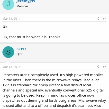
jeremyj99
J
Member
Mar 11, 2014
#4
Ok
Ok, that must be what it is. Thanks.
SCPD
S
QRT
Mar 18, 2014
#5
Repeaters aren't completely used. It's high powered mobiles
in the units. Then there is the microwave relays used allot.
127.3 is standard for nmsp except a few district local
channels and special inv. eventually conventional p25 digital
is going to be used. Keep in mind las cruces office now
dispatches out deming and lords burg areas. Microwave relay
is used allot and to a officer and dispatch it's seamless Also