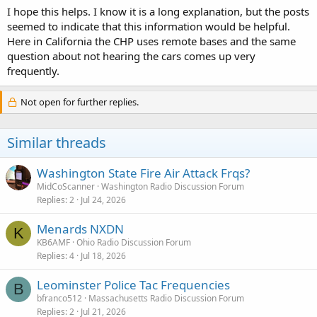
I hope this helps. I know it is a long explanation, but the posts
seemed to indicate that this information would be helpful.
Here in California the CHP uses remote bases and the same
question about not hearing the cars comes up very
frequently.
Not open for further replies.
Similar threads
Washington State Fire Air Attack Frqs?
MidCoScanner
Washington Radio Discussion Forum
Replies
2
Jul 24, 2026
Menards NXDN
K
KB6AMF
Ohio Radio Discussion Forum
Replies
4
Jul 18, 2026
Leominster Police Tac Frequencies
B
bfranco512
Massachusetts Radio Discussion Forum
Replies
2
Jul 21, 2026