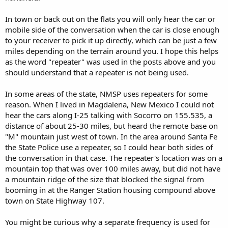
In town or back out on the flats you will only hear the car or
mobile side of the conversation when the car is close enough
to your receiver to pick it up directly, which can be just a few
miles depending on the terrain around you. I hope this helps
as the word "repeater" was used in the posts above and you
should understand that a repeater is not being used.
In some areas of the state, NMSP uses repeaters for some
reason. When I lived in Magdalena, New Mexico I could not
hear the cars along I-25 talking with Socorro on 155.535, a
distance of about 25-30 miles, but heard the remote base on
"M" mountain just west of town. In the area around Santa Fe
the State Police use a repeater, so I could hear both sides of
the conversation in that case. The repeater's location was on a
mountain top that was over 100 miles away, but did not have
a mountain ridge of the size that blocked the signal from
booming in at the Ranger Station housing compound above
town on State Highway 107.
You might be curious why a separate frequency is used for