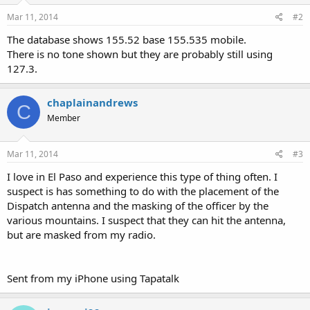
Mar 11, 2014
#2
The database shows 155.52 base 155.535 mobile.
There is no tone shown but they are probably still using
127.3.
chaplainandrews
C
Member
Mar 11, 2014
#3
I love in El Paso and experience this type of thing often. I
suspect is has something to do with the placement of the
Dispatch antenna and the masking of the officer by the
various mountains. I suspect that they can hit the antenna,
but are masked from my radio.
Sent from my iPhone using Tapatalk