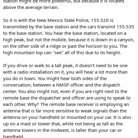
station might be more powerful, but because it is located
above the average terrain.
So it is with the New Mexico State Police, 155.520 is
transmitted by the base station and the cars transmit 155.535
to the base station. You hear the base station, located on a
high peak, but not the mobile, because it is down in a canyon,
on the other side of a ridge or past the horizon to you. The
high mountain top can "see" all of this due to its height.
If you drive or walk to a tall peak, it doesn't need to be one
with a radio installation on it, you will hear a lot more than
you do in town. You might hear both sides of the
conversation, between a NMSP officer and the dispatch
center. You also might not, even if you are right next to the
remote base the dispatcher and officer are using to speak to
each other. Why? The remote base receiver is employing an
antenna that is far more sensitive to weak signals than the
antenna on your handheld or mounted on your car. It is also
up on a mast or tower that, while not being as tall as the
antenna towers in the midwest, is taller than your car or
handheld.