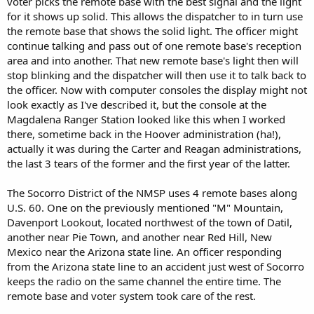
voter picks the remote base with the best signal and the light
for it shows up solid. This allows the dispatcher to in turn use
the remote base that shows the solid light. The officer might
continue talking and pass out of one remote base's reception
area and into another. That new remote base's light then will
stop blinking and the dispatcher will then use it to talk back to
the officer. Now with computer consoles the display might not
look exactly as I've described it, but the console at the
Magdalena Ranger Station looked like this when I worked
there, sometime back in the Hoover administration (ha!),
actually it was during the Carter and Reagan administrations,
the last 3 tears of the former and the first year of the latter.
The Socorro District of the NMSP uses 4 remote bases along
U.S. 60. One on the previously mentioned "M" Mountain,
Davenport Lookout, located northwest of the town of Datil,
another near Pie Town, and another near Red Hill, New
Mexico near the Arizona state line. An officer responding
from the Arizona state line to an accident just west of Socorro
keeps the radio on the same channel the entire time. The
remote base and voter system took care of the rest.