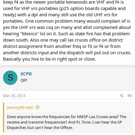
keep f4 as the newer portable kenwoods are VHF and f4 is
used for VHF vrs portables (p25 option boards capable and
ready) with a dpl and many still use the old UHF vrs for
portables. One common problem many would complain of is
yes the UHF vrs was csq on many and allot complained about
hearing "Mexico" lol on it. Such as state fire has that problem
down south. Also one may call las cruces office on district
district assignment from another freq or f3 or f4 or from
another districts input and the dispatch will put out on cruces.
Basically you hve to be in right spot or close.
SCPD
S
QRT
Mar 20, 2014
#6
jeremyj99 said:
Does anyone know the frequencies for NMSP-Las Cruses area? The
receive and transmit frequencies? And PL Tone. I can hear the SP
Dispatcher, but can't hear the Officer.