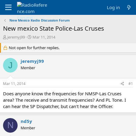
Log in
New Mexico Radio Discussion Forum
New mexico State Police-Las Cruses
T
S
jeremyj99
Mar 11, 2014
h
t
r
Not open for further replies.
a
e
r
a
t
jeremyj99
J
d
d
Member
s
a
t
t
a
e
Mar 11, 2014
#1
r
t
Does anyone know the frequencies for NMSP-Las Cruses
e
area? The receive and transmit frequencies? And PL Tone. I
r
can hear the SP Dispatcher, but can't hear the Officer.
nd5y
N
Member