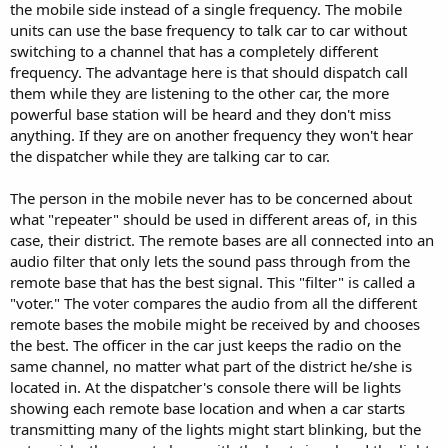
the mobile side instead of a single frequency. The mobile
units can use the base frequency to talk car to car without
switching to a channel that has a completely different
frequency. The advantage here is that should dispatch call
them while they are listening to the other car, the more
powerful base station will be heard and they don't miss
anything. If they are on another frequency they won't hear
the dispatcher while they are talking car to car.
The person in the mobile never has to be concerned about
what "repeater" should be used in different areas of, in this
case, their district. The remote bases are all connected into an
audio filter that only lets the sound pass through from the
remote base that has the best signal. This "filter" is called a
"voter." The voter compares the audio from all the different
remote bases the mobile might be received by and chooses
the best. The officer in the car just keeps the radio on the
same channel, no matter what part of the district he/she is
located in. At the dispatcher's console there will be lights
showing each remote base location and when a car starts
transmitting many of the lights might start blinking, but the