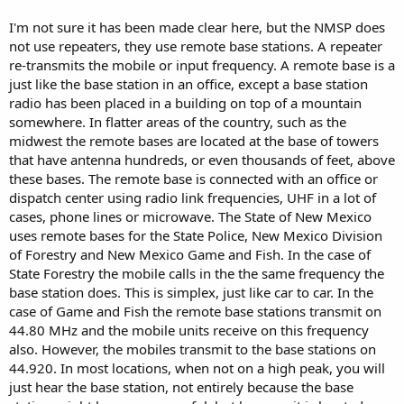
I'm not sure it has been made clear here, but the NMSP does
not use repeaters, they use remote base stations. A repeater
re-transmits the mobile or input frequency. A remote base is a
just like the base station in an office, except a base station
radio has been placed in a building on top of a mountain
somewhere. In flatter areas of the country, such as the
midwest the remote bases are located at the base of towers
that have antenna hundreds, or even thousands of feet, above
these bases. The remote base is connected with an office or
dispatch center using radio link frequencies, UHF in a lot of
cases, phone lines or microwave. The State of New Mexico
uses remote bases for the State Police, New Mexico Division
of Forestry and New Mexico Game and Fish. In the case of
State Forestry the mobile calls in the the same frequency the
base station does. This is simplex, just like car to car. In the
case of Game and Fish the remote base stations transmit on
44.80 MHz and the mobile units receive on this frequency
also. However, the mobiles transmit to the base stations on
44.920. In most locations, when not on a high peak, you will
just hear the base station, not entirely because the base