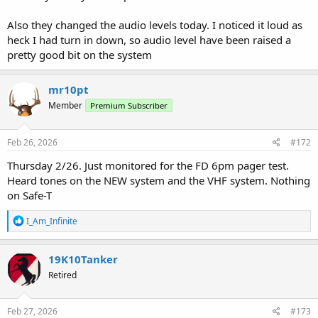
Also they changed the audio levels today. I noticed it loud as
heck I had turn in down, so audio level have been raised a
pretty good bit on the system
mr10pt
Member
Premium Subscriber
Feb 26, 2026
#172
Thursday 2/26. Just monitored for the FD 6pm pager test.
Heard tones on the NEW system and the VHF system. Nothing
on Safe-T
R
I_Am_Infinite
e
a
c
19K10Tanker
t
Retired
i
o
n
s
Feb 27, 2026
#173