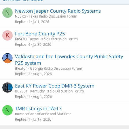
Newton Jasper County Radio Systems
N
N5SRG
Texas Radio Discussion Forum
Replies
1
Jul 1, 2026
Fort Bend County P25
K
KR5EID
Texas Radio Discussion Forum
Replies
4
Jul 30, 2026
Valdosta and the Lowndes County Public Safety
P25 system
theaton
Georgia Radio Discussion Forum
Replies
2
Aug 1, 2026
East KY Power Coop DMR-3 System
BC2001
Kentucky Radio Discussion Forum
Replies
1
Aug 1, 2026
TMR listings in TAFL?
N
novascotian
Atlantic and Maritime
Replies
1
Jul 17, 2026