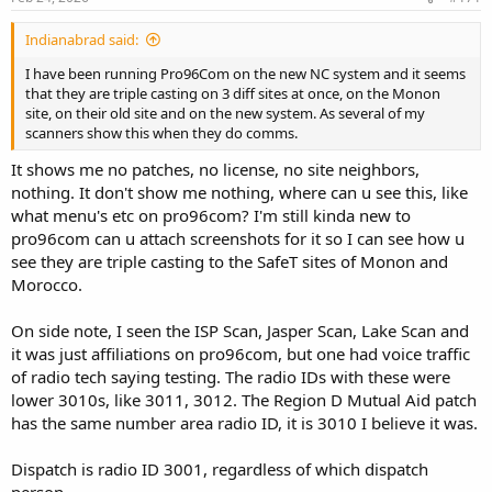
Indianabrad said:
I have been running Pro96Com on the new NC system and it seems
that they are triple casting on 3 diff sites at once, on the Monon
site, on their old site and on the new system. As several of my
scanners show this when they do comms.
It shows me no patches, no license, no site neighbors,
nothing. It don't show me nothing, where can u see this, like
what menu's etc on pro96com? I'm still kinda new to
pro96com can u attach screenshots for it so I can see how u
see they are triple casting to the SafeT sites of Monon and
Morocco.
On side note, I seen the ISP Scan, Jasper Scan, Lake Scan and
it was just affiliations on pro96com, but one had voice traffic
of radio tech saying testing. The radio IDs with these were
lower 3010s, like 3011, 3012. The Region D Mutual Aid patch
has the same number area radio ID, it is 3010 I believe it was.
Dispatch is radio ID 3001, regardless of which dispatch