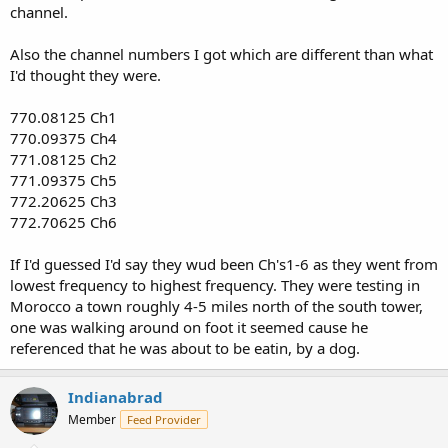
channel.
Also the channel numbers I got which are different than what
I'd thought they were.
770.08125 Ch1
770.09375 Ch4
771.08125 Ch2
771.09375 Ch5
772.20625 Ch3
772.70625 Ch6
If I'd guessed I'd say they wud been Ch's1-6 as they went from
lowest frequency to highest frequency. They were testing in
Morocco a town roughly 4-5 miles north of the south tower,
one was walking around on foot it seemed cause he
referenced that he was about to be eatin, by a dog.
Indianabrad
Member
Feed Provider