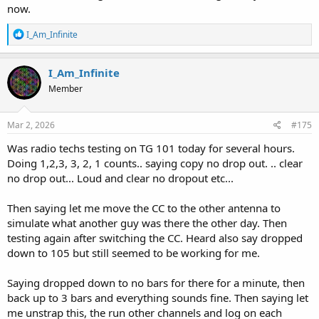
now.
R
I_Am_Infinite
e
a
c
I_Am_Infinite
t
Member
i
o
n
s
Mar 2, 2026
#175
:
Was radio techs testing on TG 101 today for several hours.
Doing 1,2,3, 3, 2, 1 counts.. saying copy no drop out. .. clear
no drop out... Loud and clear no dropout etc...
Then saying let me move the CC to the other antenna to
simulate what another guy was there the other day. Then
testing again after switching the CC. Heard also say dropped
down to 105 but still seemed to be working for me.
Saying dropped down to no bars for there for a minute, then
back up to 3 bars and everything sounds fine. Then saying let
me unstrap this, the run other channels and log on each