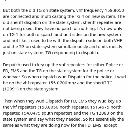
But both the old TG on state system, vhf frequency 158.8050
are connected and multi casting the TG 4 on new system. The
old sheriff dispatch on the state system, sheriff repeater are
not being used, they have no patch or nothing. It's now only
on TG 1 for both dispatch and unit sides on the new system
and not like it used to be with the dispatch side on both VHF
and the TG on state system simultaneously and units mostly
just on state systems TG responding to dispatch.
Dispatch used to key up the vhf repeaters for either Police or
FD, EMS and the TG on the state system for the police or
whoever. So when dispatch wud Dispatch for the police it wud
be on the vhf repeater 155.0700mhz and the sheriff TG
(12091) on the state system.
Then when they wud Dispatch for FD, EMS they wud key up
the vhf repeaters (158.8050 north repeater, 151.4675 north
repeater, 154.0475 south repeater) and the TG 12083 on the
state system and say what they needed. So it's essentially the
same as what they are doing now for the FD, EMS, except