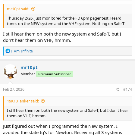
:
mr10pt said:
Thursday 2/26. Just monitored for the FD 6pm pager test. Heard
tones on the NEW system and the VHF system. Nothing on Safe-T
I still hear them on both the new system and Safe-T, but I
don't hear them on VHF, hmmm.
R
I_Am_Infinite
e
a
c
mr10pt
t
Member
Premium Subscriber
i
o
n
s
Feb 27, 2026
#174
:
19K10Tanker said:
I still hear them on both the new system and Safe-T, but I don't hear
them on VHF, hmmm.
Just figured out when I programmed the New system, I
avoided the state tg's for Newton. Receiving all 3 systems