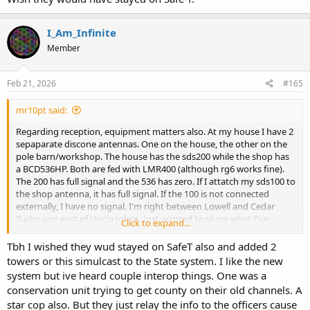
I_Am_Infinite
Member
Feb 21, 2026
#165
mr10pt said:
Regarding reception, equipment matters also. At my house I have 2
sepaparate discone antennas. One on the house, the other on the
pole barn/workshop. The house has the sds200 while the shop has
a BCD536HP. Both are fed with LMR400 (although rg6 works fine).
The 200 has full signal and the 536 has zero. If I attatch my sds100 to
the shop antenna, it has full signal. If the 100 is not connected
externally, I have no signal. I'm right between Lowell and Cedar
Tucky, just east of Uncle Johns. Just wanted to share what I've
Click to expand...
experienced here. Wish they would have stayed on Safe-T.
Tbh I wished they wud stayed on SafeT also and added 2
towers or this simulcast to the State system. I like the new
system but ive heard couple interop things. One was a
conservation unit trying to get county on their old channels. A
star cop also. But they just relay the info to the officers cause