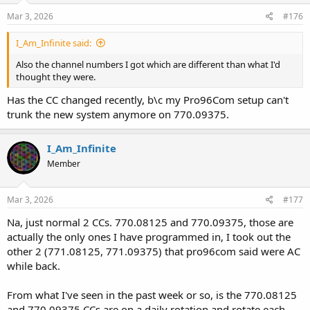
Mar 3, 2026
#176
I_Am_Infinite said:
Also the channel numbers I got which are different than what I'd
thought they were.
Has the CC changed recently, b\c my Pro96Com setup can't
trunk the new system anymore on 770.09375.
I_Am_Infinite
Member
Mar 3, 2026
#177
Na, just normal 2 CCs. 770.08125 and 770.09375, those are
actually the only ones I have programmed in, I took out the
other 2 (771.08125, 771.09375) that pro96com said were AC
while back.
From what I've seen in the past week or so, is the 770.08125
and 770.09375 CCs are on a daily rotation and rotate each