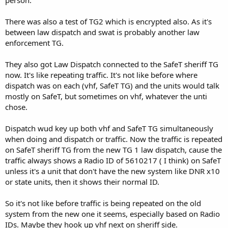
person.
There was also a test of TG2 which is encrypted also. As it's
between law dispatch and swat is probably another law
enforcement TG.
They also got Law Dispatch connected to the SafeT sheriff TG
now. It's like repeating traffic. It's not like before where
dispatch was on each (vhf, SafeT TG) and the units would talk
mostly on SafeT, but sometimes on vhf, whatever the unti
chose.
Dispatch wud key up both vhf and SafeT TG simultaneously
when doing and dispatch or traffic. Now the traffic is repeated
on SafeT sheriff TG from the new TG 1 law dispatch, cause the
traffic always shows a Radio ID of 5610217 ( I think) on SafeT
unless it's a unit that don't have the new system like DNR x10
or state units, then it shows their normal ID.
So it's not like before traffic is being repeated on the old
system from the new one it seems, especially based on Radio
IDs. Maybe they hook up vhf next on sheriff side.