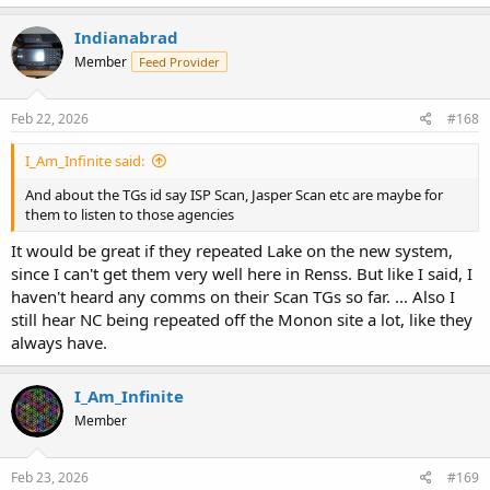
a
c
Indianabrad
t
Member
Feed Provider
i
o
n
s
Feb 22, 2026
#168
:
I_Am_Infinite said:
And about the TGs id say ISP Scan, Jasper Scan etc are maybe for
them to listen to those agencies
It would be great if they repeated Lake on the new system,
since I can't get them very well here in Renss. But like I said, I
haven't heard any comms on their Scan TGs so far. ... Also I
still hear NC being repeated off the Monon site a lot, like they
always have.
I_Am_Infinite
Member
Feb 23, 2026
#169