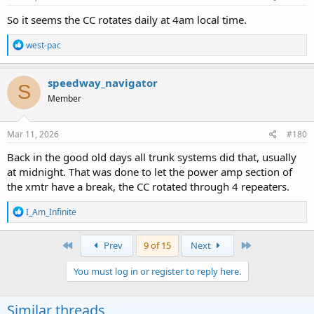
:
So it seems the CC rotates daily at 4am local time.
R
west-pac
e
a
c
speedway_navigator
S
t
Member
i
o
n
s
Mar 11, 2026
#180
:
Back in the good old days all trunk systems did that, usually
at midnight. That was done to let the power amp section of
the xmtr have a break, the CC rotated through 4 repeaters.
R
I_Am_Infinite
e
a
c
First
Last
Prev
9 of 15
Next
t
i
You must log in or register to reply here.
o
n
s
Similar threads
: