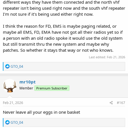
different ways they have them connected and the north vhf
repeater isn't being used right now and the south vhf repeater
I'm not sure if it's being used either right now.
I think the reason for FD, EMS is maybe paging related, or
maybe all EMS, FD, EMA have not got all their radios yet so if
a person with an old radio spoke it would use the old system
but still transmit thru the new system and maybe why
patches. So whether it stays that way or not who knows.
Last edited:
Feb 21, 2026
R
GTO_04
e
a
c
mr10pt
t
Member
Premium Subscriber
i
o
n
s
Feb 21, 2026
#167
:
Never leave all your eggs in one basket
R
GTO_04
e