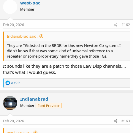
west-pac
Member
Feb 20, 2026
#162
Indianabrad said:
They are TGs listed in the RRDB for this new Newton Co system. I
didn't know if that was some kind of universal reference to a
repeater or some proprietary name they gave those TGs.
It sounds like they are a patch to those Law Disp channels....
that's what I would guess.
R
AK9R
e
a
c
Indianabrad
t
Member
Feed Provider
i
o
n
s
Feb 20, 2026
#163
:
west-pac said: