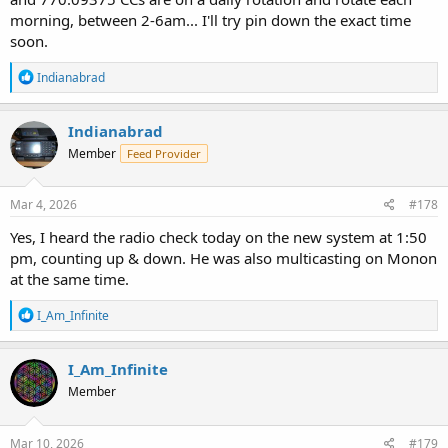
morning, between 2-6am... I'll try pin down the exact time
soon.
R
Indianabrad
e
a
c
Indianabrad
t
Member
Feed Provider
i
o
n
s
Mar 4, 2026
#178
:
Yes, I heard the radio check today on the new system at 1:50
pm, counting up & down. He was also multicasting on Monon
at the same time.
R
I_Am_Infinite
e
a
c
I_Am_Infinite
t
Member
i
o
n
s
Mar 10, 2026
#179