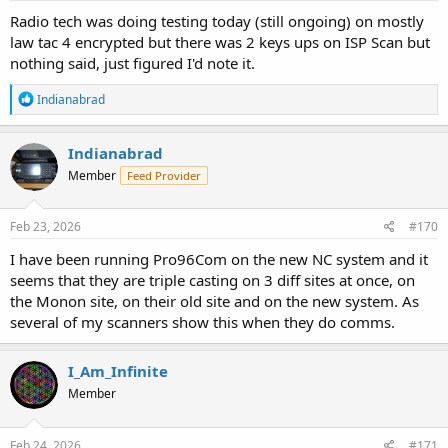
Radio tech was doing testing today (still ongoing) on mostly
law tac 4 encrypted but there was 2 keys ups on ISP Scan but
nothing said, just figured I'd note it.
R
Indianabrad
e
a
c
Indianabrad
t
Member
Feed Provider
i
o
n
s
Feb 23, 2026
#170
:
I have been running Pro96Com on the new NC system and it
seems that they are triple casting on 3 diff sites at once, on
the Monon site, on their old site and on the new system. As
several of my scanners show this when they do comms.
I_Am_Infinite
Member
Feb 24, 2026
#171