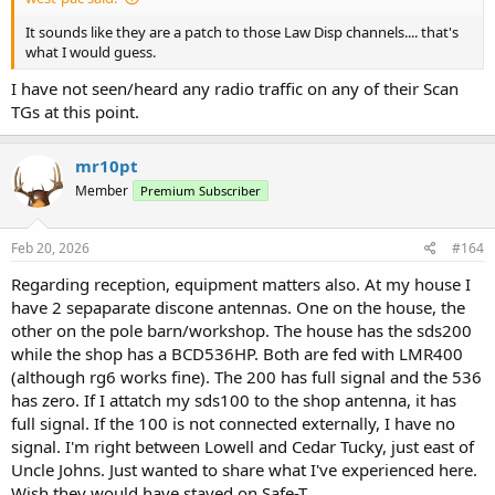
It sounds like they are a patch to those Law Disp channels.... that's
what I would guess.
I have not seen/heard any radio traffic on any of their Scan
TGs at this point.
mr10pt
Member
Premium Subscriber
Feb 20, 2026
#164
Regarding reception, equipment matters also. At my house I
have 2 sepaparate discone antennas. One on the house, the
other on the pole barn/workshop. The house has the sds200
while the shop has a BCD536HP. Both are fed with LMR400
(although rg6 works fine). The 200 has full signal and the 536
has zero. If I attatch my sds100 to the shop antenna, it has
full signal. If the 100 is not connected externally, I have no
signal. I'm right between Lowell and Cedar Tucky, just east of
Uncle Johns. Just wanted to share what I've experienced here.
Wish they would have stayed on Safe-T.