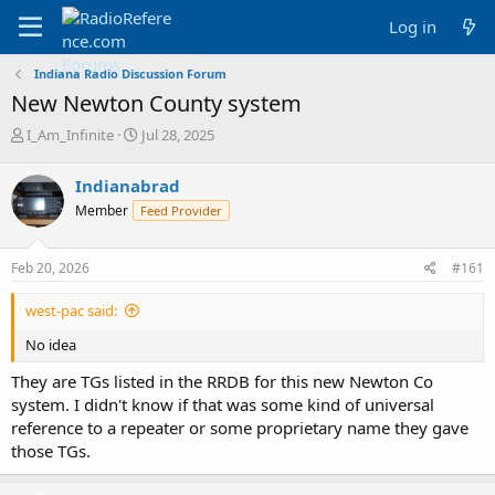
Log in
Indiana Radio Discussion Forum
New Newton County system
T
S
I_Am_Infinite
Jul 28, 2025
h
t
r
a
Indianabrad
e
r
Member
Feed Provider
a
t
d
d
s
a
Feb 20, 2026
#161
t
t
a
e
west-pac said:
r
t
No idea
e
r
They are TGs listed in the RRDB for this new Newton Co
system. I didn't know if that was some kind of universal
reference to a repeater or some proprietary name they gave
those TGs.