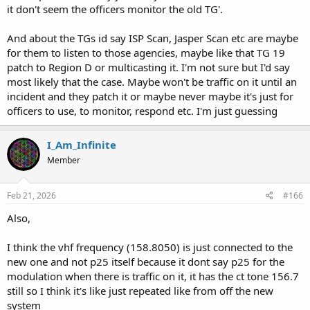
it don't seem the officers monitor the old TG'.
And about the TGs id say ISP Scan, Jasper Scan etc are maybe
for them to listen to those agencies, maybe like that TG 19
patch to Region D or multicasting it. I'm not sure but I'd say
most likely that the case. Maybe won't be traffic on it until an
incident and they patch it or maybe never maybe it's just for
officers to use, to monitor, respond etc. I'm just guessing
I_Am_Infinite
Member
Feb 21, 2026
#166
Also,
I think the vhf frequency (158.8050) is just connected to the
new one and not p25 itself because it dont say p25 for the
modulation when there is traffic on it, it has the ct tone 156.7
still so I think it's like just repeated like from off the new
system