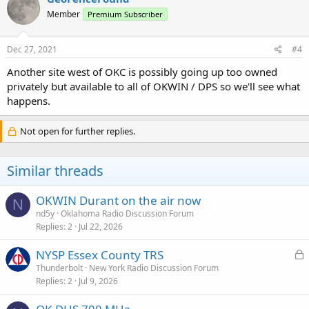
Member
Premium Subscriber
Dec 27, 2021
#4
Another site west of OKC is possibly going up too owned
privately but available to all of OKWIN / DPS so we'll see what
happens.
Not open for further replies.
Similar threads
OKWIN Durant on the air now
N
nd5y
Oklahoma Radio Discussion Forum
Replies
2
Jul 22, 2026
L
NYSP Essex County TRS
o
Thunderbolt
New York Radio Discussion Forum
Replies
2
Jul 9, 2026
c
k