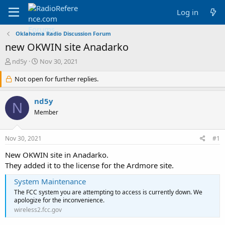
Log in
Oklahoma Radio Discussion Forum
new OKWIN site Anadarko
T
S
nd5y
Nov 30, 2021
h
t
r
Not open for further replies.
a
e
r
a
t
nd5y
N
d
d
Member
s
a
t
t
a
e
Nov 30, 2021
#1
r
t
New OKWIN site in Anadarko.
e
They added it to the license for the Ardmore site.
r
System Maintenance
The FCC system you are attempting to access is currently down. We
apologize for the inconvenience.
wireless2.fcc.gov