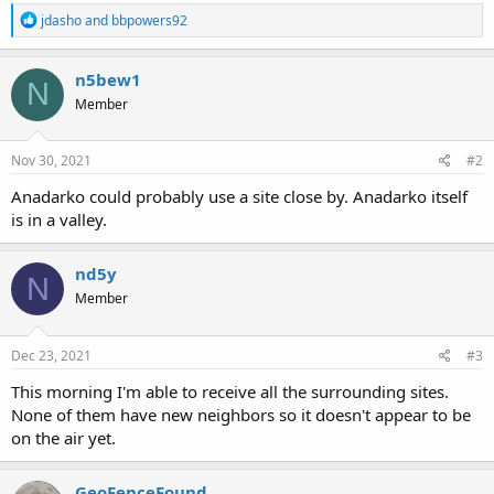
R
jdasho
and
bbpowers92
e
a
c
n5bew1
N
t
Member
i
o
n
s
Nov 30, 2021
#2
:
Anadarko could probably use a site close by. Anadarko itself
is in a valley.
nd5y
N
Member
Dec 23, 2021
#3
This morning I'm able to receive all the surrounding sites.
None of them have new neighbors so it doesn't appear to be
on the air yet.
GeoFenceFound