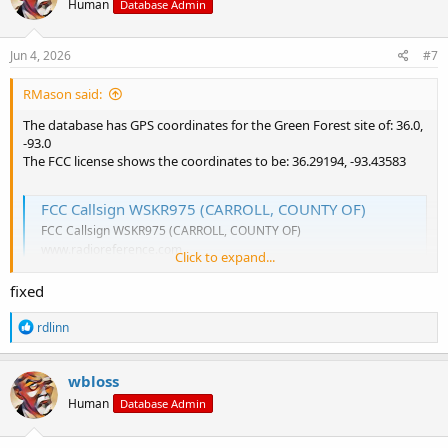
Human
Database Admin
i
o
n
s
Jun 4, 2026
#7
:
RMason said:
The database has GPS coordinates for the Green Forest site of: 36.0,
-93.0
The FCC license shows the coordinates to be: 36.29194, -93.43583
FCC Callsign WSKR975 (CARROLL, COUNTY OF)
FCC Callsign WSKR975 (CARROLL, COUNTY OF)
www.radioreference.com
Click to expand...
36.29194
-93.43583
GREEN FOREST
CARROLL
AR
fixed
As you note, this is a 31.6 mile difference.
R
rdlinn
e
a
c
wbloss
t
Human
Database Admin
i
o
n