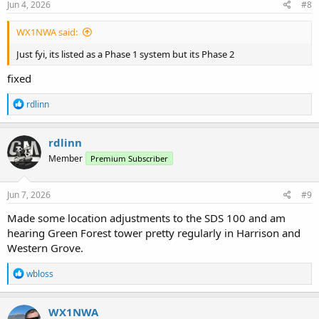
s
Jun 4, 2026
#8
:
WX1NWA said:
Just fyi, its listed as a Phase 1 system but its Phase 2
fixed
R
rdlinn
e
a
c
rdlinn
t
Member
Premium Subscriber
i
o
n
s
Jun 7, 2026
#9
:
Made some location adjustments to the SDS 100 and am
hearing Green Forest tower pretty regularly in Harrison and
Western Grove.
R
wbloss
e
a
c
WX1NWA
t