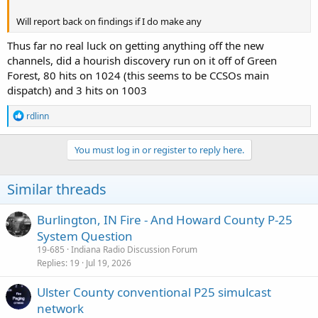
Will report back on findings if I do make any
Thus far no real luck on getting anything off the new
channels, did a hourish discovery run on it off of Green
Forest, 80 hits on 1024 (this seems to be CCSOs main
dispatch) and 3 hits on 1003
R
rdlinn
e
a
c
You must log in or register to reply here.
t
i
o
Similar threads
n
s
:
Burlington, IN Fire - And Howard County P-25
System Question
19-685
Indiana Radio Discussion Forum
Replies
19
Jul 19, 2026
Ulster County conventional P25 simulcast
network