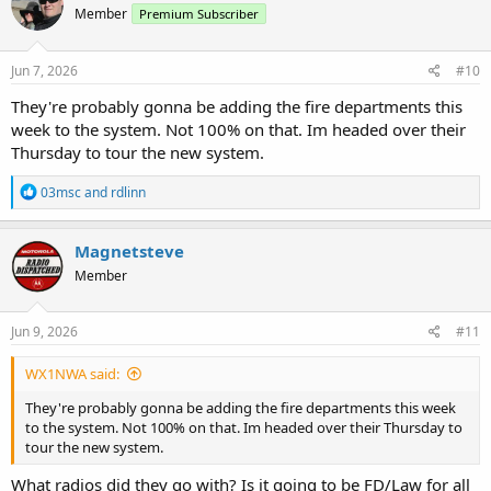
Member
Premium Subscriber
i
o
n
s
Jun 7, 2026
#10
:
They're probably gonna be adding the fire departments this
week to the system. Not 100% on that. Im headed over their
Thursday to tour the new system.
R
03msc
and
rdlinn
e
a
c
Magnetsteve
t
Member
i
o
n
s
Jun 9, 2026
#11
:
WX1NWA said:
They're probably gonna be adding the fire departments this week
to the system. Not 100% on that. Im headed over their Thursday to
tour the new system.
What radios did they go with? Is it going to be FD/Law for all