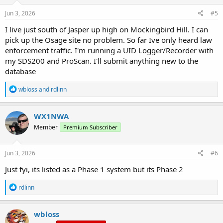
Jun 3, 2026
#5
I live just south of Jasper up high on Mockingbird Hill. I can
pick up the Osage site no problem. So far Ive only heard law
enforcement traffic. I'm running a UID Logger/Recorder with
my SDS200 and ProScan. I'll submit anything new to the
database
R
wbloss
and
rdlinn
e
a
c
WX1NWA
t
Member
Premium Subscriber
i
o
n
s
Jun 3, 2026
#6
:
Just fyi, its listed as a Phase 1 system but its Phase 2
R
rdlinn
e
a
c
wbloss
t