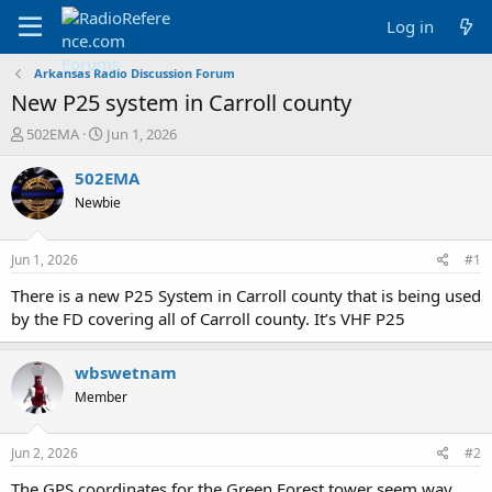
Log in
Arkansas Radio Discussion Forum
New P25 system in Carroll county
T
S
502EMA
Jun 1, 2026
h
t
r
a
502EMA
e
r
Newbie
a
t
d
d
s
a
Jun 1, 2026
#1
t
t
a
e
There is a new P25 System in Carroll county that is being used
r
by the FD covering all of Carroll county. It’s VHF P25
t
e
r
wbswetnam
Member
Jun 2, 2026
#2
The GPS coordinates for the Green Forest tower seem way