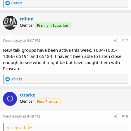
R
Ozarkz
Using a BCD436HP
e
a
c
rdlinn
t
Member
Premium Subscriber
i
o
n
s
Wednesday at 9:37 PM
#17
:
New talk groups have been active this week, 1004-1005-
1006- 65191 and 65184. I haven't been able to listen close
enough to see who it might be but have caught them with
Proscan.
R
wbloss
e
a
c
Ozarkz
O
t
Member
Feed Provider
i
o
n
s
Wednesday at 9:49 PM
#18
:
rdlinn said: