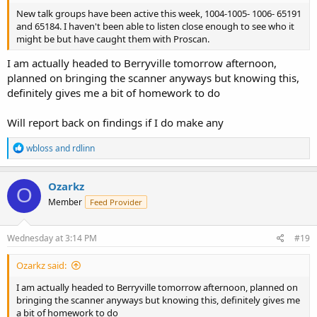
New talk groups have been active this week, 1004-1005- 1006- 65191
and 65184. I haven't been able to listen close enough to see who it
might be but have caught them with Proscan.
I am actually headed to Berryville tomorrow afternoon,
planned on bringing the scanner anyways but knowing this,
definitely gives me a bit of homework to do
Will report back on findings if I do make any
R
wbloss
and
rdlinn
e
a
c
Ozarkz
O
t
Member
Feed Provider
i
o
n
s
Wednesday at 3:14 PM
#19
:
Ozarkz said:
I am actually headed to Berryville tomorrow afternoon, planned on
bringing the scanner anyways but knowing this, definitely gives me
a bit of homework to do