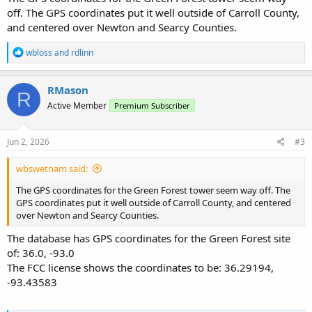
off. The GPS coordinates put it well outside of Carroll County,
and centered over Newton and Searcy Counties.
R
wbloss
and
rdlinn
e
a
c
RMason
R
t
Active Member
Premium Subscriber
i
o
n
s
Jun 2, 2026
#3
:
wbswetnam said:
The GPS coordinates for the Green Forest tower seem way off. The
GPS coordinates put it well outside of Carroll County, and centered
over Newton and Searcy Counties.
The database has GPS coordinates for the Green Forest site
of: 36.0, -93.0
The FCC license shows the coordinates to be: 36.29194,
-93.43583