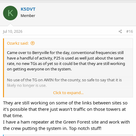
a
c
K5DVT
K
t
Member
i
o
n
s
Jul 10, 2026
#16
:
Ozarkz said:
Came over to Berryville for the day, conventional frequencies still
have a handful of activity, P25 is used as well just about the same
rate, no new TGs as of yet so it could be that they are still working
on getting everyone on the system.
No use of the TG on AWIN for the county, so safe to say that it is
likely no longer is use.
Click to expand...
Maybe we see more TGs on the county system within the next few
months?
They are still working on some of the links between sites so
it's possible that there just wasn't traffic on those towers at
For sites:
that time.
Green Forest is perfectly clear from Berryville
I have a ham repeater at the Green Forest site and work with
Holiday and Osage can latch a control channel, but doesn’t grab
the crew putting the system in. Top notch stuff!
any traffic