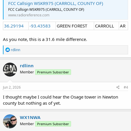
FCC Callsign WSKR975 (CARROLL, COUNTY OF)
FCC Callsign WSKR975 (CARROLL, COUNTY OF)
www.radioreference.com
36.29194
-93.43583
GREEN FOREST
CARROLL
AR
As you note, this is a 31.6 mile difference.
R
rdlinn
e
a
c
rdlinn
t
Member
Premium Subscriber
i
o
n
s
Jun 2, 2026
#4
:
I thought maybe I could hear the Osage tower in Newton
county but nothing as of yet.
WX1NWA
Member
Premium Subscriber