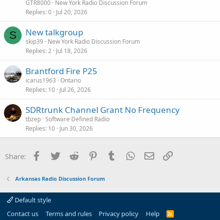
GTR8000
New York Radio Discussion Forum
Replies
0
Jul 20, 2026
New talkgroup
S
skip39
New York Radio Discussion Forum
Replies
2
Jul 18, 2026
Brantford Fire P25
icarus1963
Ontario
Replies
10
Jul 26, 2026
SDRtrunk Channel Grant No Frequency
tbzep
Software Defined Radio
Replies
10
Jun 30, 2026
Facebook
Twitter
Reddit
Pinterest
Tumblr
WhatsApp
Email
Link
Share:
Arkansas Radio Discussion Forum
Default style
Contact us
Terms and rules
Privacy policy
Help
R