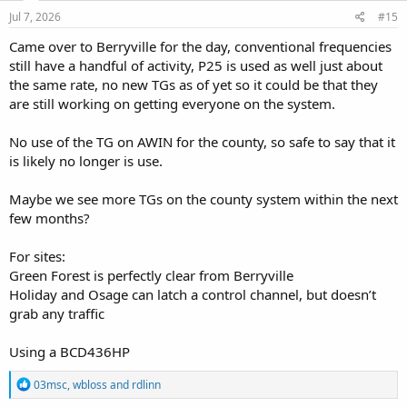
n
s
Jul 7, 2026
#15
:
Came over to Berryville for the day, conventional frequencies
still have a handful of activity, P25 is used as well just about
the same rate, no new TGs as of yet so it could be that they
are still working on getting everyone on the system.
No use of the TG on AWIN for the county, so safe to say that it
is likely no longer is use.
Maybe we see more TGs on the county system within the next
few months?
For sites:
Green Forest is perfectly clear from Berryville
Holiday and Osage can latch a control channel, but doesn’t
grab any traffic
Using a BCD436HP
R
03msc
,
wbloss
and
rdlinn
e