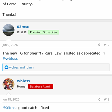
of Carroll County?
Thanks!
03msc
RF is RF
Premium Subscriber
Jun 9, 2026
#12
The new TG for Sheriff / Rural Law is listed as deprecated...?
@wbloss
R
wbloss
and
rdlinn
e
a
c
wbloss
t
Human
Database Admin
i
o
n
s
Jun 18, 2026
#13
:
@03msc
good catch - fixed