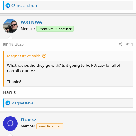
R
03msc
and
rdlinn
e
a
c
WX1NWA
t
Member
Premium Subscriber
i
o
n
s
Jun 18, 2026
#14
:
Magnetsteve said:
What radios did they go with? Is it going to be FD/Law for all of
Carroll County?
Thanks!
Harris
R
Magnetsteve
e
a
c
Ozarkz
O
t
Member
Feed Provider
i
o